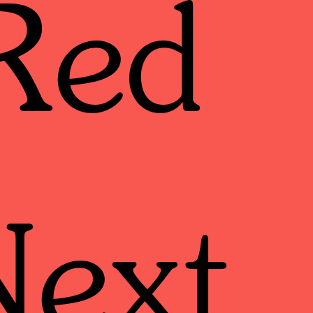
Red
Next