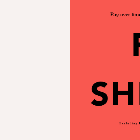
Pay over tim
SH
Excluding 