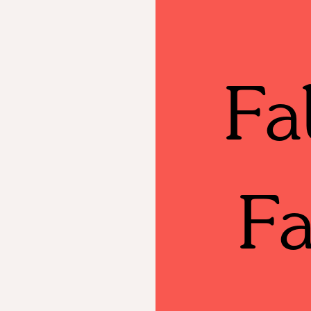
Fa
Fa