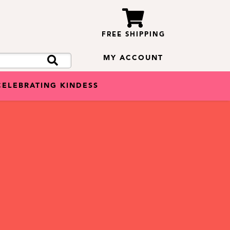
FREE SHIPPING
MY ACCOUNT
CELEBRATING KINDESS