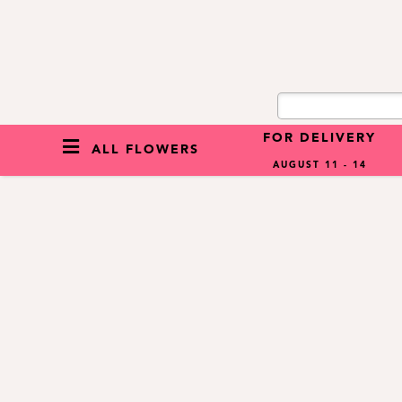
FOR DELIVERY
ALL FLOWERS
AUGUST 11 - 14