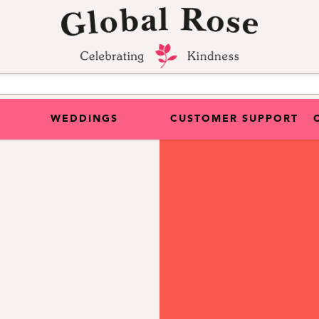
WEDDINGS
CUSTOMER SUPPORT