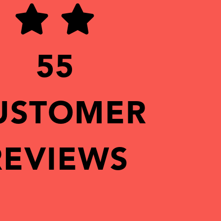
55
USTOMER
REVIEWS