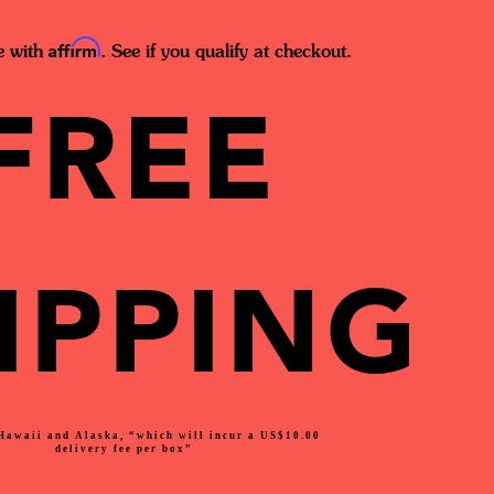
Affirm
e with
. See if you qualify at checkout.
FREE
IPPING
Hawaii and Alaska, “which will incur a US$10.00
delivery fee per box”