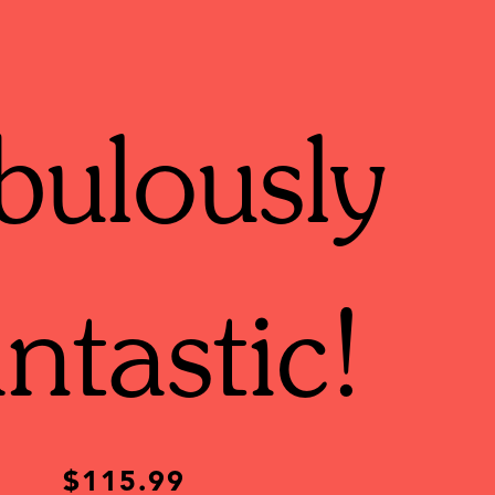
bulously
ntastic!
$115.99