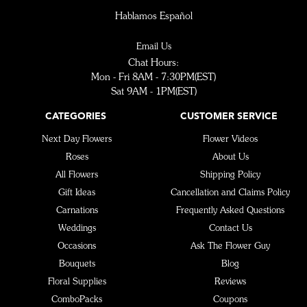
Hablamos Español
Email Us
Chat Hours:
Mon - Fri 8AM - 7:30PM(EST)
Sat 9AM - 1PM(EST)
CATEGORIES
CUSTOMER SERVICE
Next Day Flowers
Flower Videos
Roses
About Us
All Flowers
Shipping Policy
Gift Ideas
Cancellation and Claims Policy
Carnations
Frequently Asked Questions
Weddings
Contact Us
Occasions
Ask The Flower Guy
Bouquets
Blog
Floral Supplies
Reviews
ComboPacks
Coupons