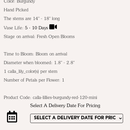
Color:
Burgundy
Hand Picked
The stems are 14" - 18" long
Vase Life:
5 - 10 Days
Stage on arrival: Fresh Open Blooms
Time to Bloom: Bloom on arrival
Diameter when bloomed: 1.8" - 2.8"
1 calla_lily_color(s) per stem
Number of Petals per Flower: 1
Product Code:
calla-lillies-burgundy-red-120-mini
Select A Delivery Date For Pricing