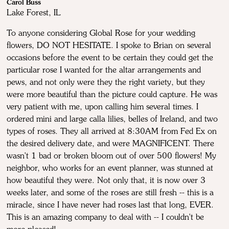
Carol Buss
Lake Forest, IL
To anyone considering Global Rose for your wedding
flowers, DO NOT HESITATE. I spoke to Brian on several
occasions before the event to be certain they could get the
particular rose I wanted for the altar arrangements and
pews, and not only were they the right variety, but they
were more beautiful than the picture could capture. He was
very patient with me, upon calling him several times. I
ordered mini and large calla lilies, belles of Ireland, and two
types of roses. They all arrived at 8:30AM from Fed Ex on
the desired delivery date, and were MAGNIFICENT. There
wasn't 1 bad or broken bloom out of over 500 flowers! My
neighbor, who works for an event planner, was stunned at
how beautiful they were. Not only that, it is now over 3
weeks later, and some of the roses are still fresh -- this is a
miracle, since I have never had roses last that long, EVER.
This is an amazing company to deal with -- I couldn't be