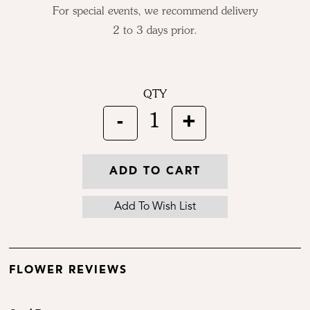
For special events, we recommend delivery
2 to 3 days prior.
QTY
-
+
1
ADD TO CART
FLOWER REVIEWS