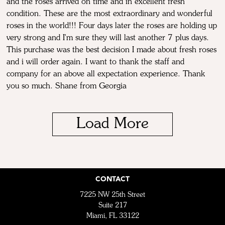
and the roses arrived on time and in excellent fresh
condition. These are the most extraordinary and wonderful
roses in the world!!! Four days later the roses are holding up
very strong and I'm sure they will last another 7 plus days.
This purchase was the best decision I made about fresh roses
and i will order again. I want to thank the staff and
company for an above all expectation experience. Thank
you so much. Shane from Georgia
Load More
CONTACT
7225 NW 25th Street
Suite 217
Miami, FL 33122