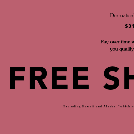
Dramatical
$3
Pay over time 
you qualify
FREE S
Excluding Hawaii and Alaska, “which wi