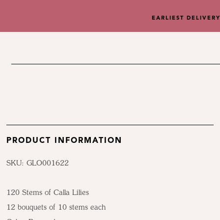
EARLIEST DELIVER
PRODUCT INFORMATION
SKU: GLO001622
120 Stems of Calla Lilies
12 bouquets of 10 stems each