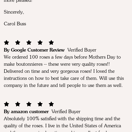
more pleased!
Sincerely,
Carol Buss
By Google Customer Review
Verified Buyer
We ordered 100 roses a few days before Mothers Day to
make boutonnieres -- these were very quality roses!!
Delivered on time and very gorgeous roses! I loved the
instructions on how to best take care of them. Will use this
company in the future and tell people to use them as well.
By amazon customer
Verified Buyer
Absolutely 100% satisfied with the shipping time and the
quality of the roses. I live in the United States of America