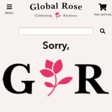
MENU
FREE SHIPPING