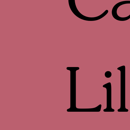
Ca
Li