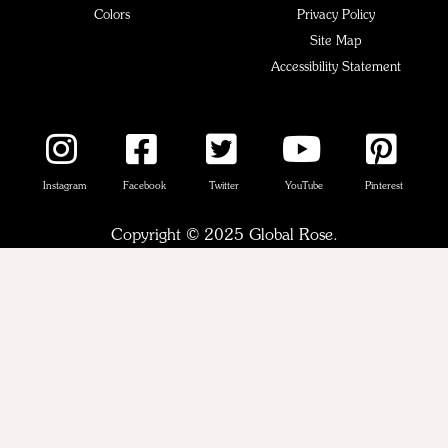
Colors
Privacy Policy
Site Map
Accessibility Statement
Instagram
Facebook
Twitter
YouTube
Pinterest
Copyright © 2025 Global Rose.