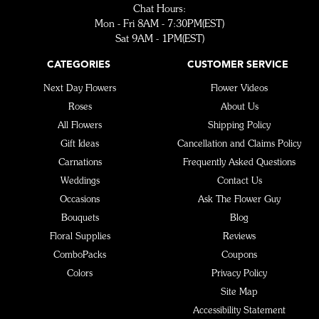
Chat Hours:
Mon - Fri 8AM - 7:30PM(EST)
Sat 9AM - 1PM(EST)
CATEGORIES
CUSTOMER SERVICE
Next Day Flowers
Flower Videos
Roses
About Us
All Flowers
Shipping Policy
Gift Ideas
Cancellation and Claims Policy
Carnations
Frequently Asked Questions
Weddings
Contact Us
Occasions
Ask The Flower Guy
Bouquets
Blog
Floral Supplies
Reviews
ComboPacks
Coupons
Colors
Privacy Policy
Site Map
Accessibility Statement