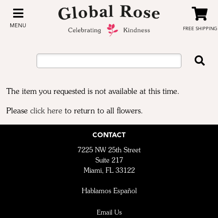
MENU
FREE SHIPPING
The item you requested is not available at this time.
Please
click here
to return to all flowers.
CONTACT
7225 NW 25th Street
Suite 217
Miami, FL 33122
Hablamos Español
Email Us