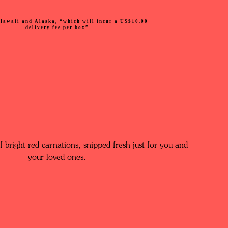
Hawaii and Alaska, “which will incur a US$10.00
delivery fee per box”
 bright red carnations, snipped fresh just for you and
your loved ones.