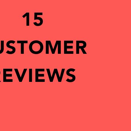
15
USTOMER
REVIEWS