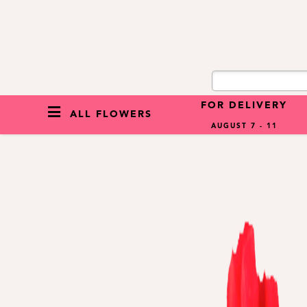
FOR DELIVERY
ALL FLOWERS
AUGUST 7 - 11