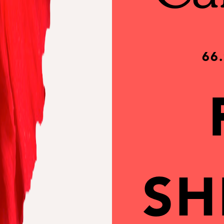
66
SH