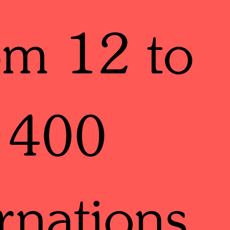
om 12 to
400
rnations