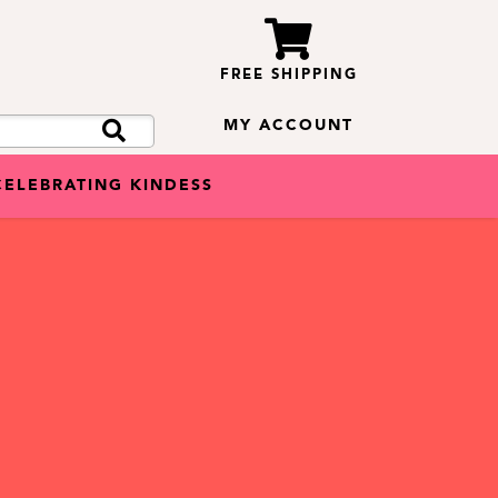
FREE SHIPPING
MY ACCOUNT
CELEBRATING KINDESS