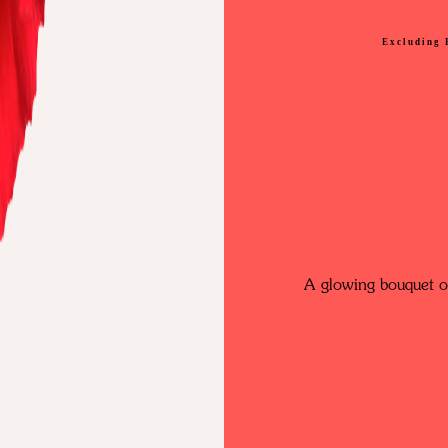
Excluding 
A glowing bouquet of