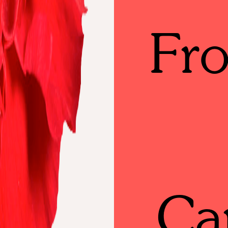
Fr
Ca