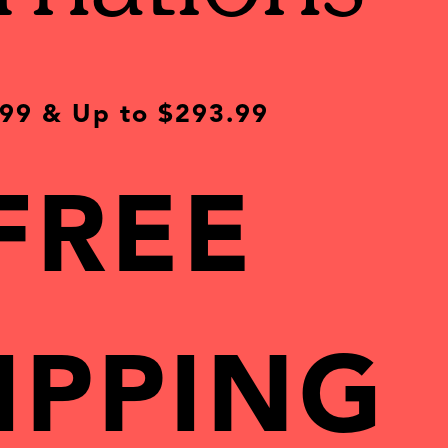
.99 & Up
to
$293.99
FREE
IPPING