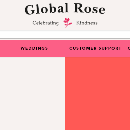
WEDDINGS
CUSTOMER SUPPORT