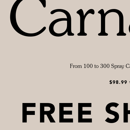
Carn
From 100 to 300 Spray C
$98.99
FREE S