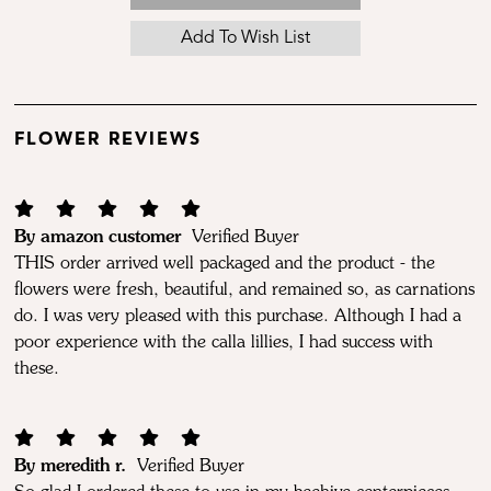
FLOWER REVIEWS
By amazon customer
Verified Buyer
THIS order arrived well packaged and the product - the
flowers were fresh, beautiful, and remained so, as carnations
do. I was very pleased with this purchase. Although I had a
poor experience with the calla lillies, I had success with
these.
By meredith r.
Verified Buyer