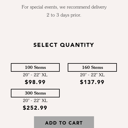
For special events, we recommend delivery
2 to 3 days prior.
SELECT QUANTITY
100 Stems
160 Stems
20" - 22" XL
20" - 22" XL
$98.99
$137.99
300 Stems
20" - 22" XL
$252.99
ADD TO CART