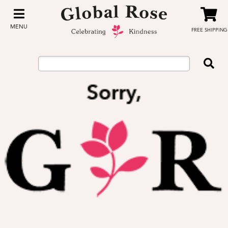
MENU
FREE SHIPPING