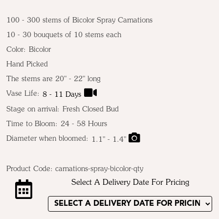
100 - 300 stems of Bicolor Spray Carnations
10 - 30 bouquets of 10 stems each
Color:
Bicolor
Hand Picked
The stems are 20" - 22" long
Vase Life:
8 - 11 Days
Stage on arrival:
Fresh Closed Bud
Time to Bloom:
24 - 58 Hours
Diameter when bloomed:
1.1" - 1.4"
Product Code:
carnations-spray-bicolor-qty
Select A Delivery Date For Pricing