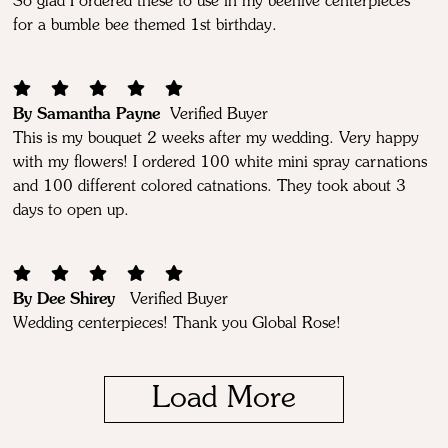
So glad I ordered these to use in my beehive centerpieces
for a bumble bee themed 1st birthday.
By Samantha Payne
Verified Buyer
This is my bouquet 2 weeks after my wedding. Very happy
with my flowers! I ordered 100 white mini spray carnations
and 100 different colored catnations. They took about 3
days to open up.
By Dee Shirey
Verified Buyer
Wedding centerpieces! Thank you Global Rose!
Load More