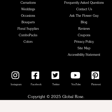
Carnations
Frequently Asked Questions
Weddings
Contact Us
Occasions
Ask The Flower Guy
Bouquets
Blog
Floral Supplies
Reviews
ComboPacks
Coupons
Colors
Privacy Policy
Site Map
Accessibility Statement
Instagram
Facebook
Twitter
YouTube
Pinterest
Copyright © 2025 Global Rose.