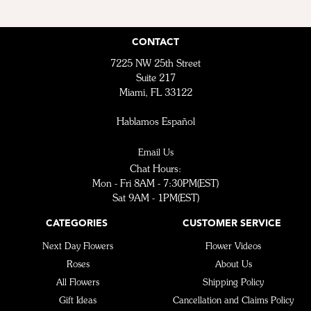
CONTACT
7225 NW 25th Street
Suite 217
Miami, FL 33122
Hablamos Español
Email Us
Chat Hours:
Mon - Fri 8AM - 7:30PM(EST)
Sat 9AM - 1PM(EST)
CATEGORIES
CUSTOMER SERVICE
Next Day Flowers
Flower Videos
Roses
About Us
All Flowers
Shipping Policy
Gift Ideas
Cancellation and Claims Policy