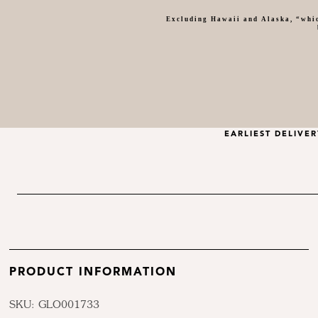
Excluding Hawaii and Alaska, “whic
EARLIEST DELIVE
PRODUCT INFORMATION
SKU: GLO001733