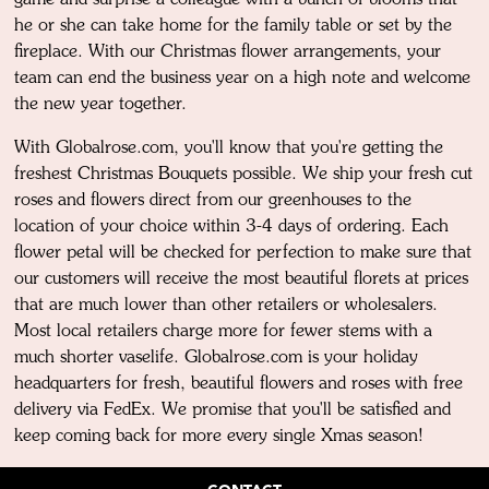
he or she can take home for the family table or set by the
fireplace. With our Christmas flower arrangements, your
team can end the business year on a high note and welcome
the new year together.
With Globalrose.com, you'll know that you're getting the
freshest Christmas Bouquets possible. We ship your fresh cut
roses and flowers direct from our greenhouses to the
location of your choice within 3-4 days of ordering. Each
flower petal will be checked for perfection to make sure that
our customers will receive the most beautiful florets at prices
that are much lower than other retailers or wholesalers.
Most local retailers charge more for fewer stems with a
much shorter vaselife. Globalrose.com is your holiday
headquarters for fresh, beautiful flowers and roses with free
delivery via FedEx. We promise that you'll be satisfied and
keep coming back for more every single Xmas season!