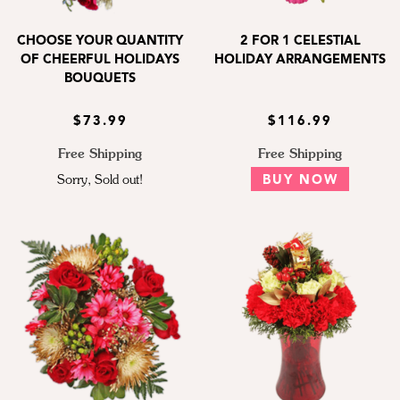
CHOOSE YOUR QUANTITY
2 FOR 1 CELESTIAL
OF CHEERFUL HOLIDAYS
HOLIDAY ARRANGEMENTS
BOUQUETS
$73.99
$116.99
Free Shipping
Free Shipping
Sorry, Sold out!
BUY NOW