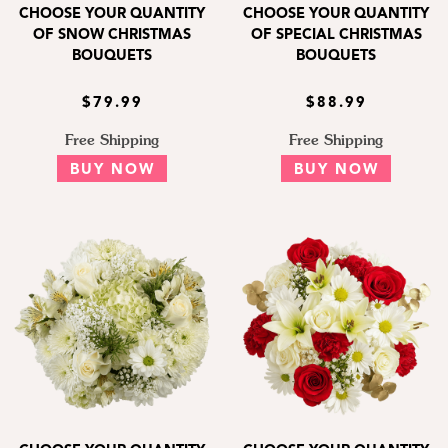
CHOOSE YOUR QUANTITY
CHOOSE YOUR QUANTITY
OF SNOW CHRISTMAS
OF SPECIAL CHRISTMAS
BOUQUETS
BOUQUETS
$79.99
$88.99
Free Shipping
Free Shipping
BUY NOW
BUY NOW