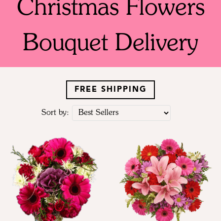
Christmas Flowers
Bouquet Delivery
FREE SHIPPING
Sort by: