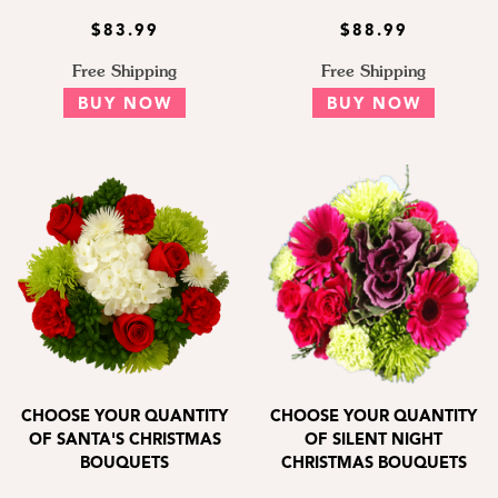
$83.99
$88.99
Free Shipping
Free Shipping
BUY NOW
BUY NOW
CHOOSE YOUR QUANTITY
CHOOSE YOUR QUANTITY
OF SANTA'S CHRISTMAS
OF SILENT NIGHT
BOUQUETS
CHRISTMAS BOUQUETS