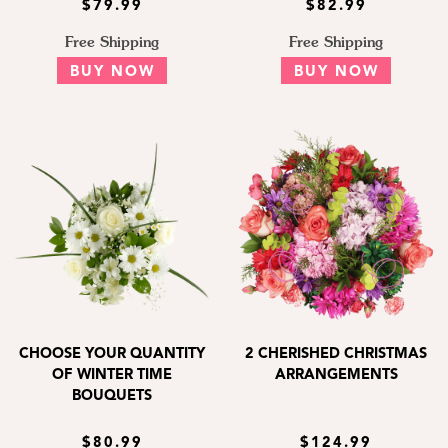
$79.99
$82.99
Free Shipping
Free Shipping
BUY NOW
BUY NOW
CHOOSE YOUR QUANTITY
2 CHERISHED CHRISTMAS
OF WINTER TIME
ARRANGEMENTS
BOUQUETS
$80.99
$124.99