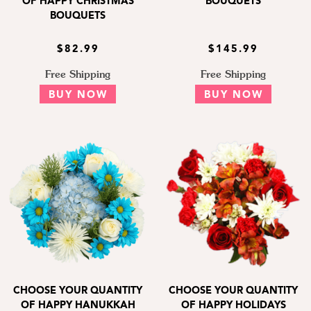
OF HAPPY CHRISTMAS
BOUQUETS
BOUQUETS
$82.99
$145.99
Free Shipping
Free Shipping
BUY NOW
BUY NOW
CHOOSE YOUR QUANTITY
CHOOSE YOUR QUANTITY
OF HAPPY HANUKKAH
OF HAPPY HOLIDAYS