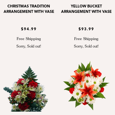
CHRISTMAS TRADITION
YELLOW BUCKET
ARRANGEMENT WITH VASE
ARRANGEMENT WITH VASE
$94.99
$93.99
Free Shipping
Free Shipping
Sorry, Sold out!
Sorry, Sold out!