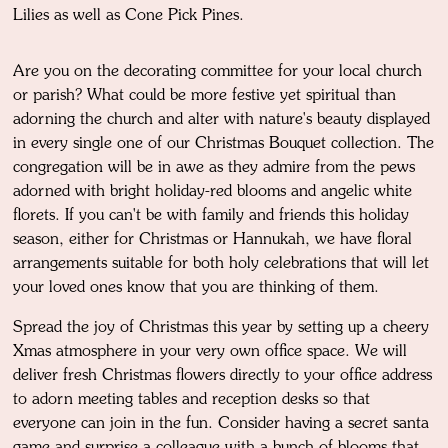
Lilies as well as Cone Pick Pines.
Are you on the decorating committee for your local church
or parish? What could be more festive yet spiritual than
adorning the church and alter with nature's beauty displayed
in every single one of our Christmas Bouquet collection. The
congregation will be in awe as they admire from the pews
adorned with bright holiday-red blooms and angelic white
florets. If you can't be with family and friends this holiday
season, either for Christmas or Hannukah, we have floral
arrangements suitable for both holy celebrations that will let
your loved ones know that you are thinking of them.
Spread the joy of Christmas this year by setting up a cheery
Xmas atmosphere in your very own office space. We will
deliver fresh Christmas flowers directly to your office address
to adorn meeting tables and reception desks so that
everyone can join in the fun. Consider having a secret santa
game and surprise a colleague with a bunch of blooms that