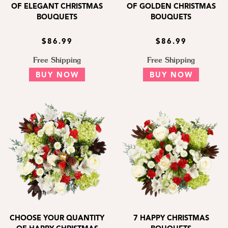
OF ELEGANT CHRISTMAS
OF GOLDEN CHRISTMAS
BOUQUETS
BOUQUETS
$86.99
$86.99
Free Shipping
Free Shipping
BUY NOW
BUY NOW
CHOOSE YOUR QUANTITY
7 HAPPY CHRISTMAS