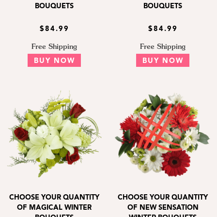
BOUQUETS
BOUQUETS
$84.99
$84.99
Free Shipping
Free Shipping
BUY NOW
BUY NOW
CHOOSE YOUR QUANTITY
CHOOSE YOUR QUANTITY
OF MAGICAL WINTER
OF NEW SENSATION