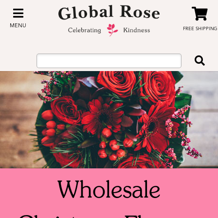
MENU
FREE SHIPPING
Wholesale