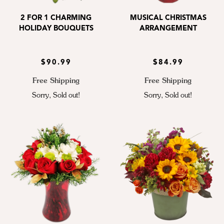
2 FOR 1 CHARMING
MUSICAL CHRISTMAS
HOLIDAY BOUQUETS
ARRANGEMENT
$90.99
$84.99
Free Shipping
Free Shipping
Sorry, Sold out!
Sorry, Sold out!