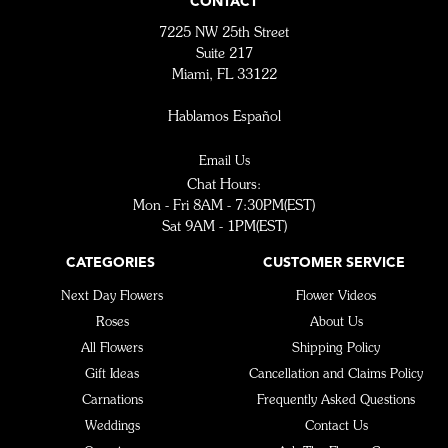
CONTACT
7225 NW 25th Street
Suite 217
Miami, FL 33122
Hablamos Español
Email Us
Chat Hours:
Mon - Fri 8AM - 7:30PM(EST)
Sat 9AM - 1PM(EST)
CATEGORIES
CUSTOMER SERVICE
Next Day Flowers
Flower Videos
Roses
About Us
All Flowers
Shipping Policy
Gift Ideas
Cancellation and Claims Policy
Carnations
Frequently Asked Questions
Weddings
Contact Us