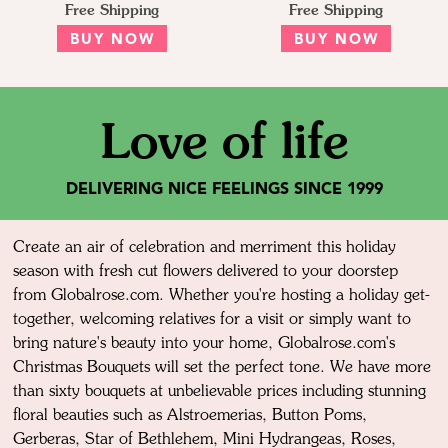
Free Shipping
Free Shipping
BUY NOW
BUY NOW
Love of life
DELIVERING NICE FEELINGS SINCE 1999
Create an air of celebration and merriment this holiday
season with fresh cut flowers delivered to your doorstep
from Globalrose.com. Whether you're hosting a holiday get-
together, welcoming relatives for a visit or simply want to
bring nature's beauty into your home, Globalrose.com's
Christmas Bouquets will set the perfect tone. We have more
than sixty bouquets at unbelievable prices including stunning
floral beauties such as Alstroemerias, Button Poms,
Gerberas, Star of Bethlehem, Mini Hydrangeas, Roses,