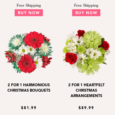
Free Shipping
Free Shipping
BUY NOW
BUY NOW
2 FOR 1 HARMONIOUS
2 FOR 1 HEARTFELT
CHRISTMAS BOUQUETS
CHRISTMAS
ARRANGEMENTS
$81.99
$89.99