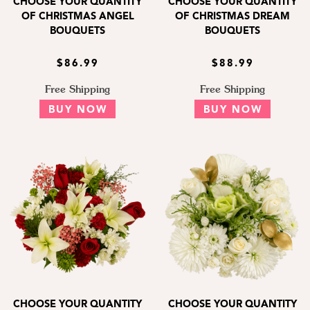
CHOOSE YOUR QUANTITY
CHOOSE YOUR QUANTITY
OF CHRISTMAS ANGEL
OF CHRISTMAS DREAM
BOUQUETS
BOUQUETS
$86.99
$88.99
Free Shipping
Free Shipping
BUY NOW
BUY NOW
CHOOSE YOUR QUANTITY
CHOOSE YOUR QUANTITY