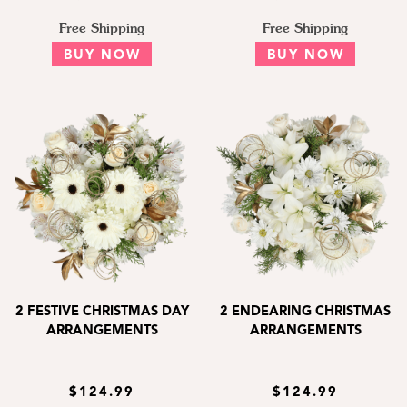
Free Shipping
Free Shipping
BUY NOW
BUY NOW
2 FESTIVE CHRISTMAS DAY
2 ENDEARING CHRISTMAS
ARRANGEMENTS
ARRANGEMENTS
$124.99
$124.99