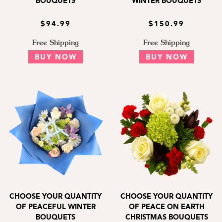
BOUQUETS
WINTER BOUQUETS
$94.99
$150.99
Free Shipping
Free Shipping
BUY NOW
BUY NOW
CHOOSE YOUR QUANTITY
CHOOSE YOUR QUANTITY
OF PEACEFUL WINTER
OF PEACE ON EARTH
BOUQUETS
CHRISTMAS BOUQUETS