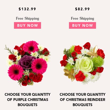
$132.99
$82.99
Free Shipping
Free Shipping
BUY NOW
BUY NOW
CHOOSE YOUR QUANTITY
CHOOSE YOUR QUANTITY
OF PURPLE CHRISTMAS
OF CHRISTMAS REINDEER
BOUQUETS
BOUQUETS