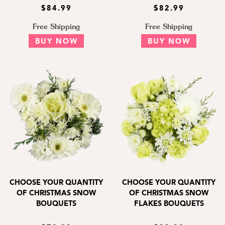
$84.99
$82.99
Free Shipping
Free Shipping
BUY NOW
BUY NOW
CHOOSE YOUR QUANTITY
CHOOSE YOUR QUANTITY
OF CHRISTMAS SNOW
OF CHRISTMAS SNOW
BOUQUETS
FLAKES BOUQUETS