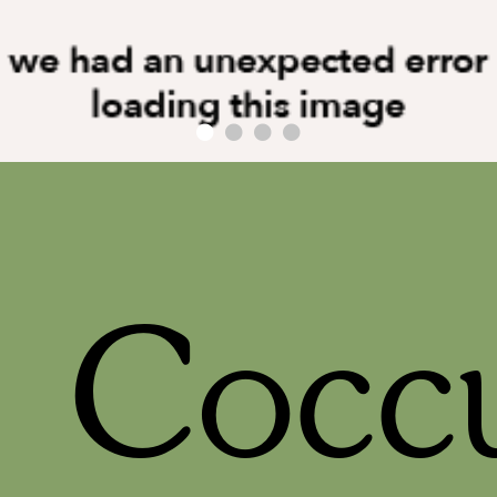
Coccu