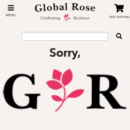
MENU
FREE SHIPPING