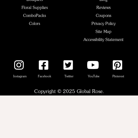
Floral Supplies
Reviews
ComboPacks
Coupons
Colors
Privacy Policy
Site Map
Accessibility Statement
Instagram
Facebook
Twitter
YouTube
Pinterest
Copyright © 2025 Global Rose.