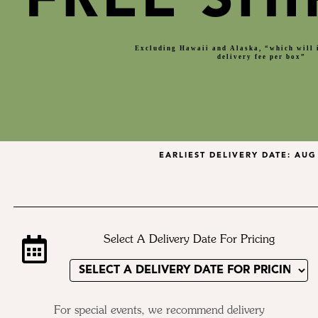
FREE SHI
Excluding Hawaii and Alaska, “which will 
delivery fee per box”
EARLIEST DELIVERY DATE:
AUG 
Select A Delivery Date For Pricing
For special events, we recommend delivery