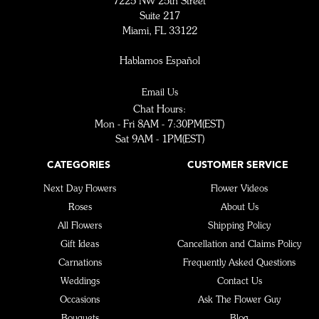
7225 NW 25th Street
Suite 217
Miami, FL 33122
Hablamos Español
Email Us
Chat Hours:
Mon - Fri 8AM - 7:30PM(EST)
Sat 9AM - 1PM(EST)
CATEGORIES
CUSTOMER SERVICE
Next Day Flowers
Flower Videos
Roses
About Us
All Flowers
Shipping Policy
Gift Ideas
Cancellation and Claims Policy
Carnations
Frequently Asked Questions
Weddings
Contact Us
Occasions
Ask The Flower Guy
Bouquets
Blog