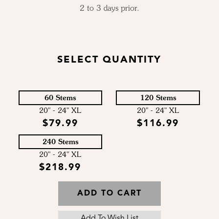
2 to 3 days prior.
SELECT QUANTITY
60 Stems
120 Stems
20" - 24" XL
20" - 24" XL
$79.99
$116.99
240 Stems
20" - 24" XL
$218.99
ADD TO CART