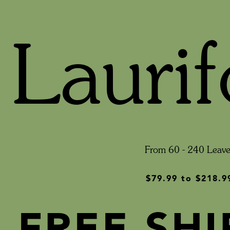
Laurif
From 60 - 240 Leave
$79.99
to
$218.9