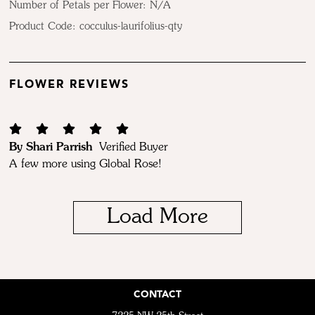
Number of Petals per Flower: N/A
Product Code:
cocculus-laurifolius-qty
FLOWER REVIEWS
By Shari Parrish
Verified Buyer
A few more using Global Rose!
Load More
CONTACT