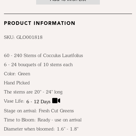
PRODUCT INFORMATION
SKU: GLO001818
60 - 240 Stems of Cocculus Laurifolius
6 - 24 bouquets of 10 stems each
Color:
Green
Hand Picked
The stems are 20" - 24" long
Vase Life:
6 - 12 Days
Stage on arrival:
Fresh Cut Greens
Time to Bloom:
Ready - use on arrival
Diameter when bloomed:
1.6" - 1.8"