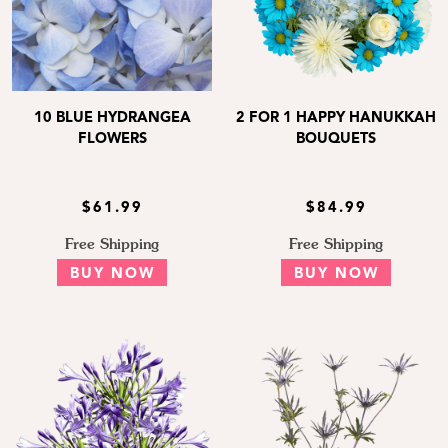
10 BLUE HYDRANGEA
2 FOR 1 HAPPY HANUKKAH
FLOWERS
BOUQUETS
$61.99
$84.99
Free Shipping
Free Shipping
BUY NOW
BUY NOW