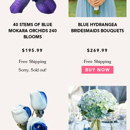
40 STEMS OF BLUE
BLUE HYDRANGEA
MOKARA ORCHIDS 240
BRIDESMAIDS BOUQUETS
BLOOMS
$195.99
$269.99
Free Shipping
Free Shipping
Sorry, Sold out!
BUY NOW