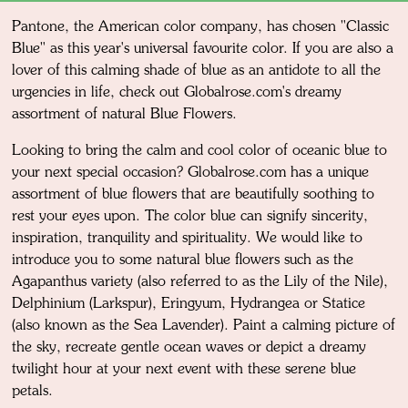
Pantone, the American color company, has chosen "Classic
Blue" as this year's universal favourite color. If you are also a
lover of this calming shade of blue as an antidote to all the
urgencies in life, check out Globalrose.com's dreamy
assortment of natural Blue Flowers.
Looking to bring the calm and cool color of oceanic blue to
your next special occasion? Globalrose.com has a unique
assortment of blue flowers that are beautifully soothing to
rest your eyes upon. The color blue can signify sincerity,
inspiration, tranquility and spirituality. We would like to
introduce you to some natural blue flowers such as the
Agapanthus variety (also referred to as the Lily of the Nile),
Delphinium (Larkspur), Eringyum, Hydrangea or Statice
(also known as the Sea Lavender). Paint a calming picture of
the sky, recreate gentle ocean waves or depict a dreamy
twilight hour at your next event with these serene blue
petals.