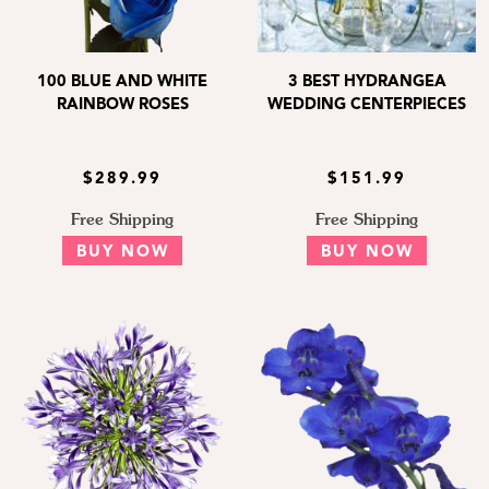
100 BLUE AND WHITE
3 BEST HYDRANGEA
RAINBOW ROSES
WEDDING CENTERPIECES
$289.99
$151.99
Free Shipping
Free Shipping
BUY NOW
BUY NOW