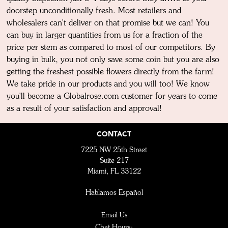
doorstep unconditionally fresh. Most retailers and
wholesalers can't deliver on that promise but we can! You
can buy in larger quantities from us for a fraction of the
price per stem as compared to most of our competitors. By
buying in bulk, you not only save some coin but you are also
getting the freshest possible flowers directly from the farm!
We take pride in our products and you will too! We know
you'll become a Globalrose.com customer for years to come
as a result of your satisfaction and approval!
CONTACT
7225 NW 25th Street
Suite 217
Miami, FL 33122
Hablamos Español
Email Us
Chat Hours: