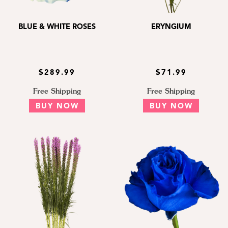
BLUE & WHITE ROSES
ERYNGIUM
$289.99
$71.99
Free Shipping
Free Shipping
BUY NOW
BUY NOW