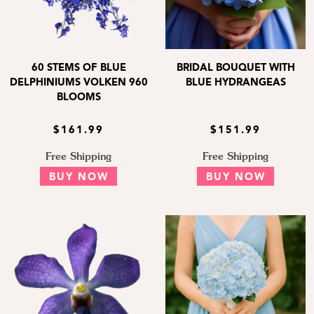
60 STEMS OF BLUE
BRIDAL BOUQUET WITH
DELPHINIUMS VOLKEN 960
BLUE HYDRANGEAS
BLOOMS
$161.99
$151.99
Free Shipping
Free Shipping
BUY NOW
BUY NOW