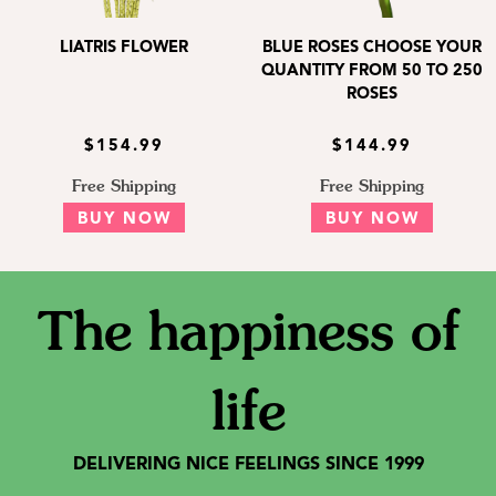
LIATRIS FLOWER
BLUE ROSES CHOOSE YOUR
QUANTITY FROM 50 TO 250
ROSES
$154.99
$144.99
Free Shipping
Free Shipping
BUY NOW
BUY NOW
The happiness of
life
DELIVERING NICE FEELINGS SINCE 1999