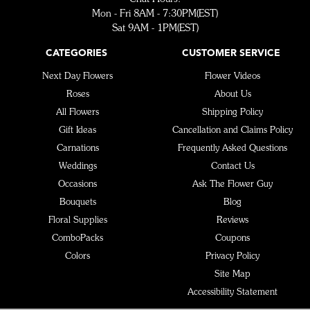
Mon - Fri 8AM - 7:30PM(EST)
Sat 9AM - 1PM(EST)
CATEGORIES
CUSTOMER SERVICE
Next Day Flowers
Flower Videos
Roses
About Us
All Flowers
Shipping Policy
Gift Ideas
Cancellation and Claims Policy
Carnations
Frequently Asked Questions
Weddings
Contact Us
Occasions
Ask The Flower Guy
Bouquets
Blog
Floral Supplies
Reviews
ComboPacks
Coupons
Colors
Privacy Policy
Site Map
Accessibility Statement