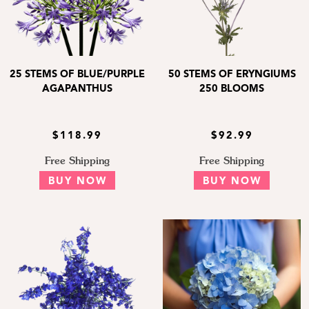
25 STEMS OF BLUE/PURPLE
50 STEMS OF ERYNGIUMS
AGAPANTHUS
250 BLOOMS
$118.99
$92.99
Free Shipping
Free Shipping
BUY NOW
BUY NOW