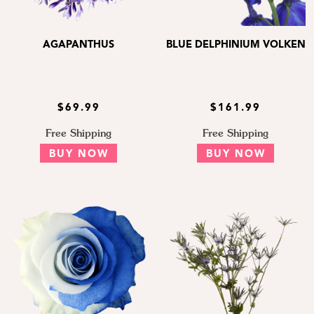
AGAPANTHUS
BLUE DELPHINIUM VOLKEN
$69.99
$161.99
Free Shipping
Free Shipping
BUY NOW
BUY NOW