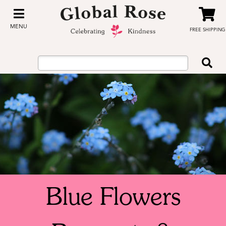
MENU
FREE SHIPPING
Blue Flowers