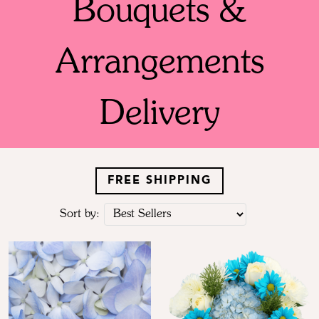
Bouquets &
Arrangements
Delivery
FREE SHIPPING
Sort by: