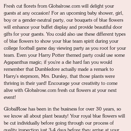
Fresh cut florets from Globalrose.com will delight your
guests at any occasion! For an upcoming baby shower, girl,
boy or a gender-neutral party, our bouquets of blue flowers
will enhance your buffet display and provide beautiful door
gifts for your guests. You could also use these different types
of blue flowers to show your blue team spirit during your
college football game day viewing party as you root for your
team. Even your Harry Potter themed party could use some
Agapanthus magic; if you're a die hard fan you would
remember that Dumbledore actually made a remark to
Harry's stepmom, Mrs. Dursley, that those plants were
thriving in their yard! Encourage your creativity to come
alive with Globalrose.com fresh cut flowers at your next
event!
GlobalRose has been in the business for over 30 years, so
we know all about plant beauty! Your royal blue flowers will
be cut individually before going through our process of
quality inspection just 3-4 days before they arrive at your