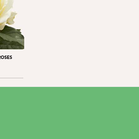
ROSES