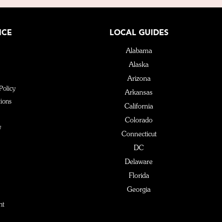
ICE
LOCAL GUIDES
Alabama
Alaska
Arizona
Policy
Arkansas
ions
California
Colorado
y
Connecticut
DC
Delaware
Florida
Georgia
Hawaii
nt
Idaho