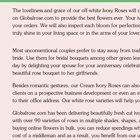
The loveliness and grace of our off-white Ivory Roses will 
on Globalrose.com to provide the best flowers ever. Your iv
your orders. We will also inspect each bloom for perfection
truly shine in your living space or in the arms of your love
Most unconventional couples prefer to stay away from trad
bride. Use them for bridal bouquets among other green leav
day by delighting your spouse for your anniversary celebra
beautiful rose bouquet to her girlfriends.
Besides romantic gestures, our Cream Ivory Roses can also 
clients on a prospective business development or even an ex
to their office address. Our white rose varieties will help 
Globalrose.com has been delivering beautifully fresh cut 
with over 90 varieties of roses in multiple shades, shapes,
buying online flowers in bulk, you can reduce spendings wh
cost of a middleman and as a result, you benefit from our 