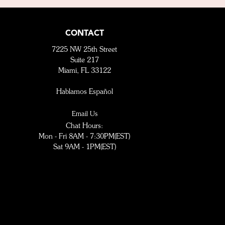
CONTACT
7225 NW 25th Street
Suite 217
Miami, FL 33122
Hablamos Español
Email Us
Chat Hours:
Mon - Fri 8AM - 7:30PM(EST)
Sat 9AM - 1PM(EST)