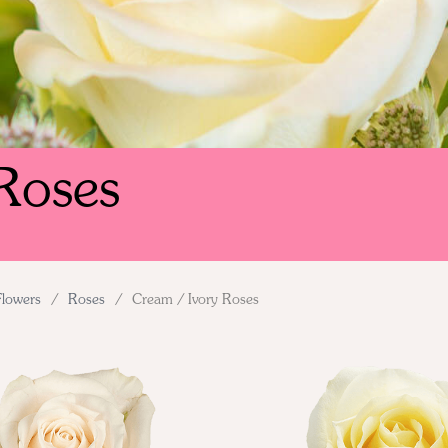
Roses
Flowers
/
Roses
/
Cream / Ivory Roses