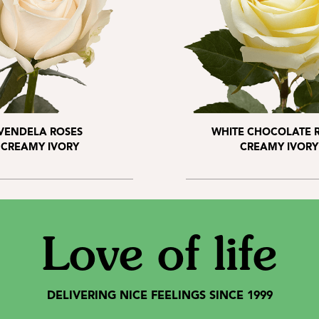
VENDELA ROSES
WHITE CHOCOLATE 
CREAMY IVORY
CREAMY IVORY
Love of life
DELIVERING NICE FEELINGS SINCE 1999