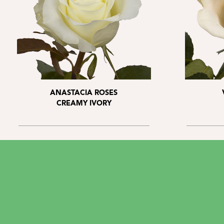
ANASTACIA ROSES
CREAMY IVORY