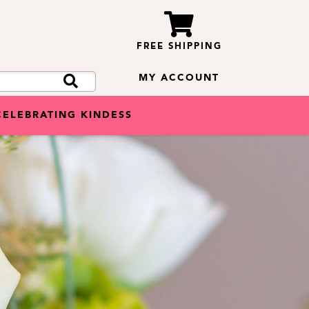
FREE SHIPPING
MY ACCOUNT
CELEBRATING KINDESS