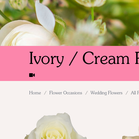
Ivory / Cream 
Home
/
Flower Occasions
/
Wedding Flowers
/
All 