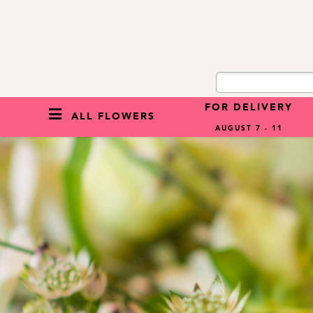
FOR DELIVERY
ALL FLOWERS
AUGUST 7 - 11