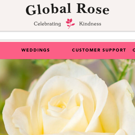
WEDDINGS
CUSTOMER SUPPORT