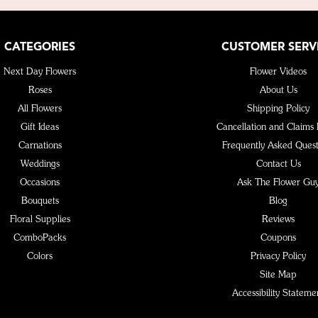
CATEGORIES
CUSTOMER SERV
Next Day Flowers
Flower Videos
Roses
About Us
All Flowers
Shipping Policy
Gift Ideas
Cancellation and Claims 
Carnations
Frequently Asked Quest
Weddings
Contact Us
Occasions
Ask The Flower Gu
Bouquets
Blog
Floral Supplies
Reviews
ComboPacks
Coupons
Colors
Privacy Policy
Site Map
Accessibility Stateme