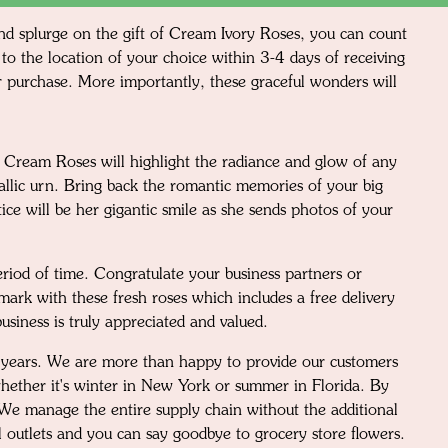
 and splurge on the gift of Cream Ivory Roses, you can count
to the location of your choice within 3-4 days of receiving
our purchase. More importantly, these graceful wonders will
d Cream Roses will highlight the radiance and glow of any
tallic urn. Bring back the romantic memories of your big
ce will be her gigantic smile as she sends photos of your
eriod of time. Congratulate your business partners or
mark with these fresh roses which includes a free delivery
usiness is truly appreciated and valued.
30 years. We are more than happy to provide our customers
s whether it's winter in New York or summer in Florida. By
. We manage the entire supply chain without the additional
l outlets and you can say goodbye to grocery store flowers.