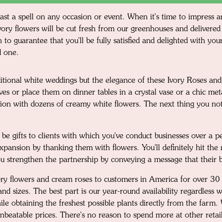
cast a spell on any occasion or event. When it's time to impress
ory flowers will be cut fresh from our greenhouses and delivered 
 to guarantee that you'll be fully satisfied and delighted with y
d one.
itional white weddings but the elegance of these Ivory Roses an
es or place them on dinner tables in a crystal vase or a chic me
tion with dozens of creamy white flowers. The next thing you noti
be gifts to clients with which you've conduct businesses over a p
pansion by thanking them with flowers. You'll definitely hit the 
you strengthen the partnership by conveying a message that their b
ivory flowers and cream roses to customers in America for over 
 and sizes. The best part is our year-round availability regardles
ile obtaining the freshest possible plants directly from the farm
unbeatable prices. There's no reason to spend more at other retai