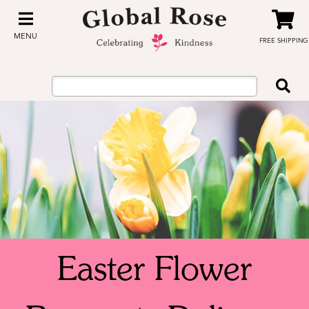
MENU
FREE SHIPPING
Easter Flower