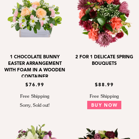
1 CHOCOLATE BUNNY
2 FOR 1 DELICATE SPRING
EASTER ARRANGEMENT
BOUQUETS
WITH FOAM IN A WOODEN
CONTAINER
$76.99
$88.99
Free Shipping
Free Shipping
Sorry, Sold out!
BUY NOW