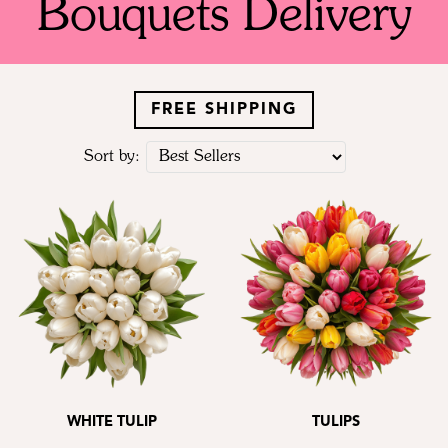
Bouquets Delivery
FREE SHIPPING
Sort by:
WHITE TULIP
TULIPS