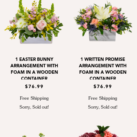
1 EASTER BUNNY
1 WRITTEN PROMISE
ARRANGEMENT WITH
ARRANGEMENT WITH
FOAM IN A WOODEN
FOAM IN A WOODEN
CONTAINER
CONTAINER
$76.99
$76.99
Free Shipping
Free Shipping
Sorry, Sold out!
Sorry, Sold out!