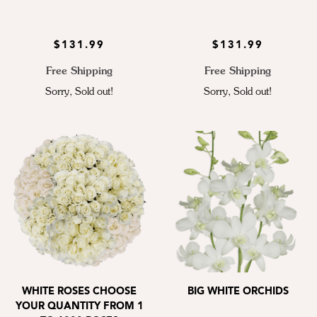
$131.99
$131.99
Free Shipping
Free Shipping
Sorry, Sold out!
Sorry, Sold out!
WHITE ROSES CHOOSE
BIG WHITE ORCHIDS
YOUR QUANTITY FROM 1