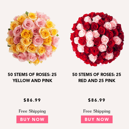
50 STEMS OF ROSES: 25
50 STEMS OF ROSES: 25
YELLOW AND PINK
RED AND 25 PINK
$86.99
$86.99
Free Shipping
Free Shipping
BUY NOW
BUY NOW