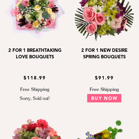
2 FOR 1 BREATHTAKING
2 FOR 1 NEW DESIRE
LOVE BOUQUETS
SPRING BOUQUETS
$118.99
$91.99
Free Shipping
Free Shipping
Sorry, Sold out!
BUY NOW