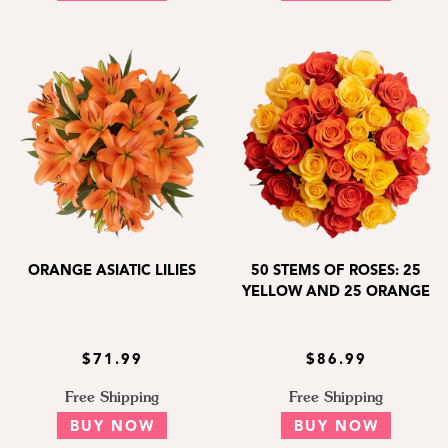
ORANGE ASIATIC LILIES
50 STEMS OF ROSES: 25
YELLOW AND 25 ORANGE
$71.99
$86.99
Free Shipping
Free Shipping
BUY NOW
BUY NOW