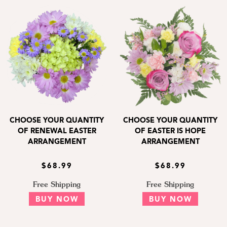
CHOOSE YOUR QUANTITY
CHOOSE YOUR QUANTITY
OF RENEWAL EASTER
OF EASTER IS HOPE
ARRANGEMENT
ARRANGEMENT
$68.99
$68.99
Free Shipping
Free Shipping
BUY NOW
BUY NOW