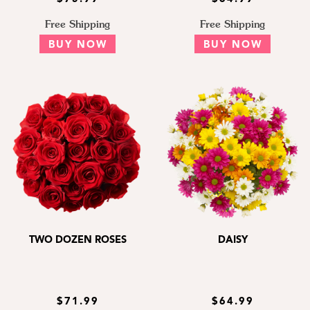
Free Shipping
Free Shipping
BUY NOW
BUY NOW
TWO DOZEN ROSES
DAISY
$71.99
$64.99