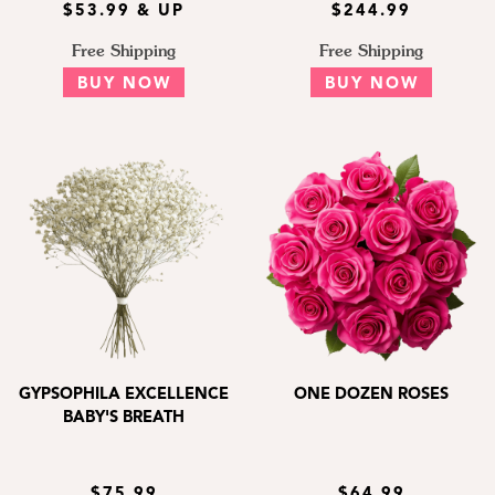
$53.99 & UP
$244.99
Free Shipping
Free Shipping
BUY NOW
BUY NOW
GYPSOPHILA EXCELLENCE
ONE DOZEN ROSES
BABY'S BREATH
$75.99
$64.99