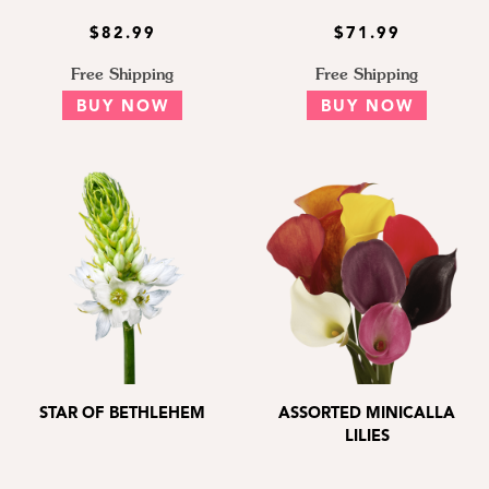
$82.99
$71.99
Free Shipping
Free Shipping
BUY NOW
BUY NOW
STAR OF BETHLEHEM
ASSORTED MINICALLA
LILIES