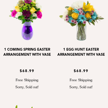
1 COMING SPRING EASTER
1 EGG HUNT EASTER
ARRANGEMENT WITH VASE
ARRANGEMENT WITH VASE
$68.99
$68.99
Free Shipping
Free Shipping
Sorry, Sold out!
Sorry, Sold out!