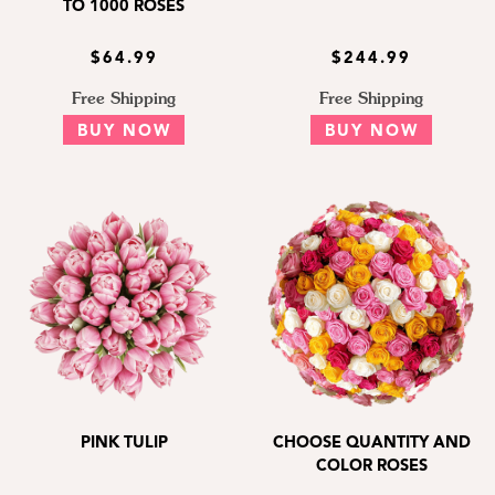
TO 1000 ROSES
$64.99
$244.99
Free Shipping
Free Shipping
BUY NOW
BUY NOW
PINK TULIP
CHOOSE QUANTITY AND
COLOR ROSES