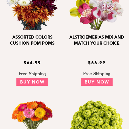
ASSORTED COLORS
ALSTROEMERIAS MIX AND
CUSHION POM POMS
MATCH YOUR CHOICE
$64.99
$66.99
Free Shipping
Free Shipping
BUY NOW
BUY NOW