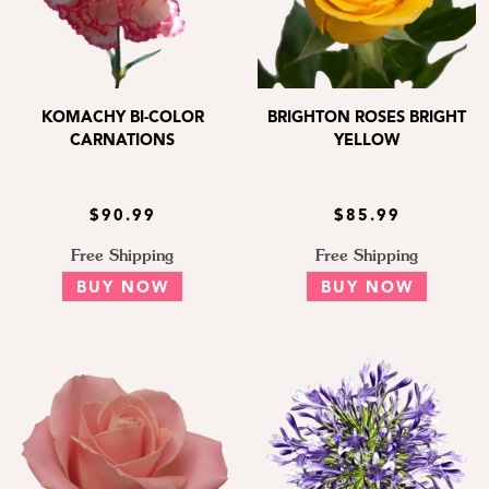
KOMACHY BI-COLOR
BRIGHTON ROSES BRIGHT
CARNATIONS
YELLOW
$90.99
$85.99
Free Shipping
Free Shipping
BUY NOW
BUY NOW