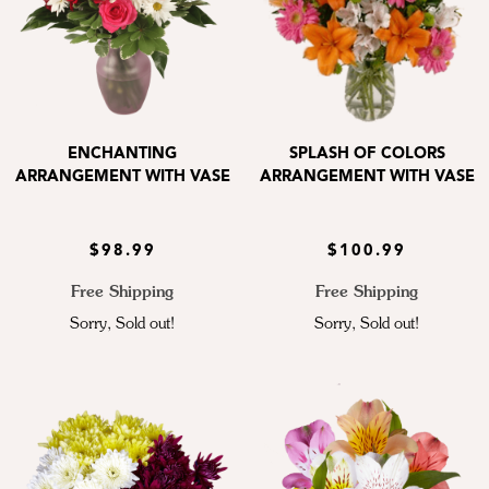
ENCHANTING
SPLASH OF COLORS
ARRANGEMENT WITH VASE
ARRANGEMENT WITH VASE
$98.99
$100.99
Free Shipping
Free Shipping
Sorry, Sold out!
Sorry, Sold out!