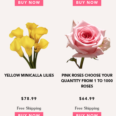
BUY NOW
BUY NOW
YELLOW MINICALLA LILIES
PINK ROSES CHOOSE YOUR
QUANTITY FROM 1 TO 1000
ROSES
$78.99
$64.99
Free Shipping
Free Shipping