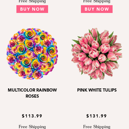
Free Shipping
Free Shipping
BUY NOW
BUY NOW
MULTICOLOR RAINBOW
PINK WHITE TULIPS
ROSES
$113.99
$131.99
Free Shipping
Free Shipping