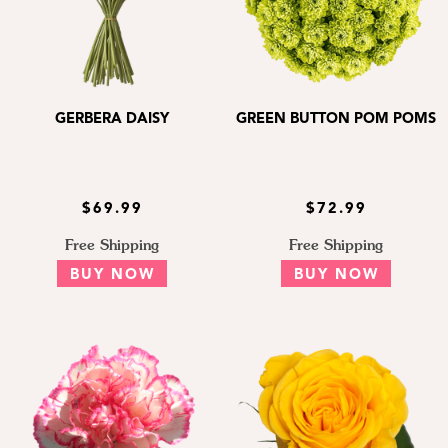
GERBERA DAISY
GREEN BUTTON POM POMS
$69.99
$72.99
Free Shipping
Free Shipping
BUY NOW
BUY NOW