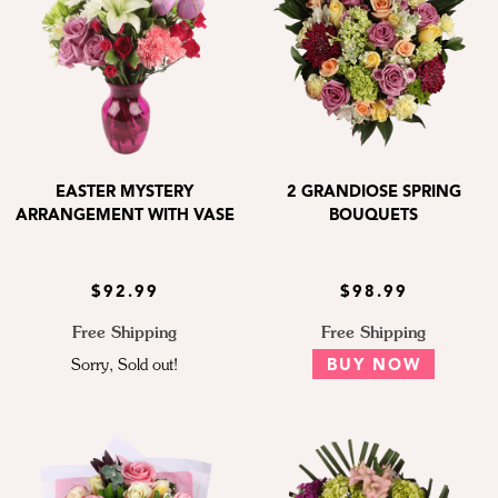
EASTER MYSTERY
2 GRANDIOSE SPRING
ARRANGEMENT WITH VASE
BOUQUETS
$92.99
$98.99
Free Shipping
Free Shipping
Sorry, Sold out!
BUY NOW