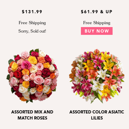
$131.99
$61.99 & UP
Free Shipping
Free Shipping
Sorry, Sold out!
BUY NOW
ASSORTED MIX AND
ASSORTED COLOR ASIATIC
MATCH ROSES
LILIES