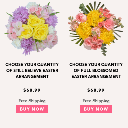
CHOOSE YOUR QUANTITY
CHOOSE YOUR QUANTITY
OF STILL BELIEVE EASTER
OF FULL BLOSSOMED
ARRANGEMENT
EASTER ARRANGEMENT
$68.99
$68.99
Free Shipping
Free Shipping
BUY NOW
BUY NOW