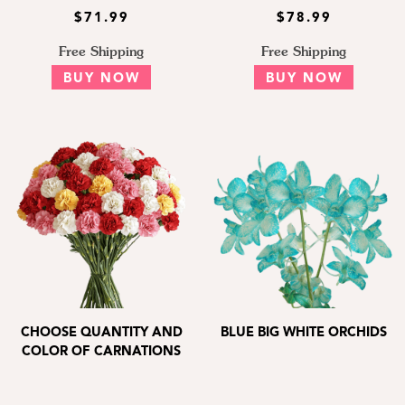
$71.99
$78.99
Free Shipping
Free Shipping
BUY NOW
BUY NOW
CHOOSE QUANTITY AND
BLUE BIG WHITE ORCHIDS
COLOR OF CARNATIONS