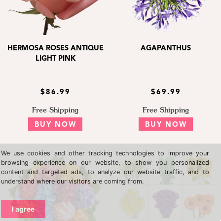
HERMOSA ROSES ANTIQUE
AGAPANTHUS
LIGHT PINK
$86.99
$69.99
Free Shipping
Free Shipping
BUY NOW
BUY NOW
We use cookies and other tracking technologies to improve your
browsing experience on our website, to show you personalized
content and targeted ads, to analyze our website traffic, and to
understand where our visitors are coming from.
I agree