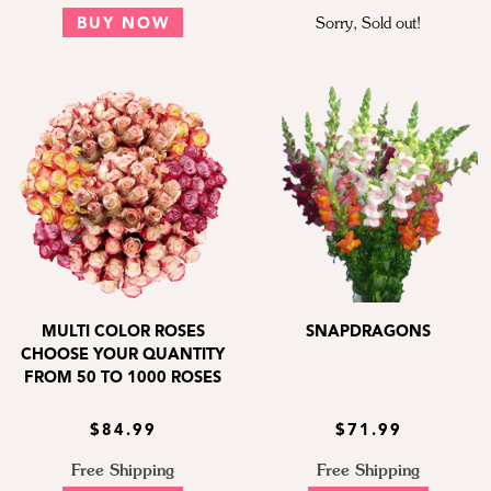
BUY NOW
Sorry, Sold out!
MULTI COLOR ROSES
SNAPDRAGONS
CHOOSE YOUR QUANTITY
FROM 50 TO 1000 ROSES
$84.99
$71.99
Free Shipping
Free Shipping