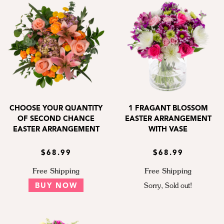
CHOOSE YOUR QUANTITY
1 FRAGANT BLOSSOM
OF SECOND CHANCE
EASTER ARRANGEMENT
EASTER ARRANGEMENT
WITH VASE
$68.99
$68.99
Free Shipping
Free Shipping
BUY NOW
Sorry, Sold out!