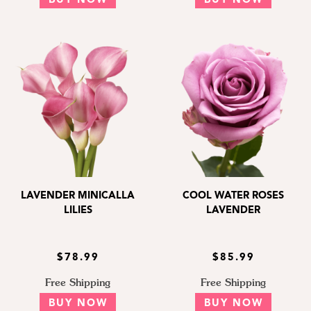
BUY NOW
BUY NOW
LAVENDER MINICALLA
COOL WATER ROSES
LILIES
LAVENDER
$78.99
$85.99
Free Shipping
Free Shipping
BUY NOW
BUY NOW