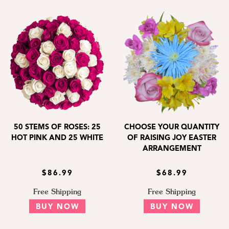
50 STEMS OF ROSES: 25
CHOOSE YOUR QUANTITY
HOT PINK AND 25 WHITE
OF RAISING JOY EASTER
ARRANGEMENT
$86.99
$68.99
Free Shipping
Free Shipping
BUY NOW
BUY NOW