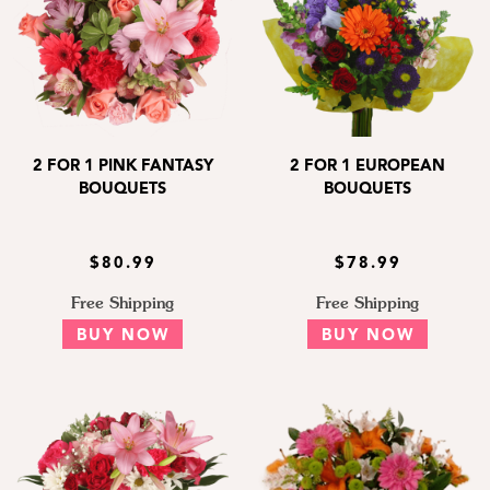
2 FOR 1 PINK FANTASY
2 FOR 1 EUROPEAN
BOUQUETS
BOUQUETS
$80.99
$78.99
Free Shipping
Free Shipping
BUY NOW
BUY NOW