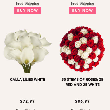
Free Shipping
Free Shipping
BUY NOW
BUY NOW
CALLA LILIES WHITE
50 STEMS OF ROSES: 25
RED AND 25 WHITE
$72.99
$86.99