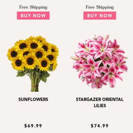
Free Shipping
Free Shipping
BUY NOW
BUY NOW
SUNFLOWERS
STARGAZER ORIENTAL
LILIES
$69.99
$74.99