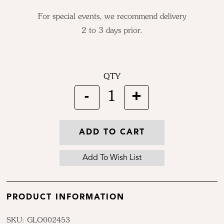
For special events, we recommend delivery
2 to 3 days prior.
QTY
-
+
1
ADD TO CART
PRODUCT INFORMATION
SKU: GLO002453