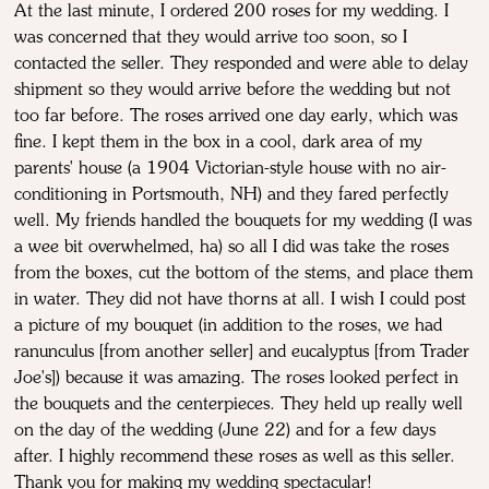
At the last minute, I ordered 200 roses for my wedding. I
was concerned that they would arrive too soon, so I
contacted the seller. They responded and were able to delay
shipment so they would arrive before the wedding but not
too far before. The roses arrived one day early, which was
fine. I kept them in the box in a cool, dark area of my
parents' house (a 1904 Victorian-style house with no air-
conditioning in Portsmouth, NH) and they fared perfectly
well. My friends handled the bouquets for my wedding (I was
a wee bit overwhelmed, ha) so all I did was take the roses
from the boxes, cut the bottom of the stems, and place them
in water. They did not have thorns at all. I wish I could post
a picture of my bouquet (in addition to the roses, we had
ranunculus [from another seller] and eucalyptus [from Trader
Joe's]) because it was amazing. The roses looked perfect in
the bouquets and the centerpieces. They held up really well
on the day of the wedding (June 22) and for a few days
after. I highly recommend these roses as well as this seller.
Thank you for making my wedding spectacular!