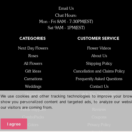
Email Us
Chat Hours:
Mon - Fri 8AM - 7:30PM(EST)
Sat 9AM - 1PM(EST)
CATEGORIES
CUSTOMER SERVICE
Next Day Flowers
Flower Videos
Roses
About Us
All Flowers
Shipping Policy
Gift Ideas
Cancellation and Claims Policy
Carnations
Frequently Asked Questions
Weddings
Contact Us
Occasions
Ask The Flower Guy
We use cookies and other tracking technologies to improve your brow
show you personalized content and targeted ads, to analyze our websi
Bouquets
Blog
our visitors are coming from.
Floral Supplies
Reviews
ComboPacks
Coupons
I agree
Colors
Privacy Policy