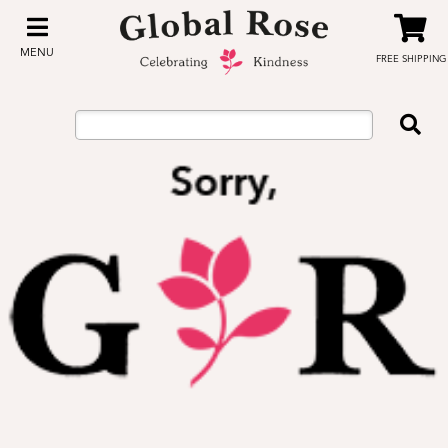
MENU
FREE SHIPPING