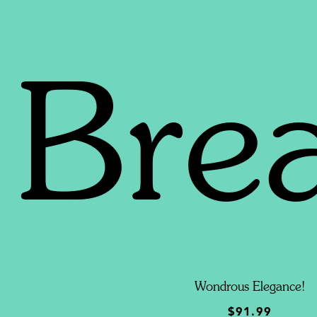
Bre
Wondrous Elegance!
$91.99