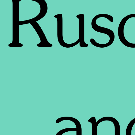
Rus
an