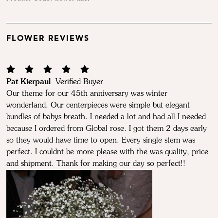
FLOWER REVIEWS
Pat Kierpaul
Verified Buyer
Our theme for our 45th anniversary was winter
wonderland. Our centerpieces were simple but elegant
bundles of babys breath. I needed a lot and had all I needed
because I ordered from Global rose. I got them 2 days early
so they would have time to open. Every single stem was
perfect. I couldnt be more please with the was quality, price
and shipment. Thank for making our day so perfect!!