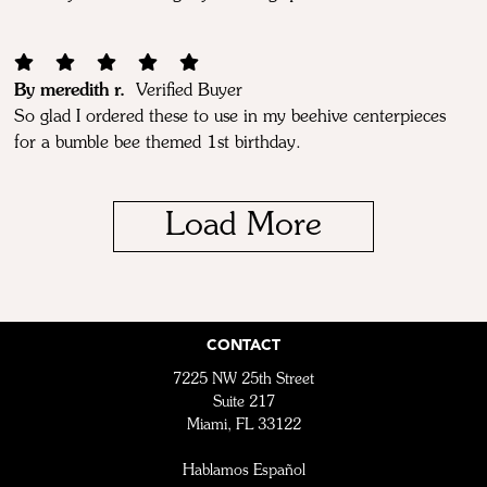
By meredith r.
Verified Buyer
So glad I ordered these to use in my beehive centerpieces
for a bumble bee themed 1st birthday.
Load More
CONTACT
7225 NW 25th Street
Suite 217
Miami, FL 33122
Hablamos Español