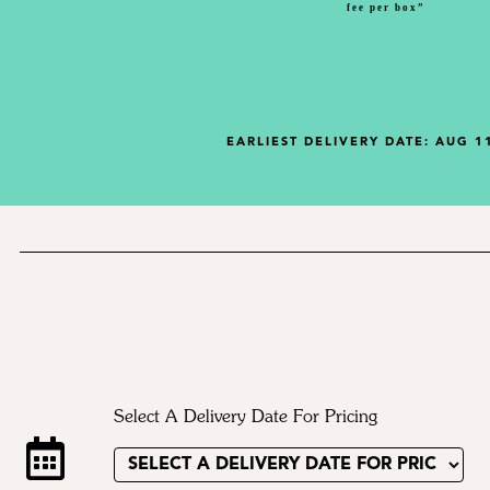
fee per box”
EARLIEST DELIVERY DATE:
AUG 11
Select A Delivery Date For Pricing