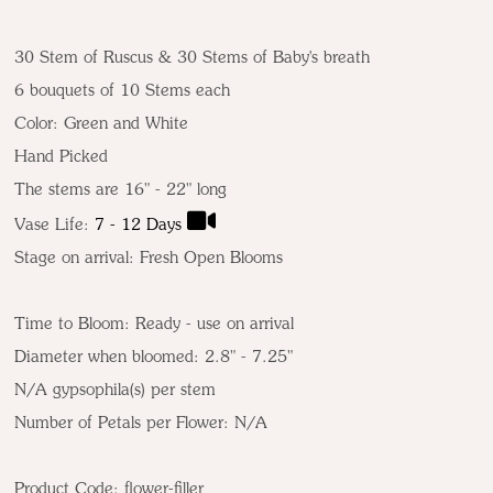
30 Stem of Ruscus & 30 Stems of Baby's breath
6 bouquets of 10 Stems each
Color:
Green and White
Hand Picked
The stems are 16" - 22" long
Vase Life:
7 - 12 Days
Stage on arrival: Fresh Open Blooms
Time to Bloom: Ready - use on arrival
Diameter when bloomed: 2.8" - 7.25"
N/A gypsophila(s) per stem
Number of Petals per Flower: N/A
Product Code:
flower-filler