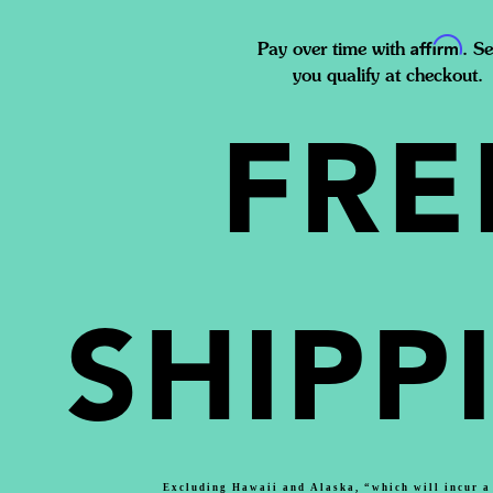
Affirm
Pay over time with
. Se
you qualify at checkout.
FRE
SHIPP
Excluding Hawaii and Alaska, “which will incur a