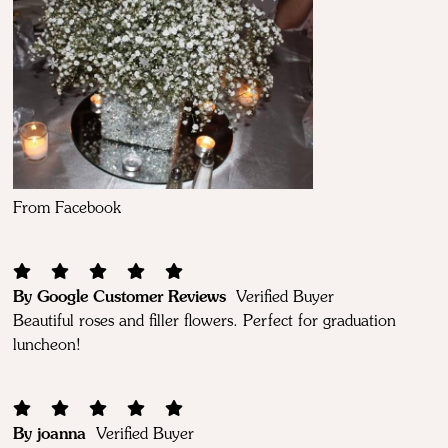
From Facebook
By Google Customer Reviews
Verified Buyer
Beautiful roses and filler flowers. Perfect for graduation
luncheon!
By joanna
Verified Buyer