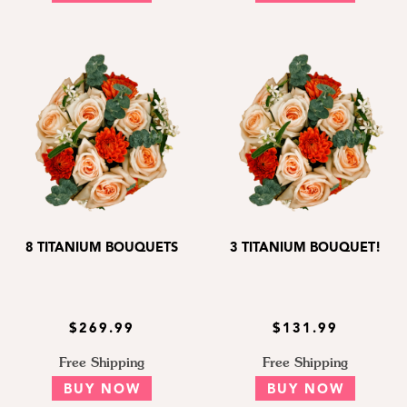
8 TITANIUM BOUQUETS
3 TITANIUM BOUQUET!
$269.99
$131.99
Free Shipping
Free Shipping
BUY NOW
BUY NOW