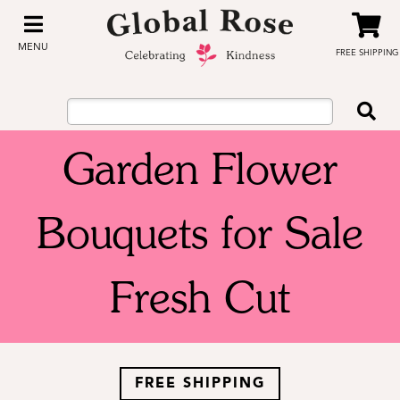
MENU
FREE SHIPPING
Garden Flower
Bouquets for Sale
Fresh Cut
FREE SHIPPING