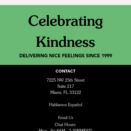
Celebrating
Kindness
DELIVERING NICE FEELINGS SINCE 1999
CONTACT
7225 NW 25th Street
Suite 217
Miami, FL 33122
Hablamos Español
Email Us
Chat Hours:
Mon - Fri 8AM - 7:30PM(EST)