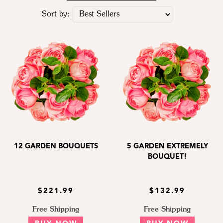
Sort by:
12 GARDEN BOUQUETS
5 GARDEN EXTREMELY
BOUQUET!
$221.99
$132.99
Free Shipping
Free Shipping