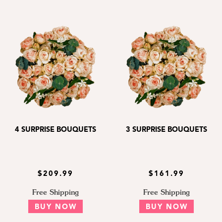
4 SURPRISE BOUQUETS
3 SURPRISE BOUQUETS
$209.99
$161.99
Free Shipping
Free Shipping
BUY NOW
BUY NOW