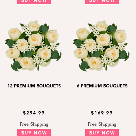
BUY NOW
BUY NOW
12 PREMIUM BOUQUETS
6 PREMIUM BOUQUETS
$294.99
$169.99
Free Shipping
Free Shipping
BUY NOW
BUY NOW