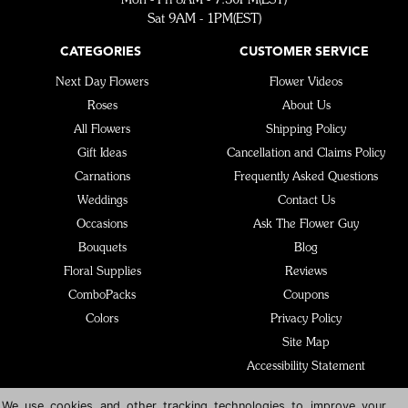
Sat 9AM - 1PM(EST)
CATEGORIES
CUSTOMER SERVICE
Next Day Flowers
Flower Videos
Roses
About Us
All Flowers
Shipping Policy
Gift Ideas
Cancellation and Claims Policy
Carnations
Frequently Asked Questions
Weddings
Contact Us
Occasions
Ask The Flower Guy
Bouquets
Blog
Floral Supplies
Reviews
ComboPacks
Coupons
Colors
Privacy Policy
Site Map
Accessibility Statement
We use cookies and other tracking technologies to improve your