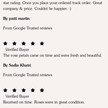
star rating. Once you place your ordered track order. Great
company & price. Couldnt be happier. :)
By patti martin
From Google Trusted reviews
Verified Buyer
The rose petals came on time and were fresh and beautiful.
By Sadia Khatri
From Google Trusted reviews
Verified Buyer
Received on time. Roses were in great condition.