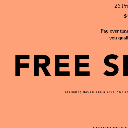
26 Pre
$
Pay over tim
you qual
FREE S
Excluding Hawaii and Alaska, “which