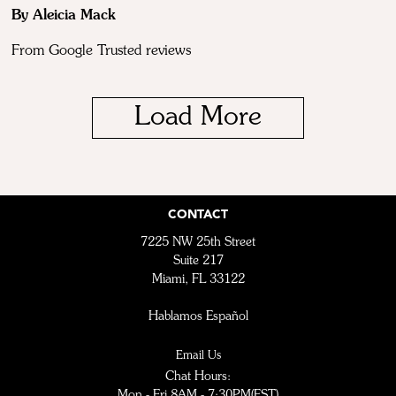
By Aleicia Mack
From Google Trusted reviews
Load More
CONTACT
7225 NW 25th Street
Suite 217
Miami, FL 33122
Hablamos Español
Email Us
Chat Hours:
Mon - Fri 8AM - 7:30PM(EST)