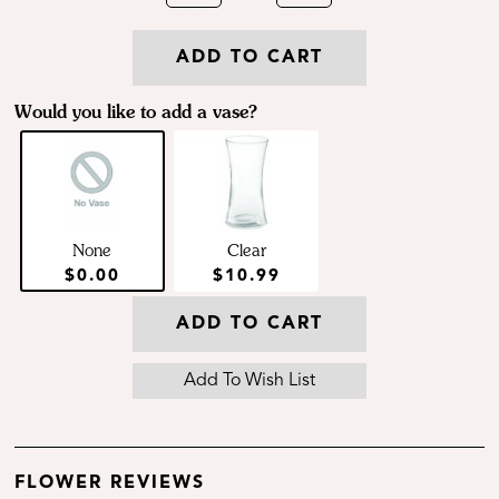
ADD TO CART
Would you like to add a vase?
None
Clear
$0.00
$10.99
ADD TO CART
FLOWER REVIEWS