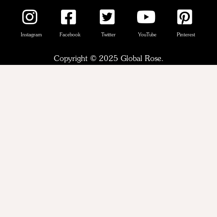
Instagram
Facebook
Twitter
YouTube
Pinterest
Copyright © 2025 Global Rose.