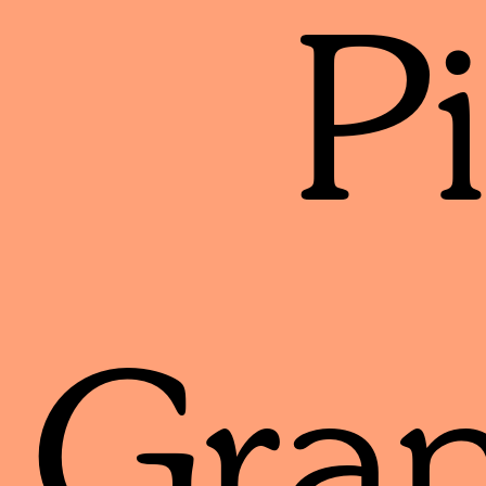
P
Gran