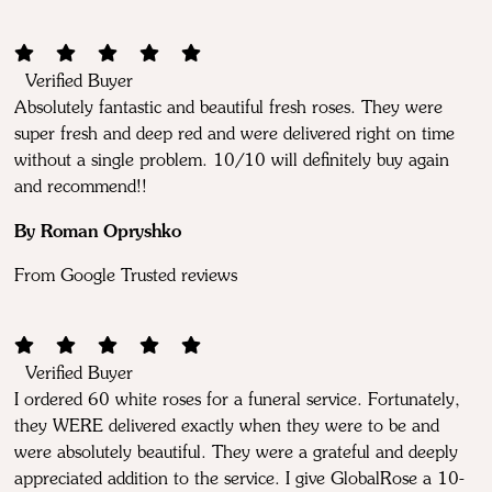
Verified Buyer
Absolutely fantastic and beautiful fresh roses. They were
super fresh and deep red and were delivered right on time
without a single problem. 10/10 will definitely buy again
and recommend!!
By Roman Opryshko
From Google Trusted reviews
Verified Buyer
I ordered 60 white roses for a funeral service. Fortunately,
they WERE delivered exactly when they were to be and
were absolutely beautiful. They were a grateful and deeply
appreciated addition to the service. I give GlobalRose a 10-