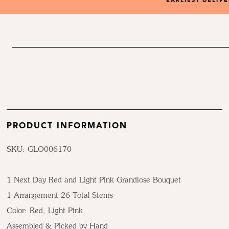
EARLIEST DELIV
PRODUCT INFORMATION
SKU: GLO006170
1 Next Day Red and Light Pink Grandiose Bouquet
1 Arrangement 26 Total Stems
Color:
Red, Light Pink
Assembled & Picked by Hand