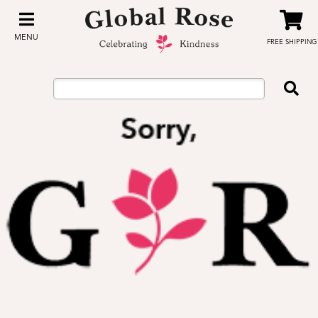
MENU
FREE SHIPPING