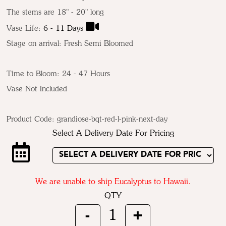
The stems are 18" - 20" long
Vase Life:
6 - 11 Days
Stage on arrival: Fresh Semi Bloomed
Time to Bloom: 24 - 47 Hours
Vase Not Included
Product Code:
grandiose-bqt-red-l-pink-next-day
Select A Delivery Date For Pricing
We are unable to ship Eucalyptus to Hawaii.
QTY
-
+
1