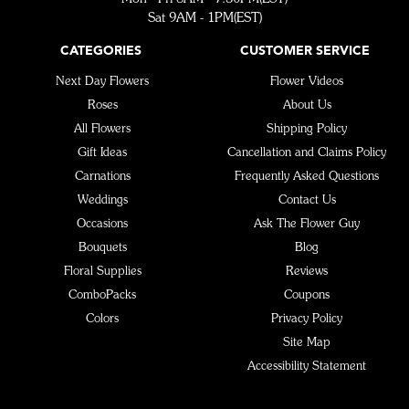
Sat 9AM - 1PM(EST)
CATEGORIES
CUSTOMER SERVICE
Next Day Flowers
Flower Videos
Roses
About Us
All Flowers
Shipping Policy
Gift Ideas
Cancellation and Claims Policy
Carnations
Frequently Asked Questions
Weddings
Contact Us
Occasions
Ask The Flower Guy
Bouquets
Blog
Floral Supplies
Reviews
ComboPacks
Coupons
Colors
Privacy Policy
Site Map
Accessibility Statement