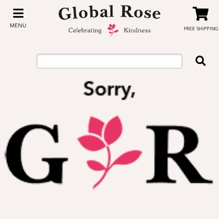
MENU
FREE SHIPPING