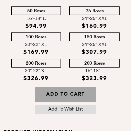
50 Roses
75 Roses
16"-18" L
24"-26" XXL
$94.99
$160.99
100 Roses
150 Roses
20"-22" XL
24"-26" XXL
$169.99
$307.99
200 Roses
200 Roses
20"-22" XL
16"-18" L
$326.99
$323.99
ADD TO CART