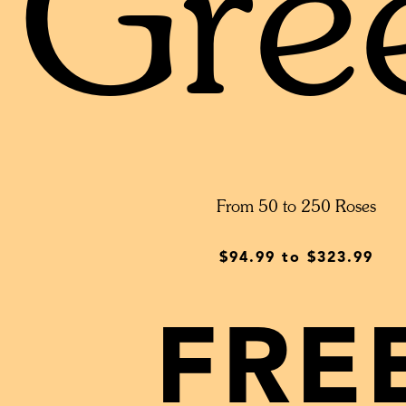
Gre
From 50 to 250 Roses
$94.99
to
$323.99
FRE