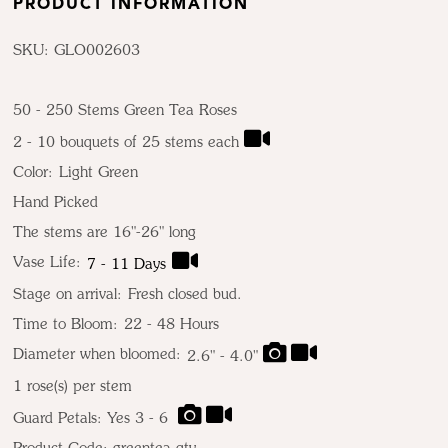
PRODUCT INFORMATION
SKU: GLO002603
50 - 250 Stems Green Tea Roses
2 - 10 bouquets of 25 stems each
Color:
Light Green
Hand Picked
The stems are 16"-26" long
Vase Life:
7 - 11 Days
Stage on arrival:
Fresh closed bud.
Time to Bloom:
22 - 48 Hours
Diameter when bloomed:
2.6" - 4.0"
1
rose(s) per stem
Guard Petals: Yes 3 - 6