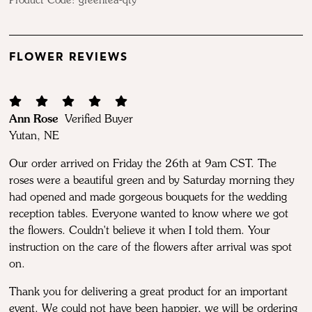
Product Code:
greentea-qty
FLOWER REVIEWS
Ann Rose
Verified Buyer
Yutan, NE
Our order arrived on Friday the 26th at 9am CST. The
roses were a beautiful green and by Saturday morning they
had opened and made gorgeous bouquets for the wedding
reception tables. Everyone wanted to know where we got
the flowers. Couldn't believe it when I told them. Your
instruction on the care of the flowers after arrival was spot
on.
Thank you for delivering a great product for an important
event. We could not have been happier, we will be ordering