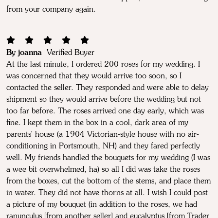
from your company again.
By joanna
Verified Buyer
At the last minute, I ordered 200 roses for my wedding. I
was concerned that they would arrive too soon, so I
contacted the seller. They responded and were able to delay
shipment so they would arrive before the wedding but not
too far before. The roses arrived one day early, which was
fine. I kept them in the box in a cool, dark area of my
parents' house (a 1904 Victorian-style house with no air-
conditioning in Portsmouth, NH) and they fared perfectly
well. My friends handled the bouquets for my wedding (I was
a wee bit overwhelmed, ha) so all I did was take the roses
from the boxes, cut the bottom of the stems, and place them
in water. They did not have thorns at all. I wish I could post
a picture of my bouquet (in addition to the roses, we had
ranunculus [from another seller] and eucalyptus [from Trader