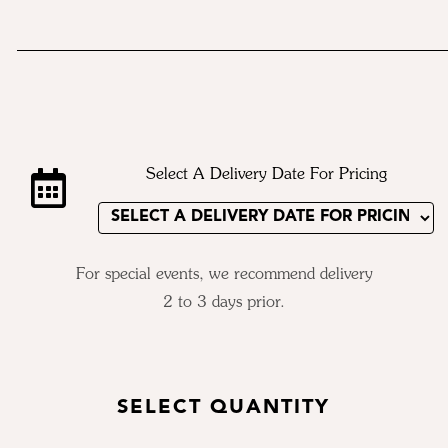
Select A Delivery Date For Pricing
For special events, we recommend delivery
2 to 3 days prior.
SELECT QUANTITY