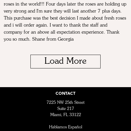
roses in the world!!! Four days later the roses are holding up
very strong and I'm sure they will last another 7 plus days.
This purchase was the best decision I made about fresh roses
and i will order again. I want to thank the staff and
company for an above all expectation experience. Thank
you so much. Shane from Georgia
Load More
CONTACT
7225 NW 25th Street
Suite 217
Miami, FL 33122
Hablamos Español