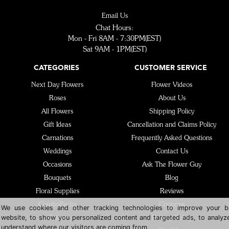
Email Us
Chat Hours:
Mon - Fri 8AM - 7:30PM(EST)
Sat 9AM - 1PM(EST)
CATEGORIES
CUSTOMER SERVICE
Next Day Flowers
Flower Videos
Roses
About Us
All Flowers
Shipping Policy
Gift Ideas
Cancellation and Claims Policy
Carnations
Frequently Asked Questions
Weddings
Contact Us
Occasions
Ask The Flower Guy
Bouquets
Blog
Floral Supplies
Reviews
ComboPacks
Coupons
We use cookies and other tracking technologies to improve your b
website, to show you personalized content and targeted ads, to analyze
Colors
Privacy Policy
understand where our visitors are coming from.