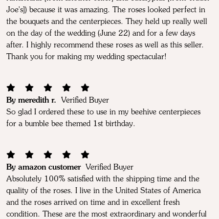
Joe's]) because it was amazing. The roses looked perfect in
the bouquets and the centerpieces. They held up really well
on the day of the wedding (June 22) and for a few days
after. I highly recommend these roses as well as this seller.
Thank you for making my wedding spectacular!
By meredith r.
Verified Buyer
So glad I ordered these to use in my beehive centerpieces
for a bumble bee themed 1st birthday.
By amazon customer
Verified Buyer
Absolutely 100% satisfied with the shipping time and the
quality of the roses. I live in the United States of America
and the roses arrived on time and in excellent fresh
condition. These are the most extraordinary and wonderful