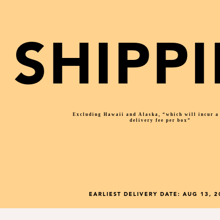
SHIPP
Excluding Hawaii and Alaska, “which will incur 
delivery fee per box”
EARLIEST DELIVERY DATE:
AUG 13, 2