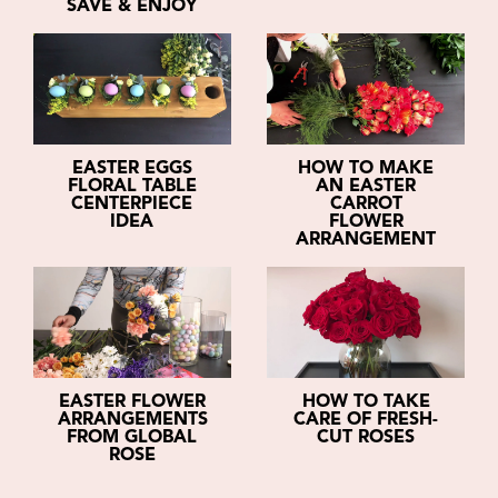
SAVE & ENJOY
EASTER EGGS
HOW TO MAKE
FLORAL TABLE
AN EASTER
CENTERPIECE
CARROT
IDEA
FLOWER
ARRANGEMENT
EASTER FLOWER
HOW TO TAKE
ARRANGEMENTS
CARE OF FRESH-
FROM GLOBAL
CUT ROSES
ROSE