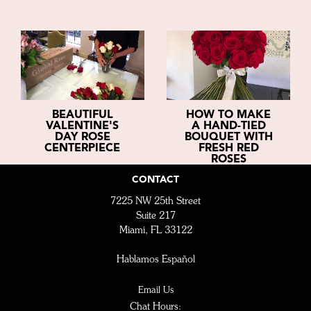
BEAUTIFUL
HOW TO MAKE
VALENTINE'S
A HAND-TIED
DAY ROSE
BOUQUET WITH
CENTERPIECE
FRESH RED
ROSES
CONTACT
7225 NW 25th Street
Suite 217
Miami, FL 33122
Hablamos Español
Email Us
Chat Hours: