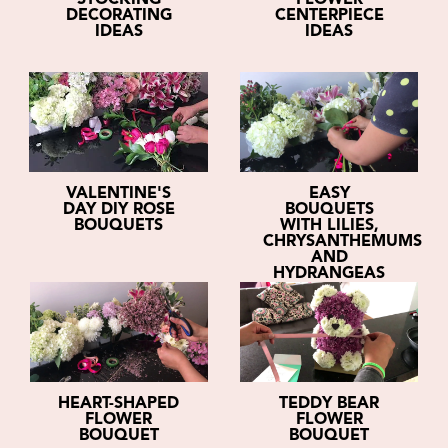
STOCKING
FLOWER
DECORATING
CENTERPIECE
IDEAS
IDEAS
VALENTINE'S
EASY
DAY DIY ROSE
BOUQUETS
BOUQUETS
WITH LILIES,
CHRYSANTHEMUMS
AND
HYDRANGEAS
HEART-SHAPED
TEDDY BEAR
FLOWER
FLOWER
BOUQUET
BOUQUET