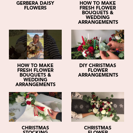
GERBERA DAISY
HOW TO MAKE
FLOWERS
FRESH FLOWER
BOUQUETS &
WEDDING
ARRANGEMENTS
HOW TO MAKE
DIY CHRISTMAS
FRESH FLOWER
FLOWER
BOUQUETS &
ARRANGEMENTS
WEDDING
ARRANGEMENTS
CHRISTMAS
CHRISTMAS