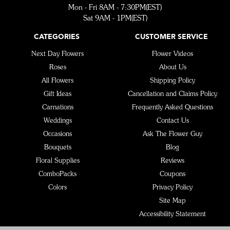
Mon - Fri 8AM - 7:30PM(EST)
Sat 9AM - 1PM(EST)
CATEGORIES
CUSTOMER SERVICE
Next Day Flowers
Flower Videos
Roses
About Us
All Flowers
Shipping Policy
Gift Ideas
Cancellation and Claims Policy
Carnations
Frequently Asked Questions
Weddings
Contact Us
Occasions
Ask The Flower Guy
Bouquets
Blog
Floral Supplies
Reviews
ComboPacks
Coupons
Colors
Privacy Policy
Site Map
Accessibility Statement