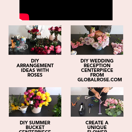
DIY
DIY WEDDING
ARRANGEMENT
RECEPTION
IDEAS WITH
CENTERPIECE
ROSES
FROM
GLOBALROSE.COM
DIY SUMMER
CREATE A
BUCKET
UNIQUE