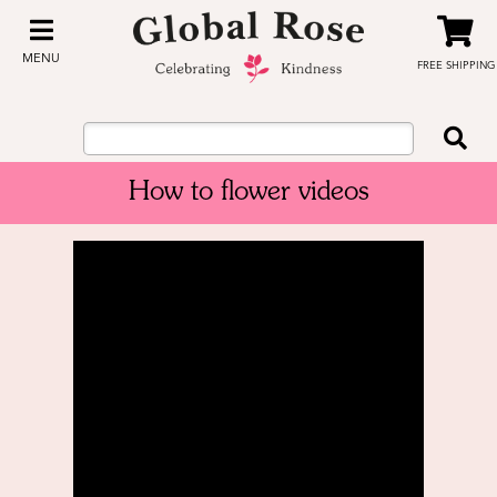
MENU
FREE SHIPPING
How to flower videos