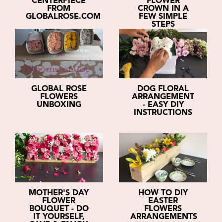
CENTERPIECE
FLOWER
FROM
CROWN IN A
GLOBALROSE.COM
FEW SIMPLE
STEPS
GLOBAL ROSE
DOG FLORAL
FLOWERS
ARRANGEMENT
UNBOXING
- EASY DIY
INSTRUCTIONS
MOTHER'S DAY
HOW TO DIY
FLOWER
EASTER
BOUQUET - DO
FLOWERS
IT YOURSELF,
ARRANGEMENTS