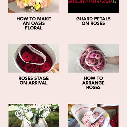
HOW TO MAKE
GUARD PETALS
AN OASIS
ON ROSES
FLORAL
ROSES STAGE
HOW TO
ON ARRIVAL
ARRANGE
ROSES