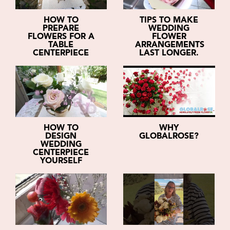
HOW TO
TIPS TO MAKE
PREPARE
WEDDING
FLOWERS FOR A
FLOWER
TABLE
ARRANGEMENTS
CENTERPIECE
LAST LONGER.
HOW TO
WHY
DESIGN
GLOBALROSE?
WEDDING
CENTERPIECE
YOURSELF