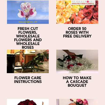
FRESH CUT
ORDER 50
FLOWERS,
ROSES WITH
WHOLESALE
FREE DELIVERY
FLOWERS AND
WHOLESALE
ROSES
FLOWER CARE
HOW TO MAKE
INSTRUCTIONS
A CASCADE
BOUQUET