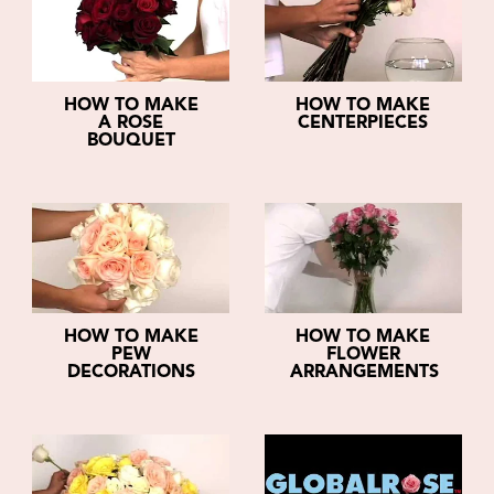
HOW TO MAKE
HOW TO MAKE
A ROSE
CENTERPIECES
BOUQUET
HOW TO MAKE
HOW TO MAKE
PEW
FLOWER
DECORATIONS
ARRANGEMENTS