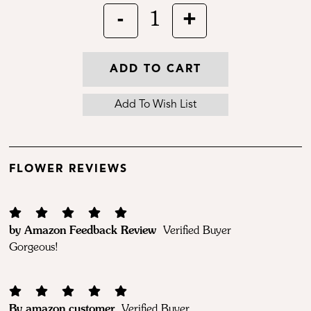
-
+
1
ADD TO CART
FLOWER REVIEWS
by Amazon Feedback Review
Verified Buyer
Gorgeous!
By amazon customer
Verified Buyer