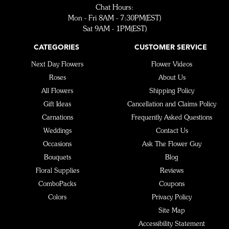
Chat Hours:
Mon - Fri 8AM - 7:30PM(EST)
Sat 9AM - 1PM(EST)
CATEGORIES
CUSTOMER SERVICE
Next Day Flowers
Flower Videos
Roses
About Us
All Flowers
Shipping Policy
Gift Ideas
Cancellation and Claims Policy
Carnations
Frequently Asked Questions
Weddings
Contact Us
Occasions
Ask The Flower Guy
Bouquets
Blog
Floral Supplies
Reviews
ComboPacks
Coupons
Colors
Privacy Policy
Site Map
Accessibility Statement