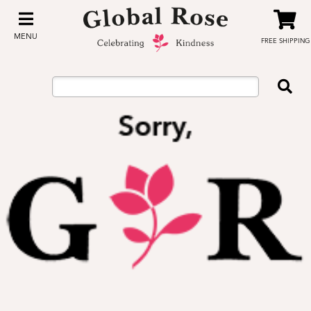
MENU
FREE SHIPPING