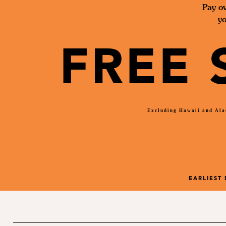
Pay ov
yo
FREE 
Excluding Hawaii and Alas
EARLIEST