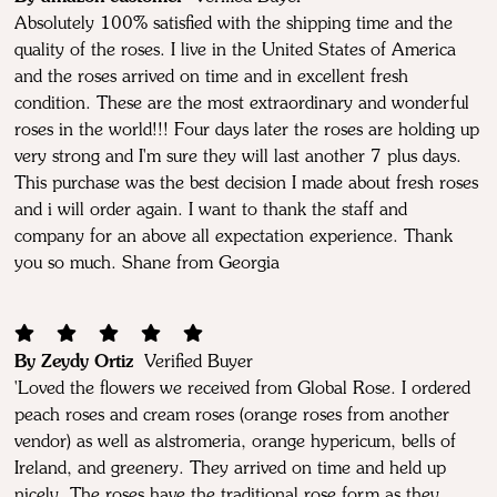
Absolutely 100% satisfied with the shipping time and the
quality of the roses. I live in the United States of America
and the roses arrived on time and in excellent fresh
condition. These are the most extraordinary and wonderful
roses in the world!!! Four days later the roses are holding up
very strong and I'm sure they will last another 7 plus days.
This purchase was the best decision I made about fresh roses
and i will order again. I want to thank the staff and
company for an above all expectation experience. Thank
you so much. Shane from Georgia
By Zeydy Ortiz
Verified Buyer
'Loved the flowers we received from Global Rose. I ordered
peach roses and cream roses (orange roses from another
vendor) as well as alstromeria, orange hypericum, bells of
Ireland, and greenery. They arrived on time and held up
nicely. The roses have the traditional rose form as they