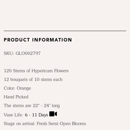
PRODUCT INFORMATION
SKU: GLO002797
120 Stems of Hypericum Flowers
12 bouquets of 10 stems each
Color:
Orange
Hand Picked
The stems are 22" - 24" long
Vase Life:
6 - 11 Days
Stage on arrival: Fresh Semi Open Blooms