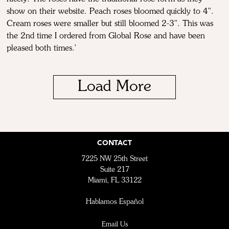
show on their website. Peach roses bloomed quickly to 4''.
Cream roses were smaller but still bloomed 2-3''. This was
the 2nd time I ordered from Global Rose and have been
pleased both times.'
Load More
CONTACT
7225 NW 25th Street
Suite 217
Miami, FL 33122
Hablamos Español
Email Us