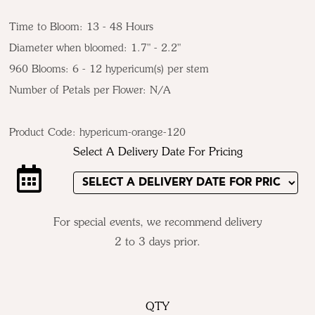
Time to Bloom: 13 - 48 Hours
Diameter when bloomed: 1.7" - 2.2"
960 Blooms: 6 - 12 hypericum(s) per stem
Number of Petals per Flower: N/A
Product Code:
hypericum-orange-120
Select A Delivery Date For Pricing
For special events, we recommend delivery
2 to 3 days prior.
QTY