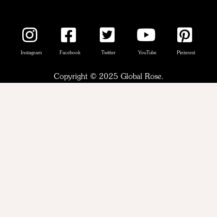
Instagram
Facebook
Twitter
YouTube
Pinterest
Copyright © 2025 Global Rose.