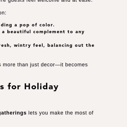
ere guests feel welcome and at ease.
on:
dding a pop of color.
s, a beautiful complement to any
resh, wintry feel, balancing out the
s more than just decor—it becomes
s for Holiday
gatherings
lets you make the most of