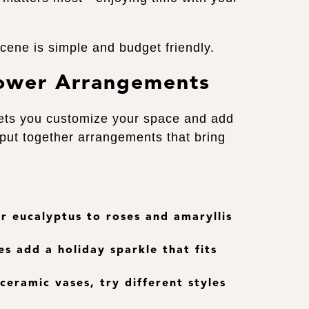
scene is simple and budget friendly.
lower Arrangements
ets you customize your space and add
 put together arrangements that bring
 or eucalyptus to roses and amaryllis
es add a holiday sparkle that fits
 ceramic vases, try different styles