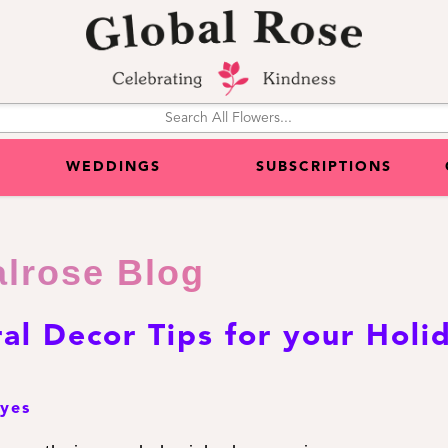
WEDDINGS
SUBSCRIPTIONS
alrose Blog
ral Decor Tips for your Holi
eyes