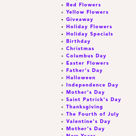
Red Flowers
Yellow Flowers
Giveaway
Holiday Flowers
Holiday Specials
Birthday
Christmas
Columbus Day
Easter Flowers
Father's Day
Halloween
Independence Day
Mother's Day
Saint Patrick's Day
Thanksgiving
The Fourth of July
Valentine's Day
Mother's Day