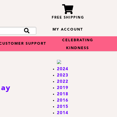
FREE SHIPPING
MY ACCOUNT
CELEBRATING
CUSTOMER SUPPORT
KINDNESS
2024
2023
2022
day
2019
2018
2016
2015
2014