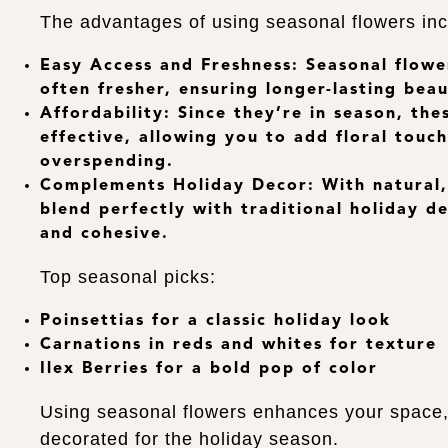
The advantages of using seasonal flowers inc
Easy Access and Freshness
: Seasonal flowe
often fresher, ensuring longer-lasting beau
Affordability
: Since they’re in season, th
effective, allowing you to add floral tou
overspending.
Complements Holiday Decor
: With natural
blend perfectly with traditional holiday d
and cohesive.
Top seasonal picks:
Poinsettias
for a classic holiday look
Carnations
in reds and whites for texture
Ilex Berries
for a bold pop of color
Using seasonal flowers enhances your space, m
decorated for the holiday season.