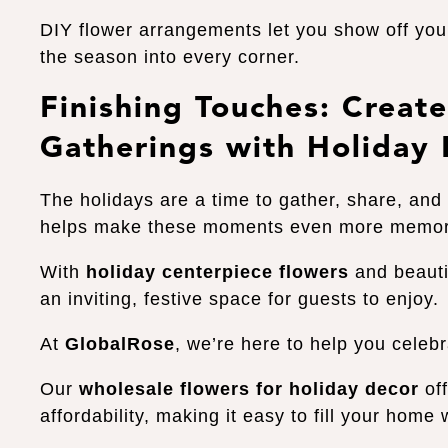
DIY flower arrangements let you show off your
the season into every corner.
Finishing Touches: Crea
Gatherings with Holiday
The holidays are a time to gather, share, and 
helps make these moments even more memo
With
holiday centerpiece flowers
and beauti
an inviting, festive space for guests to enjoy.
At
GlobalRose
, we’re here to help you celeb
Our
wholesale flowers for holiday decor
off
affordability, making it easy to fill your home