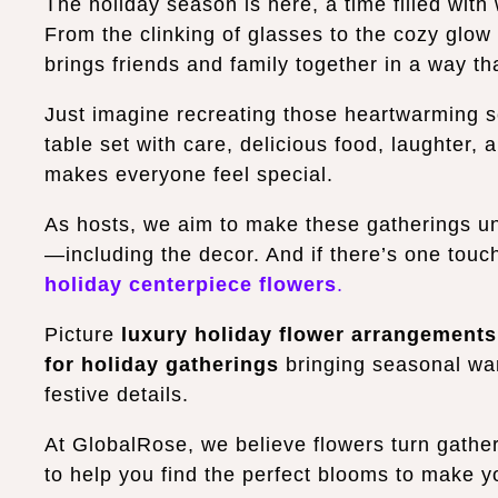
The holiday season is here, a time filled wit
From the clinking of glasses to the cozy glow
brings friends and family together in a way t
Just imagine recreating those heartwarming s
table set with care, delicious food, laughter, a
makes everyone feel special.
As hosts, we aim to make these gatherings unfo
—including the decor.
And if there’s one touc
holiday centerpiece flowers
.
Picture
luxury holiday flower arrangements
for holiday gatherings
bringing seasonal war
festive details.
At GlobalRose, we believe flowers turn gather
to help you find the perfect blooms to make y