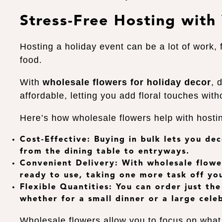
Stress-Free Hosting with
Hosting a holiday event can be a lot of work, 
food.
With
wholesale flowers for holiday decor
, 
affordable, letting you add floral touches wit
Here’s how wholesale flowers help with hosti
Cost-Effective
: Buying in bulk lets you de
from the dining table to entryways.
Convenient Delivery
: With
wholesale flowe
ready to use, taking one more task off you
Flexible Quantities
: You can order just th
whether for a small dinner or a large cele
Wholesale flowers allow you to focus on wha