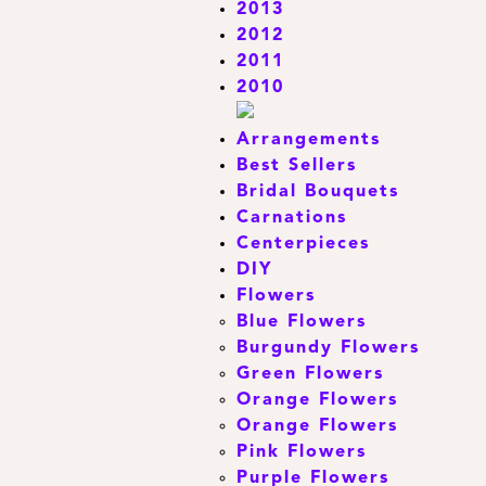
2013
2012
2011
2010
Arrangements
Best Sellers
Bridal Bouquets
Carnations
Centerpieces
DIY
Flowers
Blue Flowers
Burgundy Flowers
Green Flowers
Orange Flowers
Orange Flowers
Pink Flowers
Purple Flowers