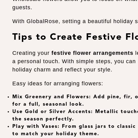
guests.
With GlobalRose, setting a beautiful holiday 
Tips to Create Festive F
Creating your
festive flower arrangements
l
a personal touch. With simple steps, you can
holiday charm and reflect your style.
Easy ideas for arranging flowers:
Mix Greenery and Flowers
: Add pine, fir,
for a full, seasonal look.
Use Gold or Silver Accents
: Metallic touch
the season perfectly.
Play with Vases
: From glass jars to classic
to match your holiday theme.