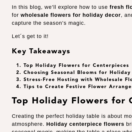
In this blog, we’ll explore how to use
fresh fl
for
wholesale flowers for holiday decor
, an
capture the season’s magic.
Let´s get to it!
Key Takeaways
Top Holiday Flowers for Centerpieces
Choosing Seasonal Blooms for Holiday
Stress-Free Hosting with Wholesale Fl
Tips to Create Festive Flower Arrang
Top Holiday Flowers for 
Creating the perfect holiday table is about mor
atmosphere.
Holiday centerpiece flowers
br