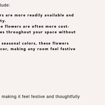
lude:
rs are more readily available and
ty.
ese flowers are often more cost-
ches throughout your space without
, seasonal colors, these flowers
ecor, making any room feel festive
aking it feel festive and thoughtfully