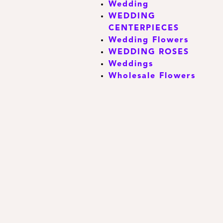
Wedding
WEDDING
CENTERPIECES
Wedding Flowers
WEDDING ROSES
Weddings
Wholesale Flowers