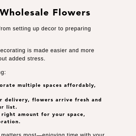
 Wholesale Flowers
from setting up decor to preparing
decorating is made easier and more
hout added stress.
ng:
corate multiple spaces affordably,
r delivery
, flowers arrive fresh and
r list.
e right amount for your space,
bration.
t matters most—enjoying time with your