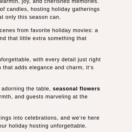
h warmth, joy, and cherished memories.
 of candles, hosting holiday gatherings
hat only this season can.
cenes from favorite holiday movies: a
nd that little extra something that
rgettable, with every detail just right
h that adds elegance and charm, it’s
adorning the table,
seasonal flowers
mth, and guests marveling at the
ings into celebrations, and we’re here
our holiday hosting unforgettable.