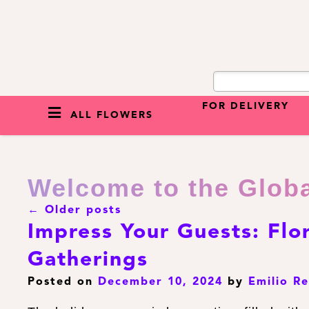
FOR DELIVERY
ALL FLOWERS
Welcome to the Glob
←
Older posts
Impress Your Guests: Flo
Gatherings
Posted on
December 10, 2024
by
Emilio R