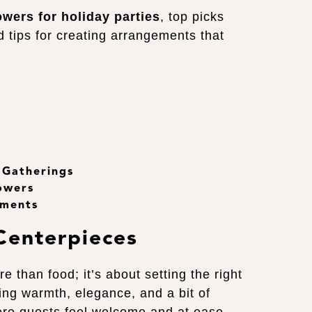
owers for holiday parties
, top picks
d tips for creating arrangements that
 Gatherings
owers
ements
Centerpieces
e than food; it’s about setting the right
ing warmth, elegance, and a bit of