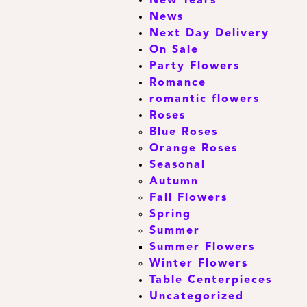
New Years
News
Next Day Delivery
On Sale
Party Flowers
Romance
romantic flowers
Roses
Blue Roses
Orange Roses
Seasonal
Autumn
Fall Flowers
Spring
Summer
Summer Flowers
Winter Flowers
Table Centerpieces
Uncategorized