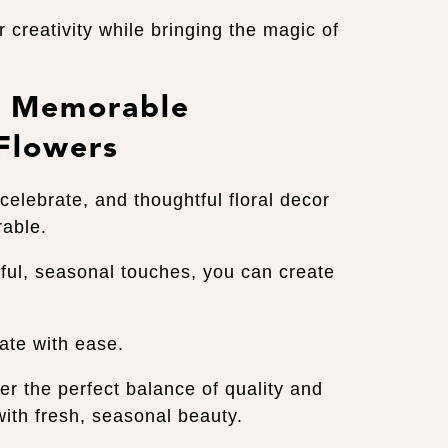
 creativity while bringing the magic of
te Memorable
 Flowers
celebrate, and thoughtful floral decor
rable.
ful, seasonal touches, you can create
rate with ease.
er the perfect balance of quality and
 with fresh, seasonal beauty.