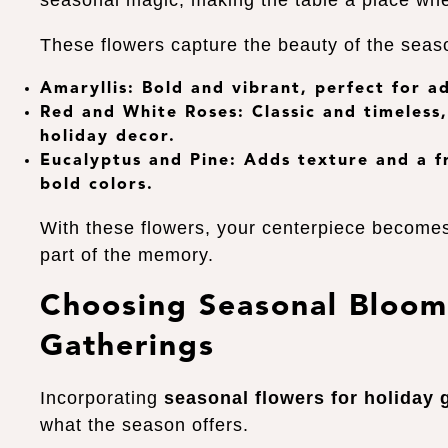
seasonal magic, making the table a place wh
These flowers capture the beauty of the seas
Amaryllis
: Bold and vibrant, perfect for a
Red and White Roses
: Classic and timeles
holiday decor.
Eucalyptus and Pine
: Adds texture and a f
bold colors.
With these flowers, your centerpiece become
part of the memory.
Choosing Seasonal Bloom
Gatherings
Incorporating
seasonal flowers for holiday 
what the season offers.