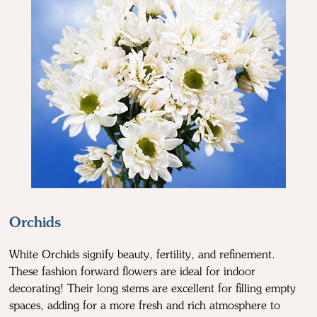
Orchids
White Orchids signify beauty, fertility, and refinement.
These fashion forward flowers are ideal for indoor
decorating! Their long stems are excellent for filling empty
spaces, adding for a more fresh and rich atmosphere to