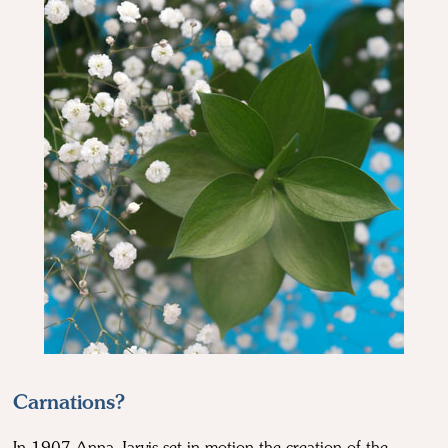
Carnations?