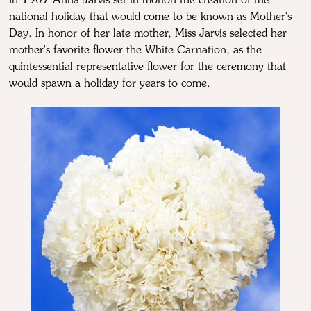
In 1907 Anna Jarvis set in motion the creation of the
national holiday that would come to be known as Mother's
Day. In honor of her late mother, Miss Jarvis selected her
mother's favorite flower the White Carnation, as the
quintessential representative flower for the ceremony that
would spawn a holiday for years to come.