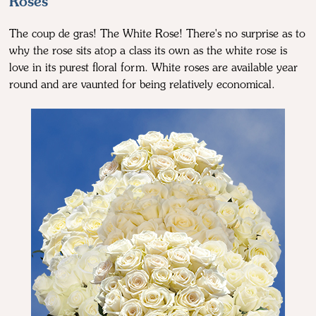
Roses
The coup de gras! The White Rose! There's no surprise as to
why the rose sits atop a class its own as the white rose is
love in its purest floral form. White roses are available year
round and are vaunted for being relatively economical.