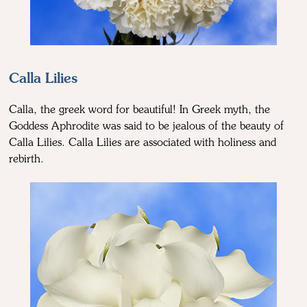
Calla Lilies
Calla, the greek word for beautiful! In Greek myth, the
Goddess Aphrodite was said to be jealous of the beauty of
Calla Lilies. Calla Lilies are associated with holiness and
rebirth.