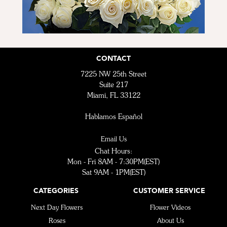
CONTACT
7225 NW 25th Street
Suite 217
Miami, FL 33122
Hablamos Español
Email Us
Chat Hours:
Mon - Fri 8AM - 7:30PM(EST)
Sat 9AM - 1PM(EST)
CATEGORIES
CUSTOMER SERVICE
Next Day Flowers
Flower Videos
Roses
About Us