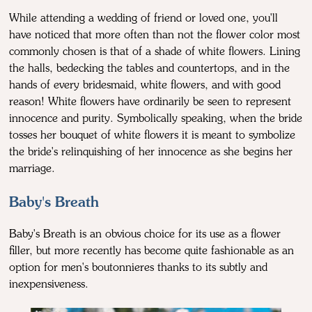
While attending a wedding of friend or loved one, you'll
have noticed that more often than not the flower color most
commonly chosen is that of a shade of white flowers. Lining
the halls, bedecking the tables and countertops, and in the
hands of every bridesmaid, white flowers, and with good
reason! White flowers have ordinarily be seen to represent
innocence and purity. Symbolically speaking, when the bride
tosses her bouquet of white flowers it is meant to symbolize
the bride's relinquishing of her innocence as she begins her
marriage.
Baby's Breath
Baby's Breath is an obvious choice for its use as a flower
filler, but more recently has become quite fashionable as an
option for men's boutonnieres thanks to its subtly and
inexpensiveness.