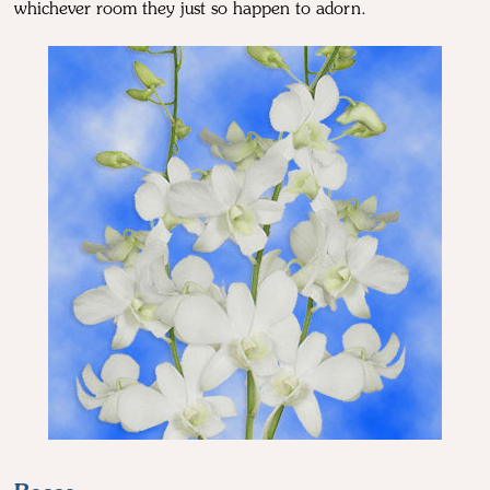
whichever room they just so happen to adorn.