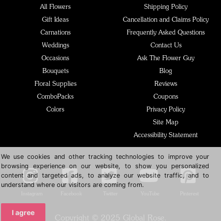
All Flowers
Shipping Policy
Gift Ideas
Cancellation and Claims Policy
Carnations
Frequently Asked Questions
Weddings
Contact Us
Occasions
Ask The Flower Guy
Bouquets
Blog
Floral Supplies
Reviews
ComboPacks
Coupons
Colors
Privacy Policy
Site Map
Accessibility Statement
We use cookies and other tracking technologies to improve your
browsing experience on our website, to show you personalized
content and targeted ads, to analyze our website traffic, and to
understand where our visitors are coming from.
Instagram
Facebook
Twitter
YouTube
Pinterest
I agree
Copyright © 2025 Global Rose.