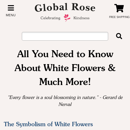
MENU
FREE SHIPPING
All You Need to Know
About White Flowers &
Much More!
"Every flower is a soul blossoming in nature." - Gerard de
Nerval
The Symbolism of White Flowers