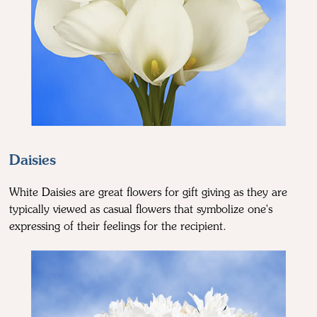
Daisies
White Daisies are great flowers for gift giving as they are
typically viewed as casual flowers that symbolize one's
expressing of their feelings for the recipient.