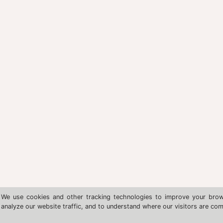
We use cookies and other tracking technologies to improve your brow
analyze our website traffic, and to understand where our visitors are co