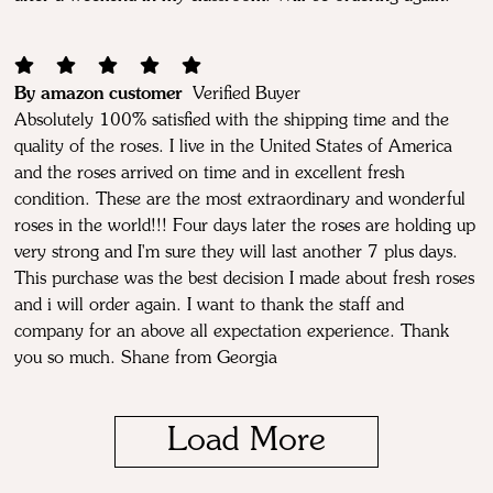
By amazon customer
Verified Buyer
Absolutely 100% satisfied with the shipping time and the
quality of the roses. I live in the United States of America
and the roses arrived on time and in excellent fresh
condition. These are the most extraordinary and wonderful
roses in the world!!! Four days later the roses are holding up
very strong and I'm sure they will last another 7 plus days.
This purchase was the best decision I made about fresh roses
and i will order again. I want to thank the staff and
company for an above all expectation experience. Thank
you so much. Shane from Georgia
Load More