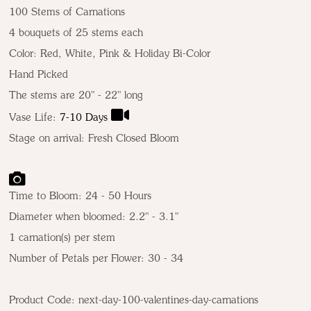
100 Stems of Carnations
4 bouquets of 25 stems each
Color:
Red, White, Pink & Holiday Bi-Color
Hand Picked
The stems are 20" - 22" long
Vase Life:
7-10 Days
Stage on arrival: Fresh Closed Bloom
Time to Bloom: 24 - 50 Hours
Diameter when bloomed: 2.2" - 3.1"
1 carnation(s) per stem
Number of Petals per Flower: 30 - 34
Product Code:
next-day-100-valentines-day-carnations