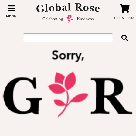
MENU
FREE SHIPPING