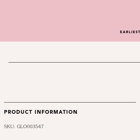
EARLIES
PRODUCT INFORMATION
SKU: GLO003547