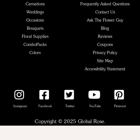
Carnations
Frequently Asked Questions
Weddings
Contact Us
Occasions
Ask The Flower Guy
Bouquets
Blog
Floral Supplies
Reviews
ComboPacks
Coupons
Colors
Privacy Policy
Site Map
Accessibility Statement
Instagram
Facebook
Twitter
YouTube
Pinterest
Copyright © 2025 Global Rose.