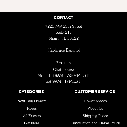
CONTACT
7225 NW 25th Street
Suite 217
Miami, FL 33122
Hablamos Español
Email Us
Chat Hours:
Mon - Fri 8AM - 7:30PM(EST)
Sat 9AM - 1PM(EST)
CATEGORIES
CUSTOMER SERVICE
Next Day Flowers
Flower Videos
Roses
About Us
All Flowers
Shipping Policy
Gift Ideas
Cancellation and Claims Policy