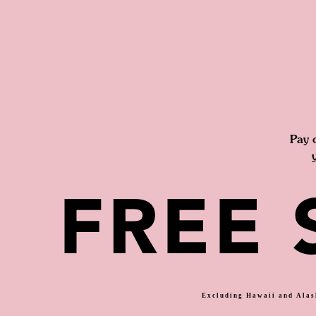
Pay 
FREE 
Excluding Hawaii and Alask