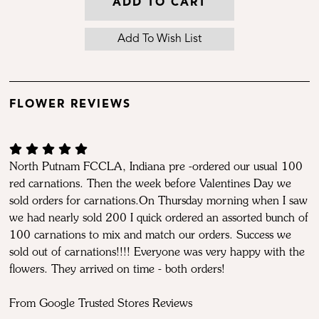
ADD TO CART
FLOWER REVIEWS
North Putnam FCCLA, Indiana pre -ordered our usual 100
red carnations. Then the week before Valentines Day we
sold orders for carnations.On Thursday morning when I saw
we had nearly sold 200 I quick ordered an assorted bunch of
100 carnations to mix and match our orders. Success we
sold out of carnations!!!! Everyone was very happy with the
flowers. They arrived on time - both orders!
From Google Trusted Stores Reviews