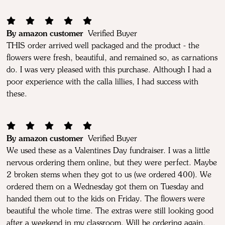
By amazon customer
Verified Buyer
THIS order arrived well packaged and the product - the
flowers were fresh, beautiful, and remained so, as carnations
do. I was very pleased with this purchase. Although I had a
poor experience with the calla lillies, I had success with
these.
By amazon customer
Verified Buyer
We used these as a Valentines Day fundraiser. I was a little
nervous ordering them online, but they were perfect. Maybe
2 broken stems when they got to us (we ordered 400). We
ordered them on a Wednesday got them on Tuesday and
handed them out to the kids on Friday. The flowers were
beautiful the whole time. The extras were still looking good
after a weekend in my classroom. Will be ordering again.