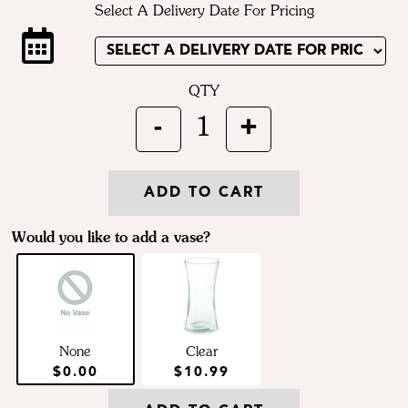
Select A Delivery Date For Pricing
QTY
-
+
1
ADD TO CART
Would you like to add a vase?
None
Clear
$0.00
$10.99