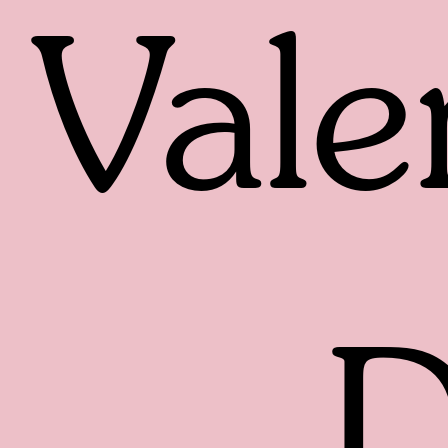
Vale
D