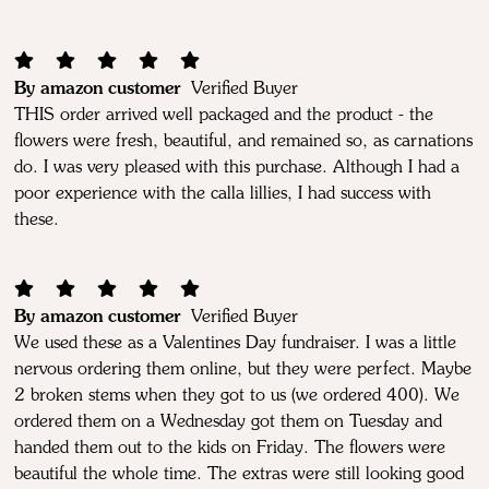
By amazon customer
Verified Buyer
THIS order arrived well packaged and the product - the
flowers were fresh, beautiful, and remained so, as carnations
do. I was very pleased with this purchase. Although I had a
poor experience with the calla lillies, I had success with
these.
By amazon customer
Verified Buyer
We used these as a Valentines Day fundraiser. I was a little
nervous ordering them online, but they were perfect. Maybe
2 broken stems when they got to us (we ordered 400). We
ordered them on a Wednesday got them on Tuesday and
handed them out to the kids on Friday. The flowers were
beautiful the whole time. The extras were still looking good