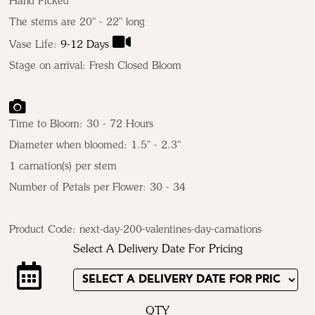
Hand Picked
The stems are 20" - 22" long
Vase Life:
9-12 Days
Stage on arrival: Fresh Closed Bloom
Time to Bloom: 30 - 72 Hours
Diameter when bloomed: 1.5" - 2.3"
1 carnation(s) per stem
Number of Petals per Flower: 30 - 34
Product Code:
next-day-200-valentines-day-carnations
Select A Delivery Date For Pricing
QTY