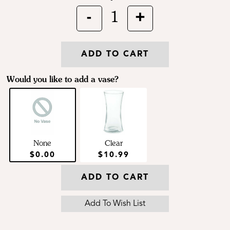
-
+
1
ADD TO CART
Would you like to add a vase?
None
Clear
$0.00
$10.99
ADD TO CART