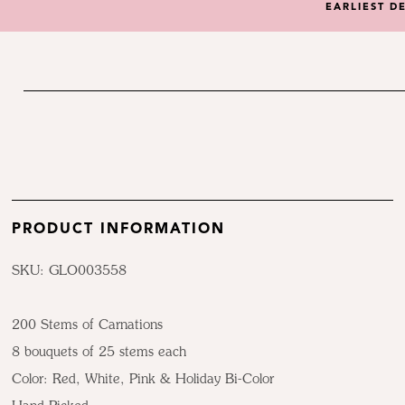
EARLIEST D
PRODUCT INFORMATION
SKU: GLO003558
200 Stems of Carnations
8 bouquets of 25 stems each
Color:
Red, White, Pink & Holiday Bi-Color