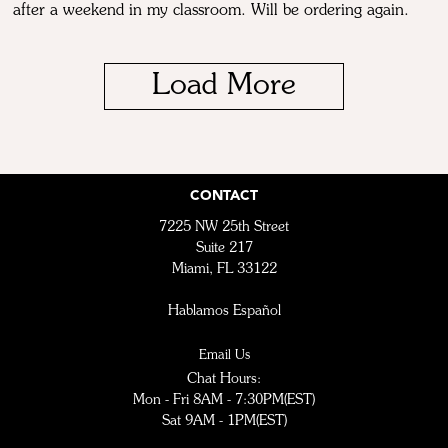
after a weekend in my classroom. Will be ordering again.
Load More
CONTACT
7225 NW 25th Street
Suite 217
Miami, FL 33122
Hablamos Español
Email Us
Chat Hours:
Mon - Fri 8AM - 7:30PM(EST)
Sat 9AM - 1PM(EST)