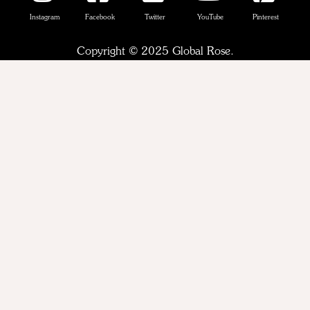
Instagram
Facebook
Twitter
YouTube
Pinterest
Copyright © 2025 Global Rose.