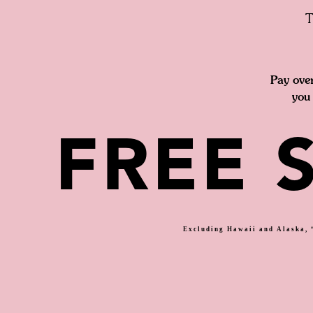
T
Pay ove
you 
FREE 
Excluding Hawaii and Alaska, “