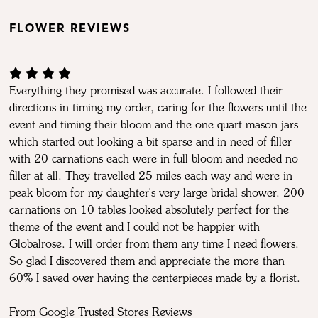
FLOWER REVIEWS
Everything they promised was accurate. I followed their
directions in timing my order, caring for the flowers until the
event and timing their bloom and the one quart mason jars
which started out looking a bit sparse and in need of filler
with 20 carnations each were in full bloom and needed no
filler at all. They travelled 25 miles each way and were in
peak bloom for my daughter's very large bridal shower. 200
carnations on 10 tables looked absolutely perfect for the
theme of the event and I could not be happier with
Globalrose. I will order from them any time I need flowers.
So glad I discovered them and appreciate the more than
60% I saved over having the centerpieces made by a florist.
From Google Trusted Stores Reviews