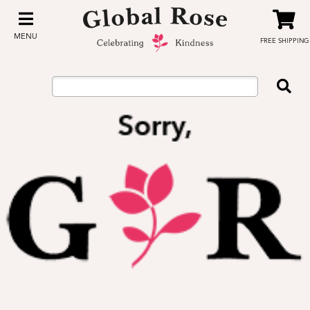
MENU
FREE SHIPPING