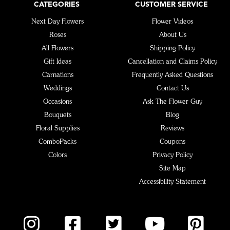
CATEGORIES
CUSTOMER SERVICE
Next Day Flowers
Flower Videos
Roses
About Us
All Flowers
Shipping Policy
Gift Ideas
Cancellation and Claims Policy
Carnations
Frequently Asked Questions
Weddings
Contact Us
Occasions
Ask The Flower Guy
Bouquets
Blog
Floral Supplies
Reviews
ComboPacks
Coupons
Colors
Privacy Policy
Site Map
Accessibility Statement