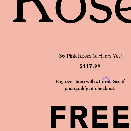
Ros
36 Pink Roses & Fillers Yes!
$117.99
Affirm
Pay over time with
. See if
you qualify at checkout.
FRE