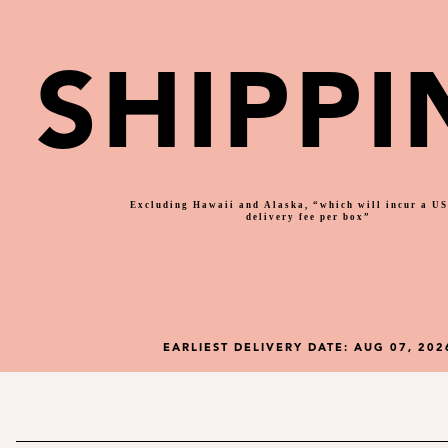
SHIPPI
Excluding Hawaii and Alaska, “which will incur a U
delivery fee per box”
EARLIEST DELIVERY DATE:
AUG 07, 202