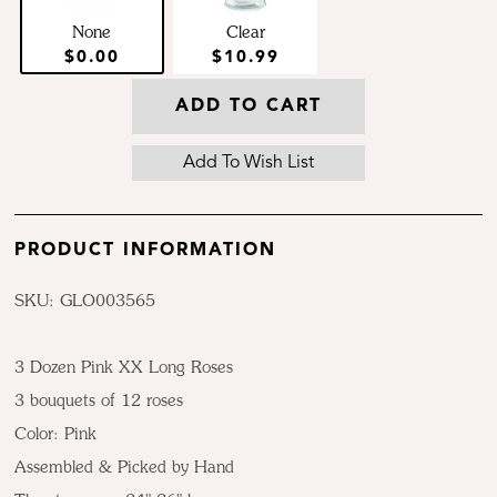
None
Clear
$0.00
$10.99
ADD TO CART
PRODUCT INFORMATION
SKU: GLO003565
3 Dozen Pink XX Long Roses
3 bouquets of 12 roses
Color:
Pink
Assembled & Picked by Hand