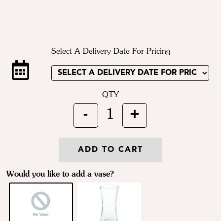
Select A Delivery Date For Pricing
QTY
-
+
1
ADD TO CART
Would you like to add a vase?