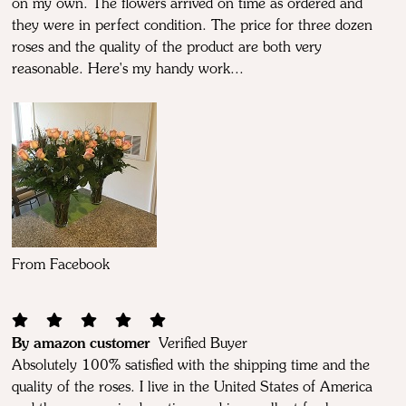
on my own. The flowers arrived on time as ordered and
they were in perfect condition. The price for three dozen
roses and the quality of the product are both very
reasonable. Here's my handy work...
From Facebook
By amazon customer
Verified Buyer
Absolutely 100% satisfied with the shipping time and the
quality of the roses. I live in the United States of America