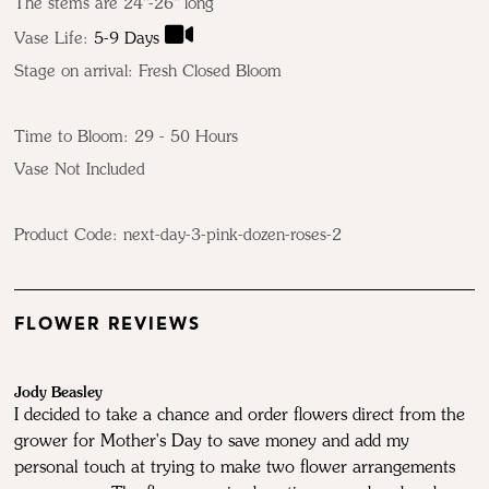
The stems are 24"-26" long
Vase Life:
5-9 Days
Stage on arrival: Fresh Closed Bloom
Time to Bloom: 29 - 50 Hours
Vase Not Included
Product Code:
next-day-3-pink-dozen-roses-2
FLOWER REVIEWS
Jody Beasley
I decided to take a chance and order flowers direct from the
grower for Mother's Day to save money and add my
personal touch at trying to make two flower arrangements