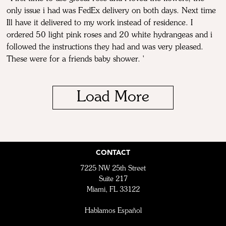
only issue i had was FedEx delivery on both days. Next time
Ill have it delivered to my work instead of residence. I
ordered 50 light pink roses and 20 white hydrangeas and i
followed the instructions they had and was very pleased.
These were for a friends baby shower. '
Load More
CONTACT
7225 NW 25th Street
Suite 217
Miami, FL 33122
Hablamos Español