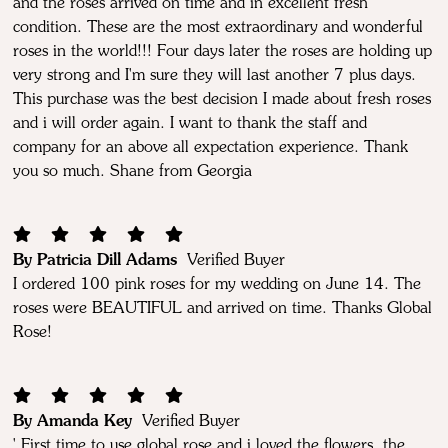
and the roses arrived on time and in excellent fresh
condition. These are the most extraordinary and wonderful
roses in the world!!! Four days later the roses are holding up
very strong and I'm sure they will last another 7 plus days.
This purchase was the best decision I made about fresh roses
and i will order again. I want to thank the staff and
company for an above all expectation experience. Thank
you so much. Shane from Georgia
By Patricia Dill Adams
Verified Buyer
I ordered 100 pink roses for my wedding on June 14. The
roses were BEAUTIFUL and arrived on time. Thanks Global
Rose!
By Amanda Key
Verified Buyer
' First time to use global rose and i loved the flowers, the