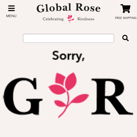
MENU
FREE SHIPPING