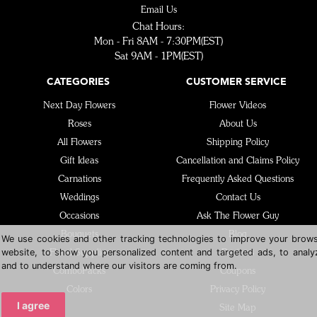
Email Us
Chat Hours:
Mon - Fri 8AM - 7:30PM(EST)
Sat 9AM - 1PM(EST)
CATEGORIES
CUSTOMER SERVICE
Next Day Flowers
Flower Videos
Roses
About Us
All Flowers
Shipping Policy
Gift Ideas
Cancellation and Claims Policy
Carnations
Frequently Asked Questions
Weddings
Contact Us
Occasions
Ask The Flower Guy
Bouquets
Blog
We use cookies and other tracking technologies to improve your brows
website, to show you personalized content and targeted ads, to analyz
Floral Supplies
Reviews
and to understand where our visitors are coming from.
ComboPacks
Coupons
Colors
Privacy Policy
I agree
Site Map