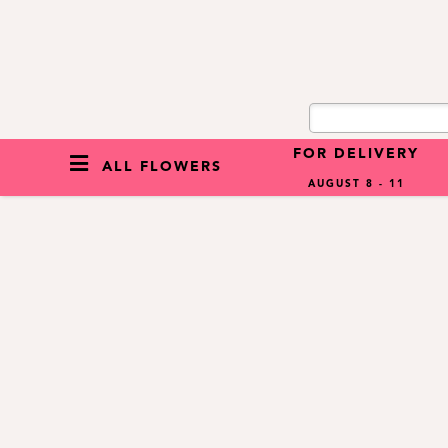
FOR DELIVERY
ALL FLOWERS
AUGUST 8 - 11