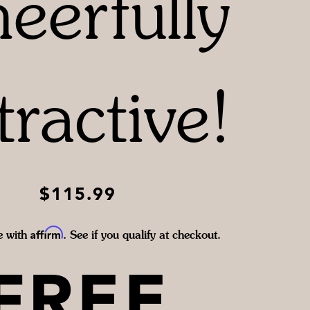
eerfully
tractive!
$115.99
Affirm
e with
. See if you qualify at checkout.
FREE