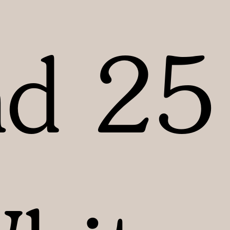
nd 25