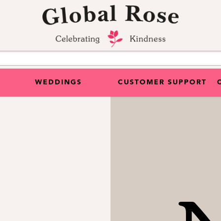
WEDDINGS
CUSTOMER SUPPORT