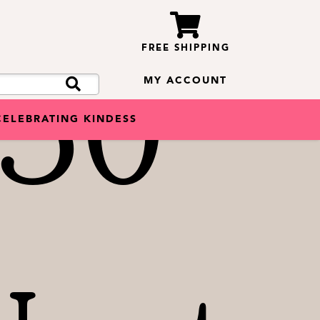
FREE SHIPPING
50
MY ACCOUNT
CELEBRATING KINDESS