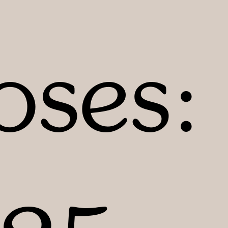
oses: