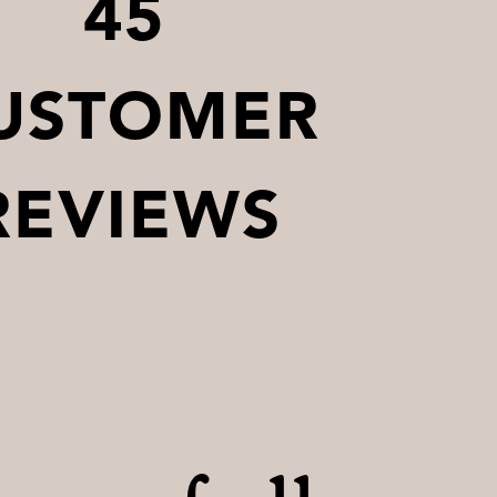
45
USTOMER
REVIEWS