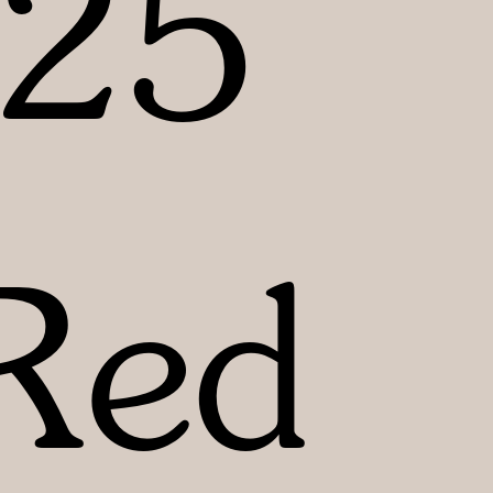
25
Red