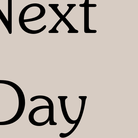
Next
Day