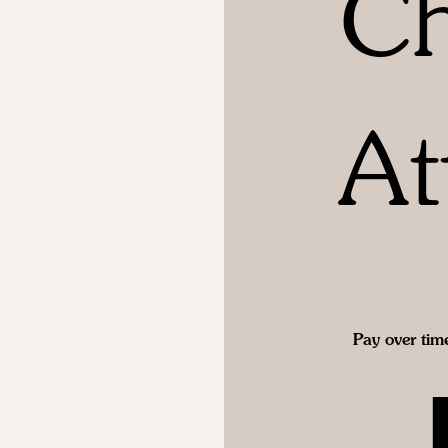
Ch
At
Pay over tim