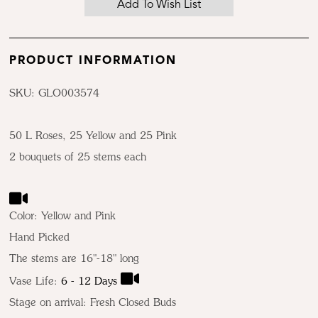
PRODUCT INFORMATION
SKU: GLO003574
50 L Roses, 25 Yellow and 25 Pink
2 bouquets of 25 stems each
Color:
Yellow and Pink
Hand Picked
The stems are 16"-18" long
Vase Life:
6 - 12 Days
Stage on arrival: Fresh Closed Buds