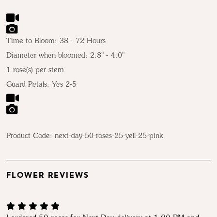
Time to Bloom: 38 - 72 Hours
Diameter when bloomed: 2.8" - 4.0"
1 rose(s) per stem
Guard Petals: Yes 2-5
Product Code:
next-day-50-roses-25-yell-25-pink
FLOWER REVIEWS