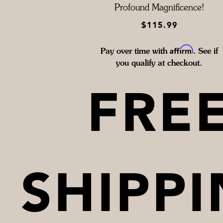
Profound Magnificence!
$115.99
Affirm
Pay over time with
. See if
you qualify at checkout.
FRE
SHIPP