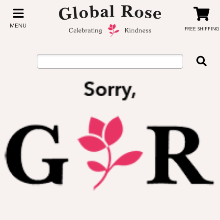
MENU
FREE SHIPPING