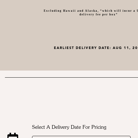
Excluding Hawaii and Alaska, “which will incur a
delivery fee per box”
EARLIEST DELIVERY DATE:
AUG 11, 2
Select A Delivery Date For Pricing