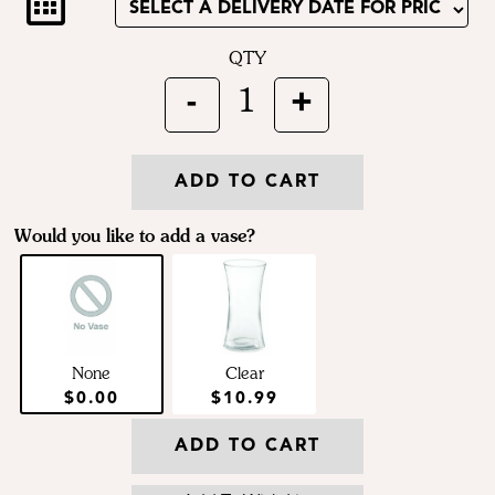
QTY
-
+
1
ADD TO CART
Would you like to add a vase?
None
Clear
$0.00
$10.99
ADD TO CART