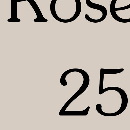
Rose
2