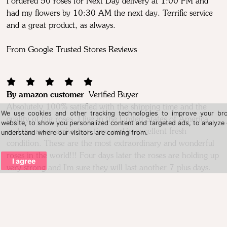
I ordered 50 roses for Next Day delivery at 1:00 PM and
had my flowers by 10:30 AM the next day. Terrific service
and a great product, as always.
From Google Trusted Stores Reviews
By amazon customer
Verified Buyer
Absolutely 100% satisfied with the shipping time and the
We use cookies and other tracking technologies to improve your br
quality of the roses. I live in the United States of America
website, to show you personalized content and targeted ads, to analyze o
and the roses arrived on time and in excellent fresh
understand where our visitors are coming from.
condition. These are the most extraordinary and wonderful
roses in the world!!! Four days later the roses are holding up
I agree
very strong and I'm sure they will last another 7 plus days.
This purchase was the best decision I made about fresh roses
and i will order again. I want to thank the staff and
company for an above all expectation experience. Thank
you so much. Shane from Georgia