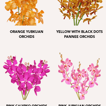
ORANGE YUBKUAN
YELLOW WITH BLACK DOTS
ORCHIDS
PANNEE ORCHIDS