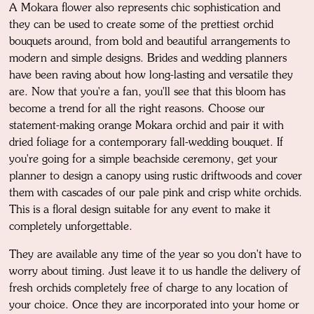
A Mokara flower also represents chic sophistication and
they can be used to create some of the prettiest orchid
bouquets around, from bold and beautiful arrangements to
modern and simple designs. Brides and wedding planners
have been raving about how long-lasting and versatile they
are. Now that you're a fan, you'll see that this bloom has
become a trend for all the right reasons. Choose our
statement-making orange Mokara orchid and pair it with
dried foliage for a contemporary fall-wedding bouquet. If
you're going for a simple beachside ceremony, get your
planner to design a canopy using rustic driftwoods and cover
them with cascades of our pale pink and crisp white orchids.
This is a floral design suitable for any event to make it
completely unforgettable.
They are available any time of the year so you don't have to
worry about timing. Just leave it to us handle the delivery of
fresh orchids completely free of charge to any location of
your choice. Once they are incorporated into your home or