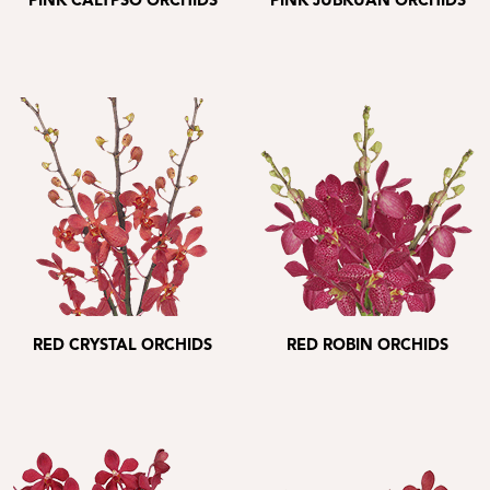
PINK CALYPSO ORCHIDS
PINK JUBKUAN ORCHIDS
RED CRYSTAL ORCHIDS
RED ROBIN ORCHIDS