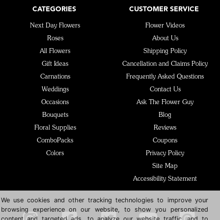
CATEGORIES
CUSTOMER SERVICE
Next Day Flowers
Flower Videos
Roses
About Us
All Flowers
Shipping Policy
Gift Ideas
Cancellation and Claims Policy
Carnations
Frequently Asked Questions
Weddings
Contact Us
Occasions
Ask The Flower Guy
Bouquets
Blog
Floral Supplies
Reviews
ComboPacks
Coupons
Colors
Privacy Policy
Site Map
Accessibility Statement
We use cookies and other tracking technologies to improve your
browsing experience on our website, to show you personalized
content and targeted ads, to analyze our website traffic, and to