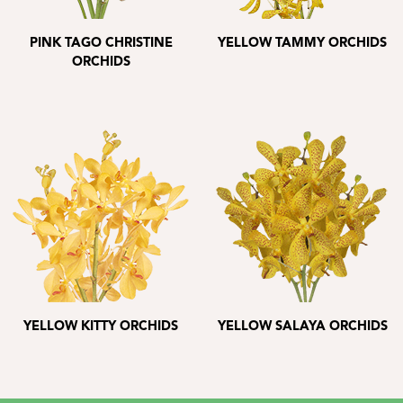
PINK TAGO CHRISTINE
YELLOW TAMMY ORCHIDS
ORCHIDS
YELLOW KITTY ORCHIDS
YELLOW SALAYA ORCHIDS