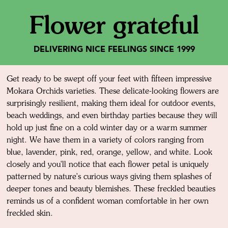
Flower grateful
DELIVERING NICE FEELINGS SINCE 1999
Get ready to be swept off your feet with fifteen impressive
Mokara Orchids varieties. These delicate-looking flowers are
surprisingly resilient, making them ideal for outdoor events,
beach weddings, and even birthday parties because they will
hold up just fine on a cold winter day or a warm summer
night. We have them in a variety of colors ranging from
blue, lavender, pink, red, orange, yellow, and white. Look
closely and you'll notice that each flower petal is uniquely
patterned by nature's curious ways giving them splashes of
deeper tones and beauty blemishes. These freckled beauties
reminds us of a confident woman comfortable in her own
freckled skin.