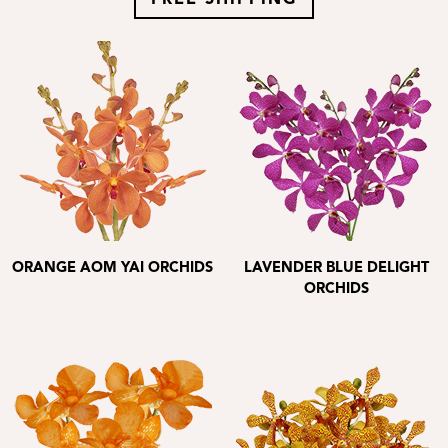
FREE SHIPPING
ORANGE AOM YAI ORCHIDS
LAVENDER BLUE DELIGHT
ORCHIDS