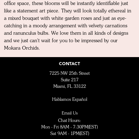
office space, these blooms will be instantly identifiable just
like a statement art piece. They will look totally ethereal in
a mixed bouquet with white garden roses and just as eye-
catching in a moody arrangement with velvety carnations
and ranunculus bulbs. We love them in all kinds of designs
and we just can't wait for you to be impressed by our
Mokara Orchids.
CONTACT
7225 NW 25th Street
Suite 217
Miami, FL 33122
Hablamos Español
Email Us
Chat Hours:
Mon - Fri 8AM - 7:30PM(EST)
Sat 9AM - 1PM(EST)