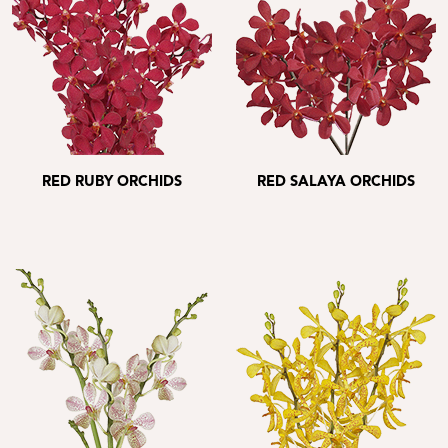
RED RUBY ORCHIDS
RED SALAYA ORCHIDS