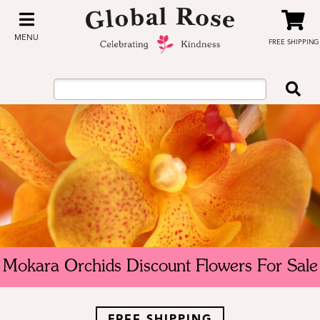
MENU
FREE SHIPPING
Mokara Orchids Discount Flowers For Sale