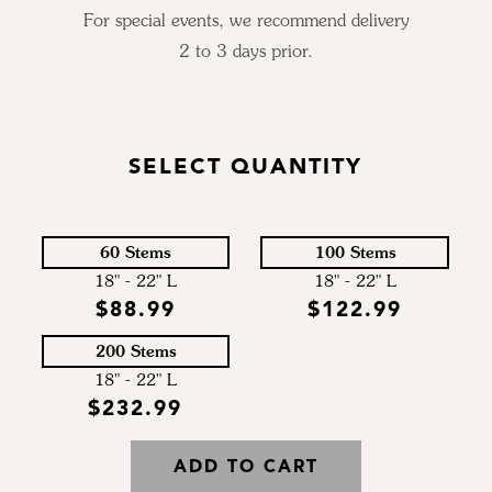
For special events, we recommend delivery
2 to 3 days prior.
SELECT QUANTITY
60 Stems
100 Stems
18" - 22" L
18" - 22" L
$88.99
$122.99
200 Stems
18" - 22" L
$232.99
ADD TO CART