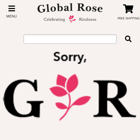
MENU
FREE SHIPPING