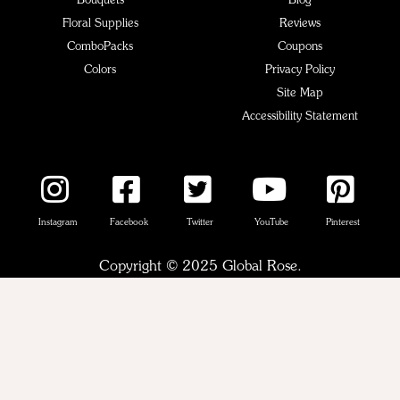
Bouquets
Blog
Floral Supplies
Reviews
ComboPacks
Coupons
Colors
Privacy Policy
Site Map
Accessibility Statement
Instagram
Facebook
Twitter
YouTube
Pinterest
Copyright © 2025 Global Rose.