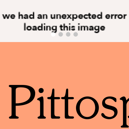
Pitto