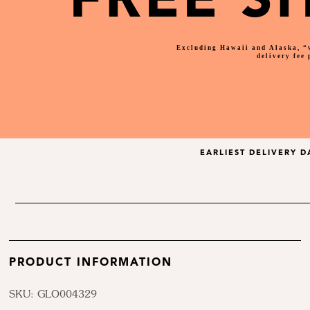
FREE S
Excluding Hawaii and Alaska, “
delivery fee
EARLIEST DELIVERY D
PRODUCT INFORMATION
SKU: GLO004329