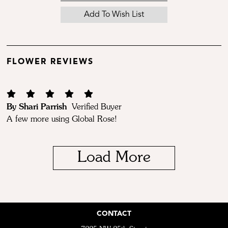
FLOWER REVIEWS
By Shari Parrish
Verified Buyer
A few more using Global Rose!
Load More
CONTACT