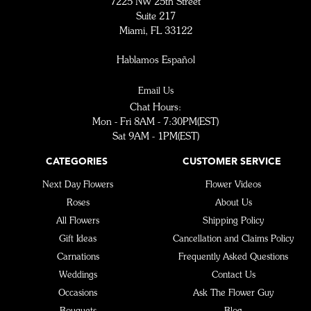
7225 NW 25th Street
Suite 217
Miami, FL 33122
Hablamos Español
Email Us
Chat Hours:
Mon - Fri 8AM - 7:30PM(EST)
Sat 9AM - 1PM(EST)
CATEGORIES
CUSTOMER SERVICE
Next Day Flowers
Flower Videos
Roses
About Us
All Flowers
Shipping Policy
Gift Ideas
Cancellation and Claims Policy
Carnations
Frequently Asked Questions
Weddings
Contact Us
Occasions
Ask The Flower Guy