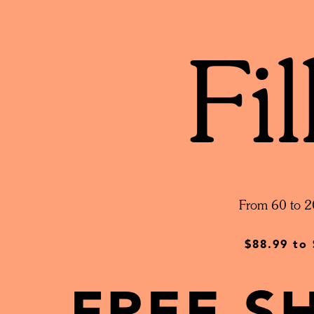
Fil
From 60 to 2
$88.99
to