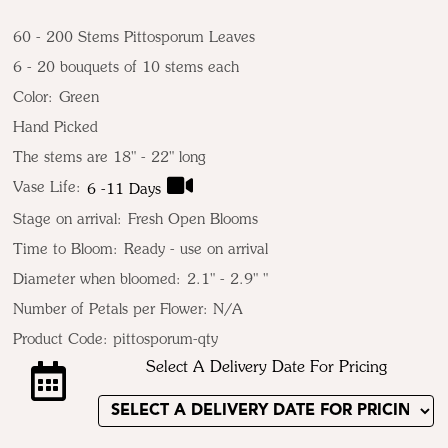
60 - 200 Stems Pittosporum Leaves
6 - 20 bouquets of 10 stems each
Color:
Green
Hand Picked
The stems are 18" - 22" long
Vase Life:
6 -11 Days
Stage on arrival:
Fresh Open Blooms
Time to Bloom:
Ready - use on arrival
Diameter when bloomed:
2.1" - 2.9" "
Number of Petals per Flower: N/A
Product Code:
pittosporum-qty
Select A Delivery Date For Pricing