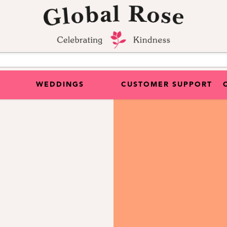
WEDDINGS
CUSTOMER SUPPORT