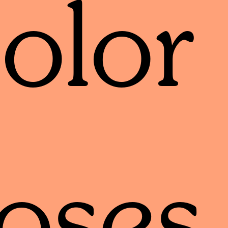
olor
oses