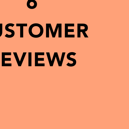
6
USTOMER
EVIEWS