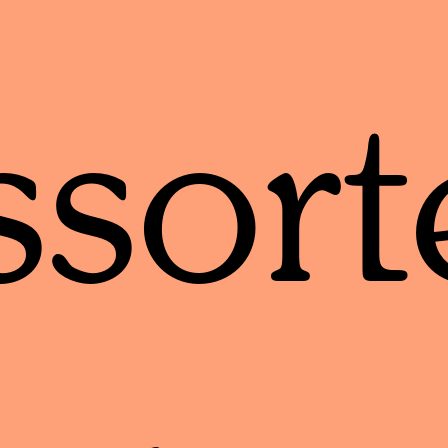
ssort