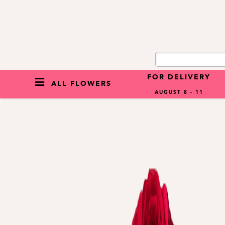
FOR DELIVERY
ALL FLOWERS
AUGUST 8 - 11