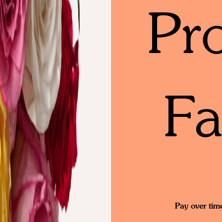
Pr
Fa
Pay over tim