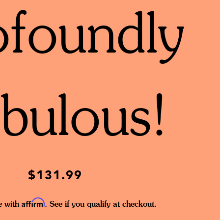
ofoundly
bulous!
$131.99
Affirm
e with
. See if you qualify at checkout.