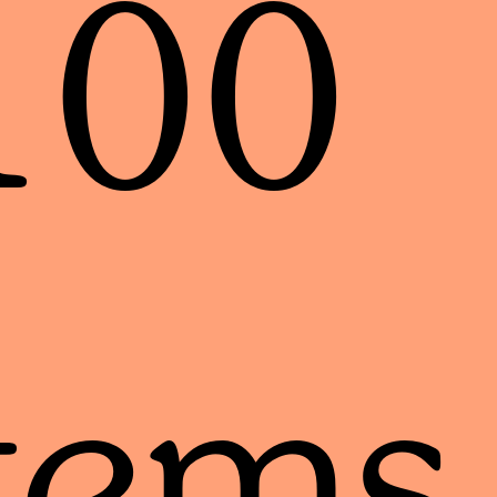
100
tems