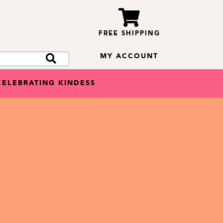
FREE SHIPPING
MY ACCOUNT
CELEBRATING KINDESS