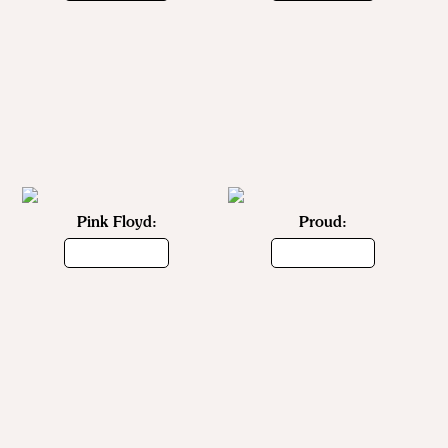
Pink Floyd:
Proud: