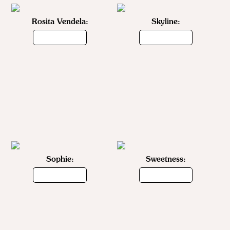
Rosita Vendela:
Skyline:
Sophie:
Sweetness: