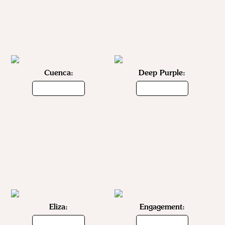
Cuenca:
Deep Purple:
Eliza:
Engagement: