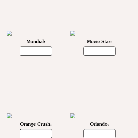
Mondial:
Movie Star:
Orange Crush:
Orlando: