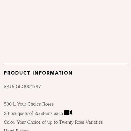
PRODUCT INFORMATION
SKU: GLO004797
500 L Your Choice Roses
20 bouquets of 25 stems each
Color: Your Choice of up to Twenty Rose Varieties