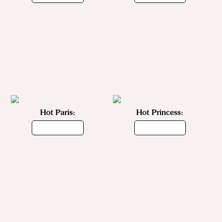
Hot Paris:
Hot Princess: