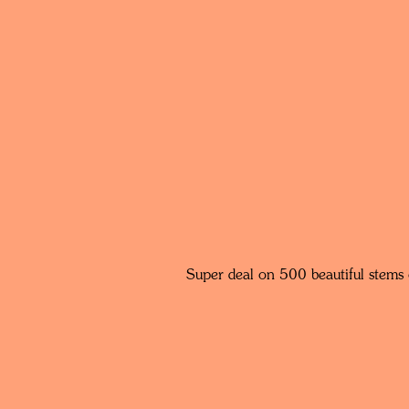
Super deal on 500 beautiful stems 