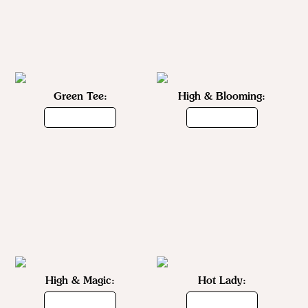
Green Tee:
High & Blooming:
High & Magic:
Hot Lady: