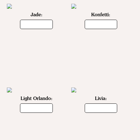
Jade:
Konfetti:
Light Orlando:
Livia: