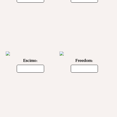
Escimo:
Freedom: