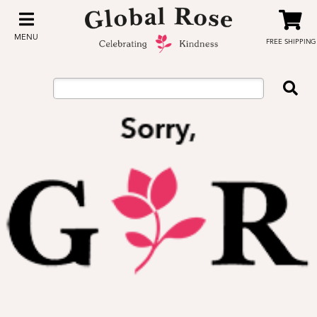
MENU
FREE SHIPPING