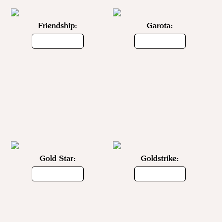
Friendship:
Garota:
Gold Star:
Goldstrike: