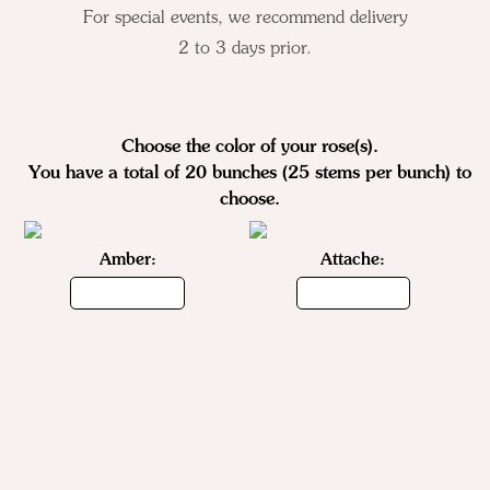
For special events, we recommend delivery
2 to 3 days prior.
Choose the color of your
rose(s)
.
You have a total of 20 bunches (25 stems per bunch) to
choose.
Amber:
Attache: