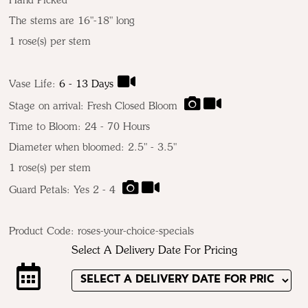
Hand Picked
The stems are 16"-18" long
1 rose(s) per stem
Vase Life:
6 - 13 Days
Stage on arrival: Fresh Closed Bloom
Time to Bloom: 24 - 70 Hours
Diameter when bloomed: 2.5" - 3.5"
1 rose(s) per stem
Guard Petals: Yes 2 - 4
Product Code:
roses-your-choice-specials
Select A Delivery Date For Pricing