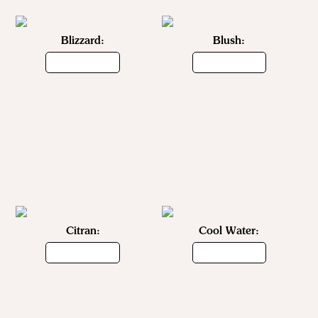
Blizzard:
Blush:
Citran:
Cool Water: