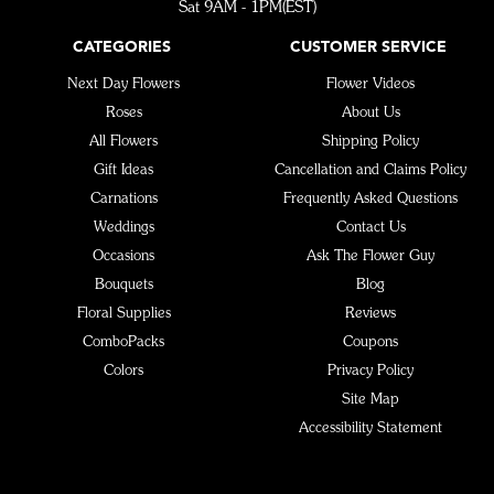
Sat 9AM - 1PM(EST)
CATEGORIES
CUSTOMER SERVICE
Next Day Flowers
Flower Videos
Roses
About Us
All Flowers
Shipping Policy
Gift Ideas
Cancellation and Claims Policy
Carnations
Frequently Asked Questions
Weddings
Contact Us
Occasions
Ask The Flower Guy
Bouquets
Blog
Floral Supplies
Reviews
ComboPacks
Coupons
Colors
Privacy Policy
Site Map
Accessibility Statement