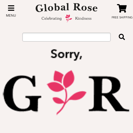
MENU
FREE SHIPPING