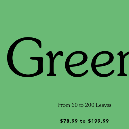
Gree
From 60 to 200 Leaves
$78.99
to
$199.99