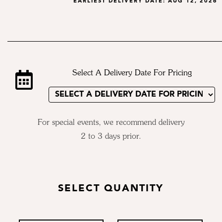
EARLIEST DELIVERY DATE:
AUG 12, 2026
Select A Delivery Date For Pricing
For special events, we recommend delivery
2 to 3 days prior.
SELECT QUANTITY