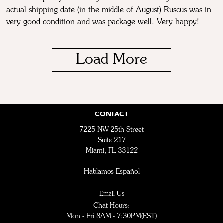
actual shipping date (in the middle of August) Ruscus was in
very good condition and was package well. Very happy!
Load More
CONTACT
7225 NW 25th Street
Suite 217
Miami, FL 33122
Hablamos Español
Email Us
Chat Hours:
Mon - Fri 8AM - 7:30PM(EST)