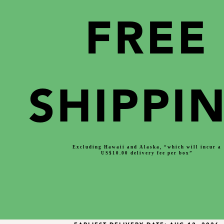
FREE
SHIPPI
Excluding Hawaii and Alaska, “which will incur a
US$10.00 delivery fee per box”