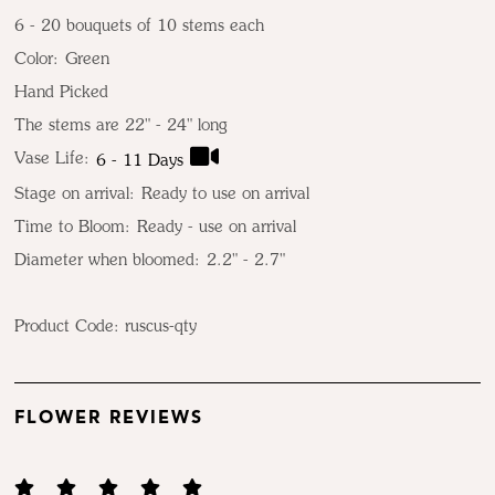
6 - 20 bouquets of 10 stems each
Color:
Green
Hand Picked
The stems are 22" - 24" long
Vase Life:
6 - 11 Days
Stage on arrival:
Ready to use on arrival
Time to Bloom:
Ready - use on arrival
Diameter when bloomed:
2.2" - 2.7"
Product Code:
ruscus-qty
FLOWER REVIEWS