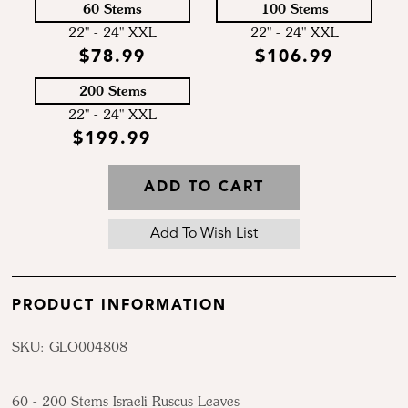
60 Stems
100 Stems
22" - 24" XXL
22" - 24" XXL
$78.99
$106.99
200 Stems
22" - 24" XXL
$199.99
ADD TO CART
PRODUCT INFORMATION
SKU: GLO004808
60 - 200 Stems Israeli Ruscus Leaves