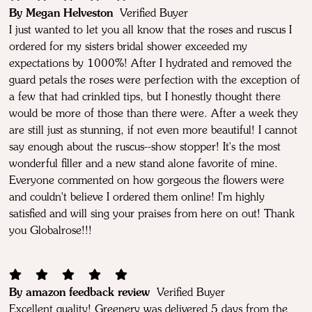
By Megan Helveston
Verified Buyer
I just wanted to let you all know that the roses and ruscus I
ordered for my sisters bridal shower exceeded my
expectations by 1000%! After I hydrated and removed the
guard petals the roses were perfection with the exception of
a few that had crinkled tips, but I honestly thought there
would be more of those than there were. After a week they
are still just as stunning, if not even more beautiful! I cannot
say enough about the ruscus--show stopper! It's the most
wonderful filler and a new stand alone favorite of mine.
Everyone commented on how gorgeous the flowers were
and couldn't believe I ordered them online! I'm highly
satisfied and will sing your praises from here on out! Thank
you Globalrose!!!
By amazon feedback review
Verified Buyer
Excellent quality! Greenery was delivered 5 days from the