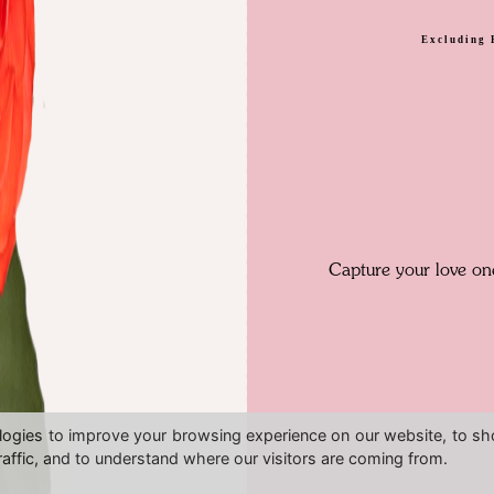
Excluding 
Capture your love one
logies to improve your browsing experience on our website, to s
raffic, and to understand where our visitors are coming from.