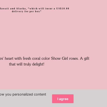
Hawaii and Alaska, “which will incur a US$10.00
delivery fee per box”
s' heart with fresh coral color Show Girl roses. A gift
that will truly delight!
how you personalized content
I agree