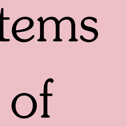
tems
of