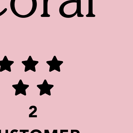
oral
2