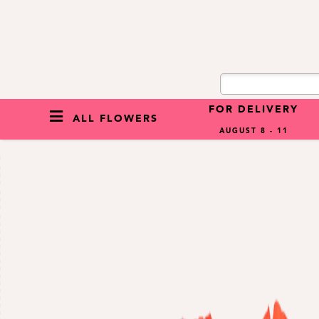
FOR DELIVERY
ALL FLOWERS
AUGUST 8 - 11