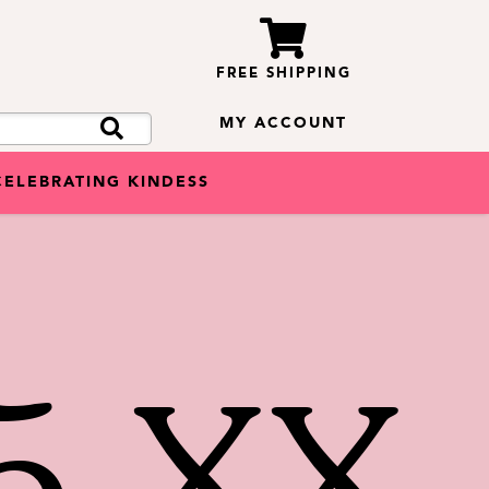
FREE SHIPPING
MY ACCOUNT
CELEBRATING KINDESS