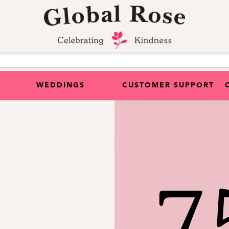
WEDDINGS
CUSTOMER SUPPORT