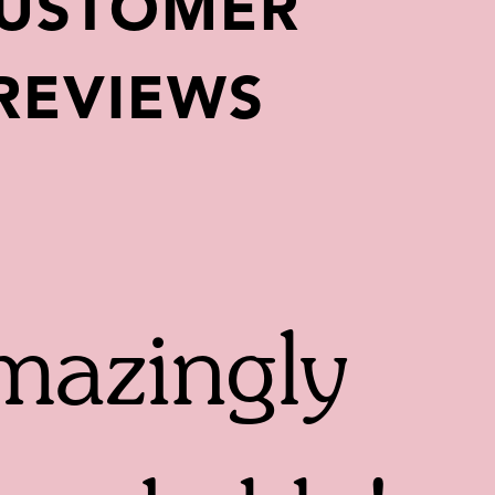
USTOMER
REVIEWS
azingly