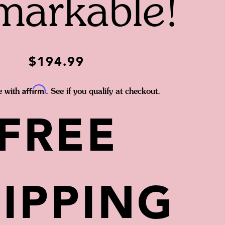
markable!
$194.99
Affirm
e with
. See if you qualify at checkout.
FREE
IPPING