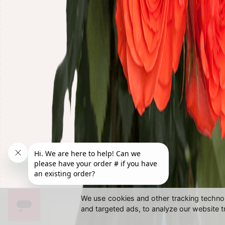
We use cookies and other tracking techno
and targeted ads, to analyze our website t