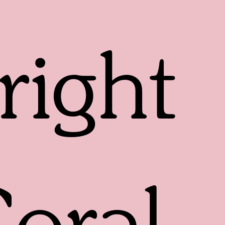
right