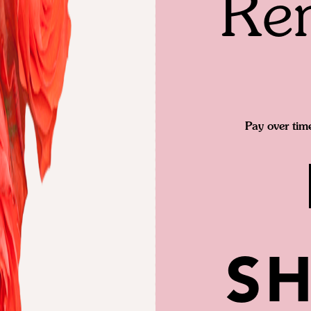
Re
Pay over tim
SH