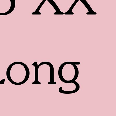
5 XX
Long