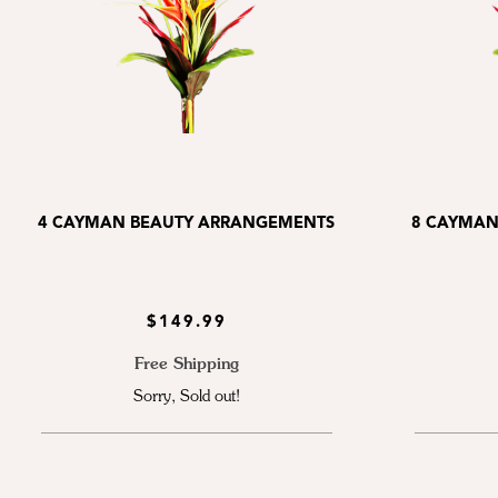
4 CAYMAN BEAUTY ARRANGEMENTS
8 CAYMAN
$149.99
Free Shipping
Sorry, Sold out!