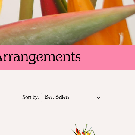
Arrangements
Sort by: