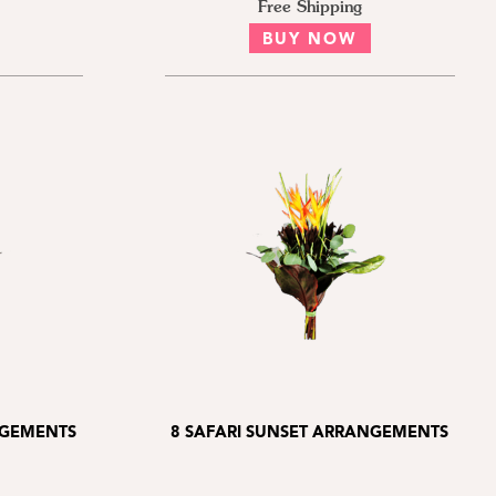
Free Shipping
BUY NOW
NGEMENTS
8 SAFARI SUNSET ARRANGEMENTS