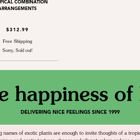
OPICAL COMBINATION
ARRANGEMENTS
$312.99
Free Shipping
Sorry, Sold out!
e happiness of l
DELIVERING NICE FEELINGS SINCE 1999
g names of exotic plants are enough to invite thoughts of a tropi