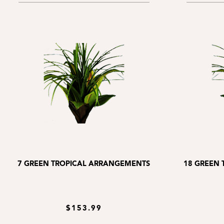
7 GREEN TROPICAL ARRANGEMENTS
18 GREEN
$153.99