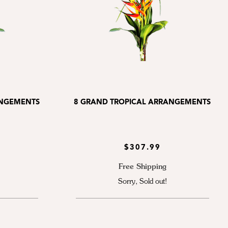
ANGEMENTS
8 GRAND TROPICAL ARRANGEMENTS
$307.99
Free Shipping
Sorry, Sold out!