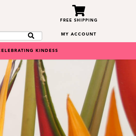
FREE SHIPPING
MY ACCOUNT
CELEBRATING KINDESS