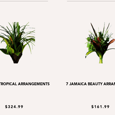
 TROPICAL ARRANGEMENTS
7 JAMAICA BEAUTY ARR
$324.99
$161.99