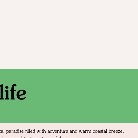
ife
cal paradise filled with adventure and warm coastal breeze.