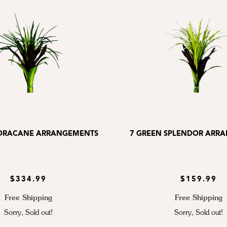
 DRACANE ARRANGEMENTS
7 GREEN SPLENDOR ARR
$334.99
$159.99
Free Shipping
Free Shipping
Sorry, Sold out!
Sorry, Sold out!