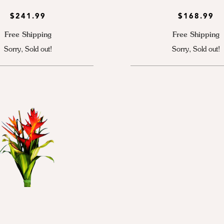
$241.99
$168.99
Free Shipping
Free Shipping
Sorry, Sold out!
Sorry, Sold out!