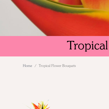
Tropica
Home
/
Tropical Flower Bouquets