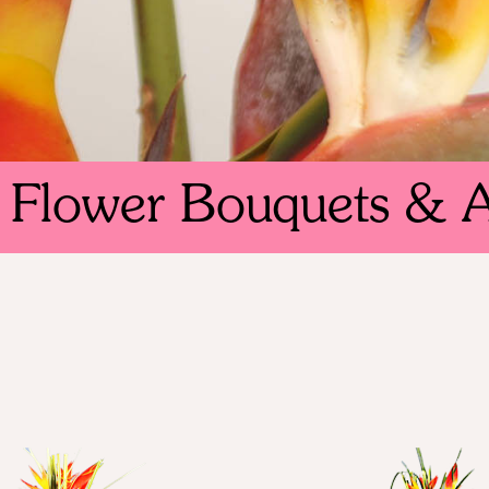
l Flower Bouquets & 