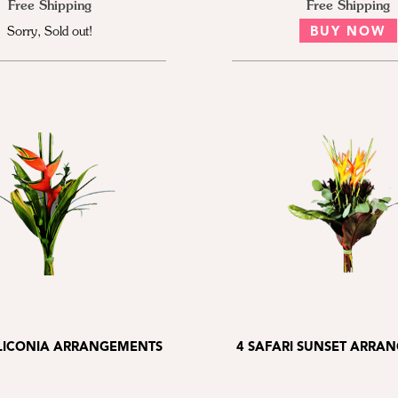
Free Shipping
Free Shipping
Sorry, Sold out!
BUY NOW
ELICONIA ARRANGEMENTS
4 SAFARI SUNSET ARRA