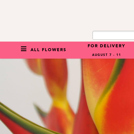
FOR DELIVERY
ALL FLOWERS
AUGUST 7 - 11