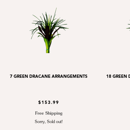
7 GREEN DRACANE ARRANGEMENTS
18 GREEN
$153.99
Free Shipping
Sorry, Sold out!