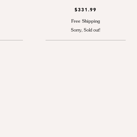
$331.99
Free Shipping
Sorry, Sold out!