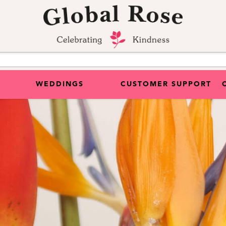
WEDDINGS
CUSTOMER SUPPORT