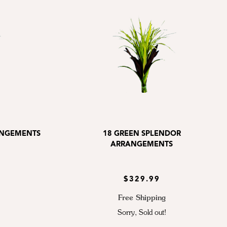
ANGEMENTS
18 GREEN SPLENDOR
ARRANGEMENTS
$329.99
Free Shipping
Sorry, Sold out!