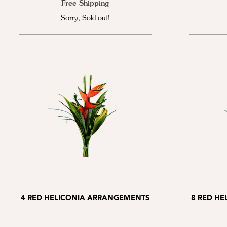
Free Shipping
Sorry, Sold out!
4 RED HELICONIA ARRANGEMENTS
8 RED H