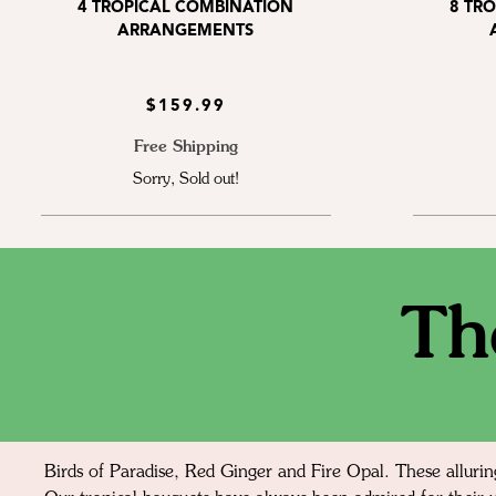
4 TROPICAL COMBINATION
8 TR
ARRANGEMENTS
$159.99
Free Shipping
Sorry, Sold out!
Th
Birds of Paradise, Red Ginger and Fire Opal. These allurin