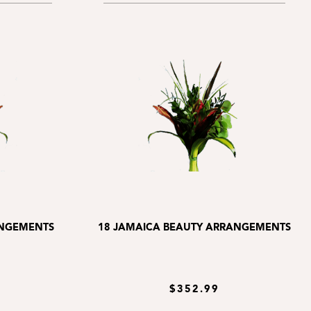
ANGEMENTS
18 JAMAICA BEAUTY ARRANGEMENTS
$352.99