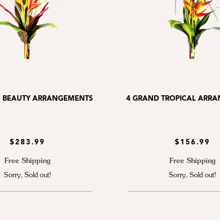
 BEAUTY ARRANGEMENTS
4 GRAND TROPICAL ARR
$283.99
$156.99
Free Shipping
Free Shipping
Sorry, Sold out!
Sorry, Sold out!