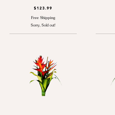
$123.99
Free Shipping
Sorry, Sold out!