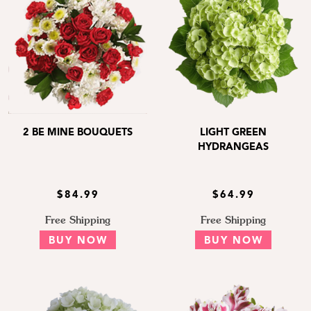
2 BE MINE BOUQUETS
LIGHT GREEN
HYDRANGEAS
$84.99
$64.99
Free Shipping
Free Shipping
BUY NOW
BUY NOW