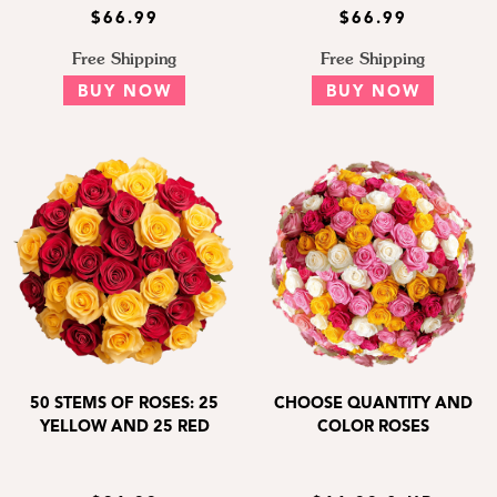
$66.99
$66.99
Free Shipping
Free Shipping
BUY NOW
BUY NOW
50 STEMS OF ROSES: 25
CHOOSE QUANTITY AND
YELLOW AND 25 RED
COLOR ROSES