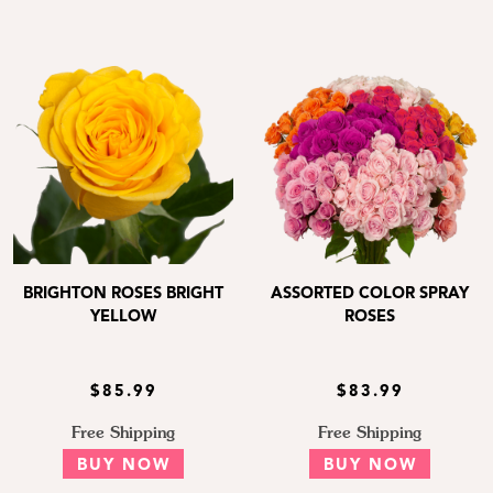
BRIGHTON ROSES BRIGHT
ASSORTED COLOR SPRAY
YELLOW
ROSES
$85.99
$83.99
Free Shipping
Free Shipping
BUY NOW
BUY NOW