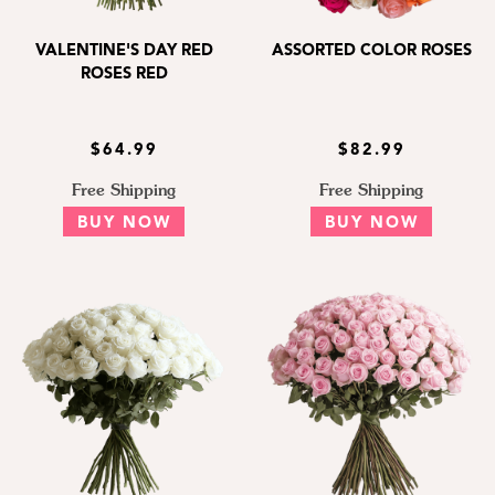
VALENTINE'S DAY RED
ASSORTED COLOR ROSES
ROSES RED
$64.99
$82.99
Free Shipping
Free Shipping
BUY NOW
BUY NOW