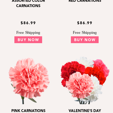
ASSORTED COLOR
RED CARNATIONS
CARNATIONS
$86.99
$86.99
Free Shipping
Free Shipping
BUY NOW
BUY NOW
PINK CARNATIONS
VALENTINE'S DAY