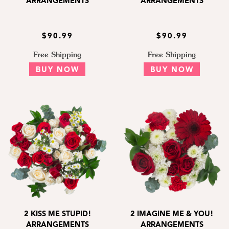
ARRANGEMENTS
ARRANGEMENTS
$90.99
$90.99
Free Shipping
Free Shipping
BUY NOW
BUY NOW
2 KISS ME STUPID!
2 IMAGINE ME & YOU!
ARRANGEMENTS
ARRANGEMENTS