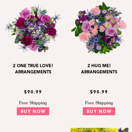
2 ONE TRUE LOVE!
2 HUG ME!
ARRANGEMENTS
ARRANGEMENTS
$90.99
$90.99
Free Shipping
Free Shipping
BUY NOW
BUY NOW