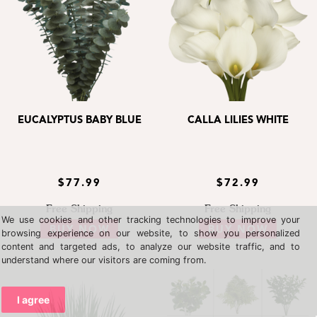
EUCALYPTUS BABY BLUE
CALLA LILIES WHITE
$77.99
$72.99
Free Shipping
Free Shipping
We use cookies and other tracking technologies to improve your
BUY NOW
BUY NOW
browsing experience on our website, to show you personalized
content and targeted ads, to analyze our website traffic, and to
understand where our visitors are coming from.
I agree