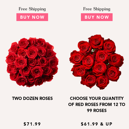
Free Shipping
Free Shipping
BUY NOW
BUY NOW
TWO DOZEN ROSES
CHOOSE YOUR QUANTITY
OF RED ROSES FROM 12 TO
99 ROSES
$71.99
$61.99 & UP