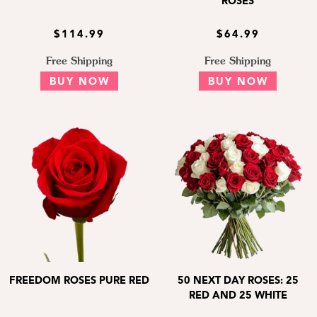
ROSES
$114.99
$64.99
Free Shipping
Free Shipping
BUY NOW
BUY NOW
FREEDOM ROSES PURE RED
50 NEXT DAY ROSES: 25
RED AND 25 WHITE