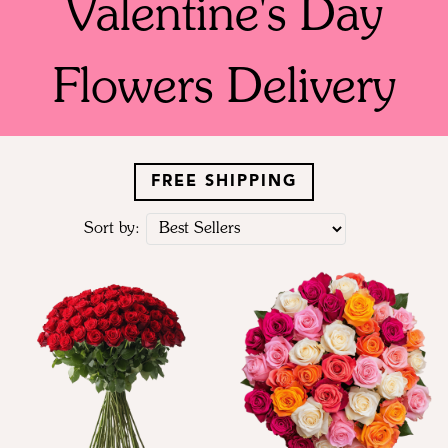
Valentine's Day
Flowers Delivery
FREE SHIPPING
Sort by: