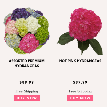
ASSORTED PREMIUM
HOT PINK HYDRANGEAS
HYDRANGEAS
$89.99
$87.99
Free Shipping
Free Shipping
BUY NOW
BUY NOW