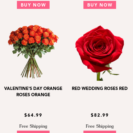
BUY NOW
BUY NOW
VALENTINE'S DAY ORANGE
RED WEDDING ROSES RED
ROSES ORANGE
$64.99
$82.99
Free Shipping
Free Shipping