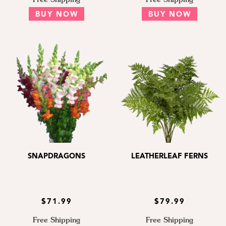
BUY NOW
BUY NOW
SNAPDRAGONS
LEATHERLEAF FERNS
$71.99
$79.99
Free Shipping
Free Shipping