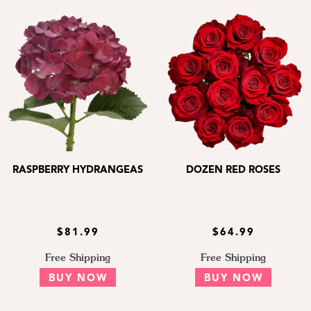
RASPBERRY HYDRANGEAS
DOZEN RED ROSES
$81.99
$64.99
Free Shipping
Free Shipping
BUY NOW
BUY NOW