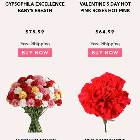
GYPSOPHILA EXCELLENCE
VALENTINE'S DAY HOT
BABY'S BREATH
PINK ROSES HOT PINK
$75.99
$64.99
Free Shipping
Free Shipping
BUY NOW
BUY NOW