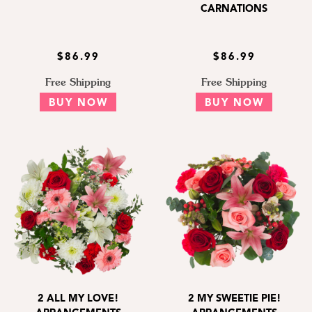
CARNATIONS
$86.99
$86.99
Free Shipping
Free Shipping
BUY NOW
BUY NOW
2 ALL MY LOVE!
2 MY SWEETIE PIE!