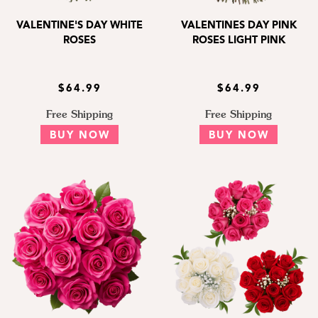
VALENTINE'S DAY WHITE
VALENTINES DAY PINK
ROSES
ROSES LIGHT PINK
$64.99
$64.99
Free Shipping
Free Shipping
BUY NOW
BUY NOW