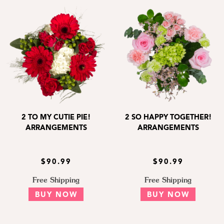
2 TO MY CUTIE PIE!
2 SO HAPPY TOGETHER!
ARRANGEMENTS
ARRANGEMENTS
$90.99
$90.99
Free Shipping
Free Shipping
BUY NOW
BUY NOW