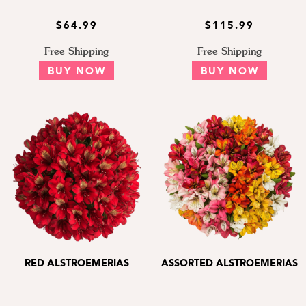
$64.99
$115.99
Free Shipping
Free Shipping
BUY NOW
BUY NOW
RED ALSTROEMERIAS
ASSORTED ALSTROEMERIAS