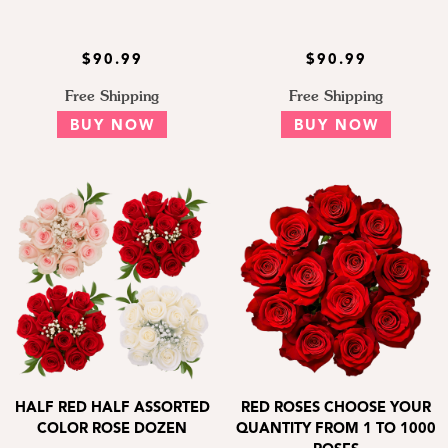
$90.99
$90.99
Free Shipping
Free Shipping
BUY NOW
BUY NOW
HALF RED HALF ASSORTED
RED ROSES CHOOSE YOUR
COLOR ROSE DOZEN
QUANTITY FROM 1 TO 1000