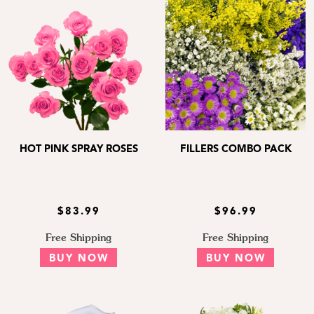
HOT PINK SPRAY ROSES
FILLERS COMBO PACK
$83.99
$96.99
Free Shipping
Free Shipping
BUY NOW
BUY NOW