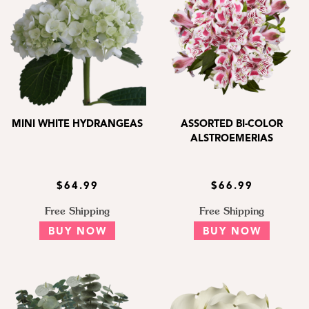
MINI WHITE HYDRANGEAS
ASSORTED BI-COLOR
ALSTROEMERIAS
$64.99
$66.99
Free Shipping
Free Shipping
BUY NOW
BUY NOW