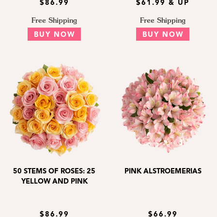
$86.99
$61.99 & UP
Free Shipping
Free Shipping
BUY NOW
BUY NOW
50 STEMS OF ROSES: 25
PINK ALSTROEMERIAS
YELLOW AND PINK
$86.99
$66.99