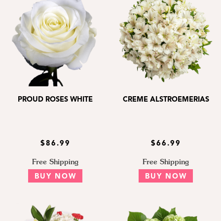
PROUD ROSES WHITE
CREME ALSTROEMERIAS
$86.99
$66.99
Free Shipping
Free Shipping
BUY NOW
BUY NOW