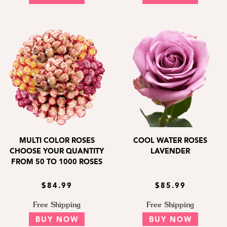
MULTI COLOR ROSES
COOL WATER ROSES
CHOOSE YOUR QUANTITY
LAVENDER
FROM 50 TO 1000 ROSES
$84.99
$85.99
Free Shipping
Free Shipping
BUY NOW
BUY NOW