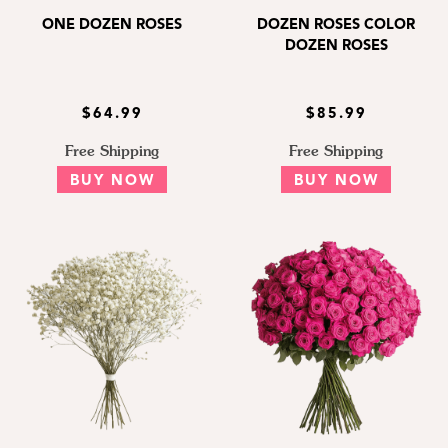
ONE DOZEN ROSES
DOZEN ROSES COLOR
DOZEN ROSES
$64.99
$85.99
Free Shipping
Free Shipping
BUY NOW
BUY NOW