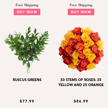
Free Shipping
Free Shipping
BUY NOW
BUY NOW
RUSCUS GREENS
50 STEMS OF ROSES: 25
YELLOW AND 25 ORANGE
$77.99
$86.99