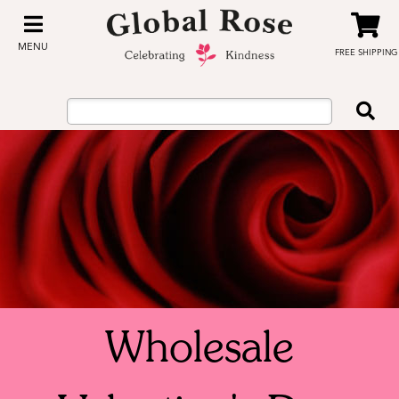
MENU
FREE SHIPPING
Wholesale