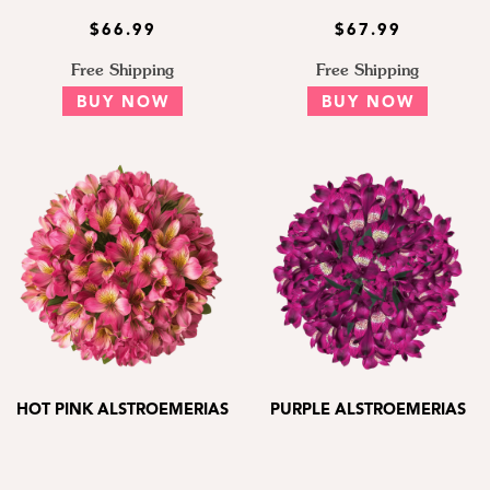
$66.99
$67.99
Free Shipping
Free Shipping
BUY NOW
BUY NOW
HOT PINK ALSTROEMERIAS
PURPLE ALSTROEMERIAS