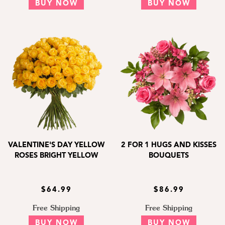
BUY NOW
BUY NOW
VALENTINE'S DAY YELLOW
2 FOR 1 HUGS AND KISSES
ROSES BRIGHT YELLOW
BOUQUETS
$64.99
$86.99
Free Shipping
Free Shipping
BUY NOW
BUY NOW