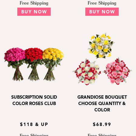
Free Shipping
Free Shipping
BUY NOW
BUY NOW
SUBSCRIPTION SOLID
GRANDIOSE BOUQUET
COLOR ROSES CLUB
CHOOSE QUANTITY &
COLOR
$118 & UP
$68.99
Free Shipping
Free Shipping