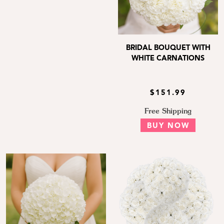
BRIDAL BOUQUET WITH
WHITE CARNATIONS
$151.99
Free Shipping
BUY NOW