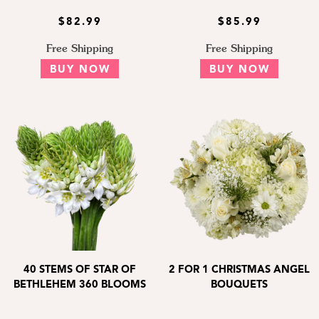
$82.99
$85.99
Free Shipping
Free Shipping
BUY NOW
BUY NOW
40 STEMS OF STAR OF
2 FOR 1 CHRISTMAS ANGEL
BETHLEHEM 360 BLOOMS
BOUQUETS