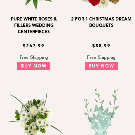
PURE WHITE ROSES &
2 FOR 1 CHRISTMAS DREAM
FILLERS WEDDING
BOUQUETS
CENTERPIECES
$267.99
$88.99
Free Shipping
Free Shipping
BUY NOW
BUY NOW