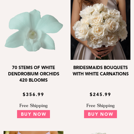
70 STEMS OF WHITE
BRIDESMAIDS BOUQUETS
DENDROBIUM ORCHIDS
WITH WHITE CARNATIONS
420 BLOOMS
$356.99
$245.99
Free Shipping
Free Shipping
BUY NOW
BUY NOW