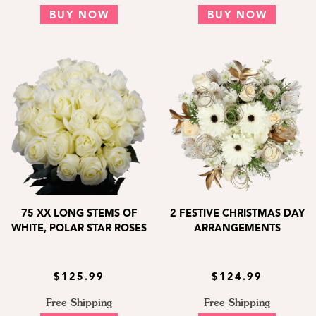
BUY NOW
BUY NOW
75 XX LONG STEMS OF
2 FESTIVE CHRISTMAS DAY
WHITE, POLAR STAR ROSES
ARRANGEMENTS
$125.99
$124.99
Free Shipping
Free Shipping