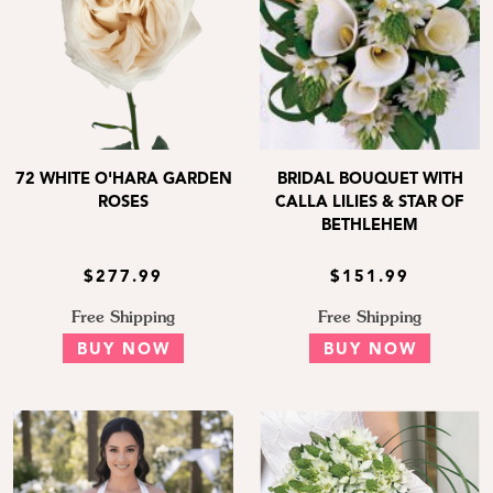
72 WHITE O'HARA GARDEN
BRIDAL BOUQUET WITH
ROSES
CALLA LILIES & STAR OF
BETHLEHEM
$277.99
$151.99
Free Shipping
Free Shipping
BUY NOW
BUY NOW