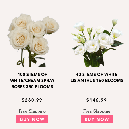
100 STEMS OF
40 STEMS OF WHITE
WHITE/CREAM SPRAY
LISIANTHUS 160 BLOOMS
ROSES 350 BLOOMS
$260.99
$146.99
Free Shipping
Free Shipping
BUY NOW
BUY NOW