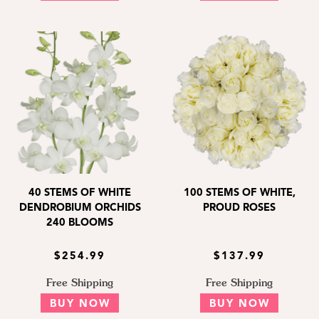
40 STEMS OF WHITE
100 STEMS OF WHITE,
DENDROBIUM ORCHIDS
PROUD ROSES
240 BLOOMS
$254.99
$137.99
Free Shipping
Free Shipping
BUY NOW
BUY NOW