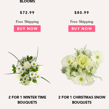
BLOOMS
$72.99
$80.99
Free Shipping
Free Shipping
BUY NOW
BUY NOW
2 FOR 1 WINTER TIME
2 FOR 1 CHRISTMAS SNOW
BOUQUETS
BOUQUETS