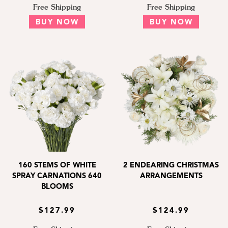
Free Shipping
Free Shipping
BUY NOW
BUY NOW
160 STEMS OF WHITE
2 ENDEARING CHRISTMAS
SPRAY CARNATIONS 640
ARRANGEMENTS
BLOOMS
$127.99
$124.99