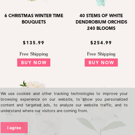
6 CHRISTMAS WINTER TIME
40 STEMS OF WHITE
BOUQUETS
DENDROBIUM ORCHIDS
240 BLOOMS
$135.99
$254.99
Free Shipping
Free Shipping
BUY NOW
BUY NOW
We use cookies and other tracking technologies to improve your
browsing experience on our website, to show you personalized
content and targeted ads, to analyze our website traffic, and to
understand where our visitors are coming from.
I agree