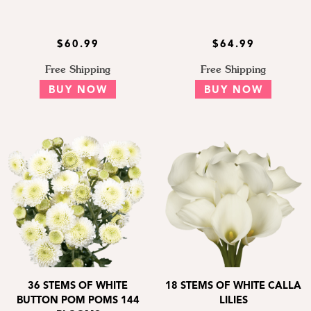
$60.99
$64.99
Free Shipping
Free Shipping
BUY NOW
BUY NOW
36 STEMS OF WHITE
18 STEMS OF WHITE CALLA
BUTTON POM POMS 144
LILIES