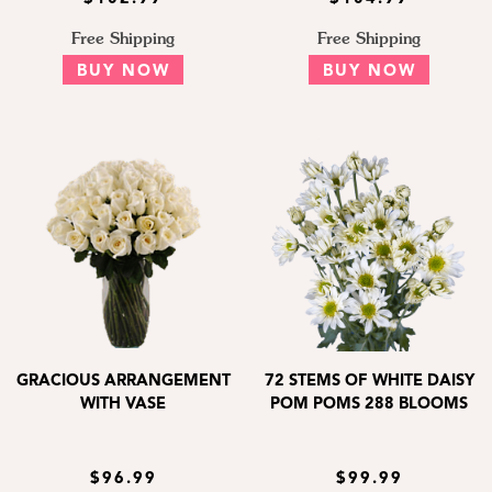
Free Shipping
Free Shipping
BUY NOW
BUY NOW
GRACIOUS ARRANGEMENT
72 STEMS OF WHITE DAISY
WITH VASE
POM POMS 288 BLOOMS
$96.99
$99.99