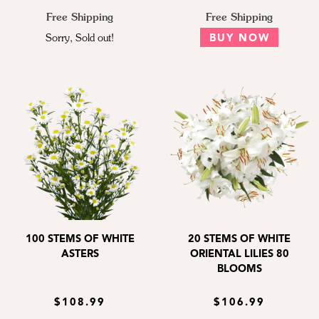
Free Shipping
Free Shipping
Sorry, Sold out!
BUY NOW
100 STEMS OF WHITE
20 STEMS OF WHITE
ASTERS
ORIENTAL LILIES 80
BLOOMS
$108.99
$106.99