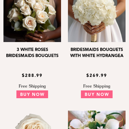
3 WHITE ROSES
BRIDESMAIDS BOUQUETS
BRIDESMAIDS BOUQUETS
WITH WHITE HYDRANGEA
$288.99
$269.99
Free Shipping
Free Shipping
BUY NOW
BUY NOW