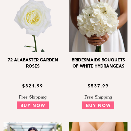
72 ALABASTER GARDEN
BRIDESMAIDS BOUQUETS
ROSES
OF WHITE HYDRANGEAS
$321.99
$537.99
Free Shipping
Free Shipping
BUY NOW
BUY NOW