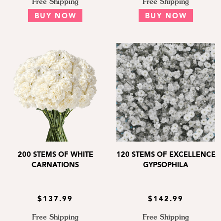
Free Shipping
Free Shipping
BUY NOW
BUY NOW
200 STEMS OF WHITE
120 STEMS OF EXCELLENCE
CARNATIONS
GYPSOPHILA
$137.99
$142.99
Free Shipping
Free Shipping