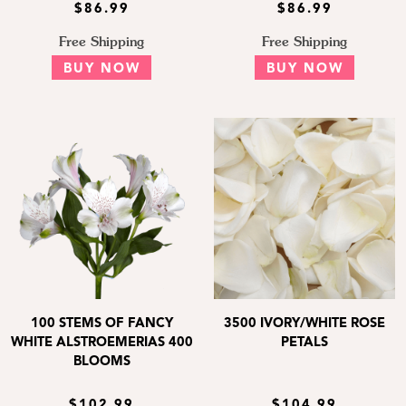
$86.99
$86.99
Free Shipping
Free Shipping
BUY NOW
BUY NOW
100 STEMS OF FANCY
3500 IVORY/WHITE ROSE
WHITE ALSTROEMERIAS 400
PETALS
BLOOMS
$102.99
$104.99