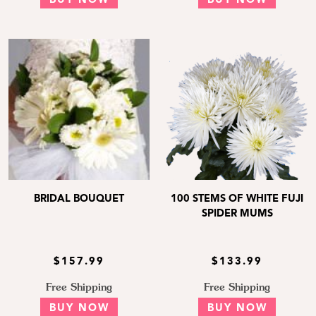
BUY NOW
BUY NOW
BRIDAL BOUQUET
100 STEMS OF WHITE FUJI
SPIDER MUMS
$157.99
$133.99
Free Shipping
Free Shipping
BUY NOW
BUY NOW