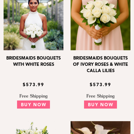
BRIDESMAIDS BOUQUETS
BRIDESMAIDS BOUQUETS
WITH WHITE ROSES
OF IVORY ROSES & WHITE
CALLA LILIES
$573.99
$573.99
Free Shipping
Free Shipping
BUY NOW
BUY NOW