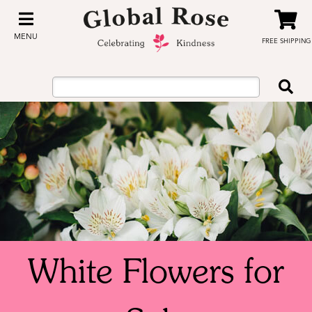
MENU
FREE SHIPPING
White Flowers for