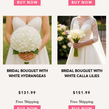
BUY NOW
BUY NOW
BRIDAL BOUQUET WITH
BRIDAL BOUQUET WITH
WHITE HYDRANGEAS
WHITE CALLA LILIES
$131.99
$151.99
Free Shipping
Free Shipping