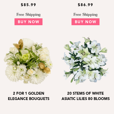
$85.99
$86.99
Free Shipping
Free Shipping
BUY NOW
BUY NOW
2 FOR 1 GOLDEN
20 STEMS OF WHITE
ELEGANCE BOUQUETS
ASIATIC LILIES 80 BLOOMS