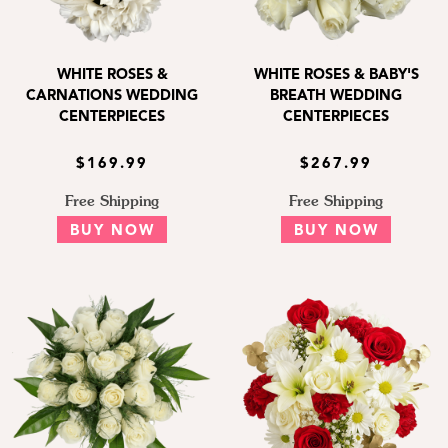
WHITE ROSES &
WHITE ROSES & BABY'S
CARNATIONS WEDDING
BREATH WEDDING
CENTERPIECES
CENTERPIECES
$169.99
$267.99
Free Shipping
Free Shipping
BUY NOW
BUY NOW