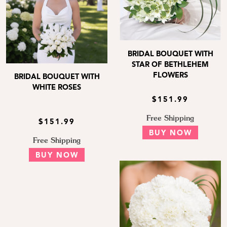
BRIDAL BOUQUET WITH
STAR OF BETHLEHEM
FLOWERS
BRIDAL BOUQUET WITH
WHITE ROSES
$151.99
Free Shipping
$151.99
BUY NOW
Free Shipping
BUY NOW