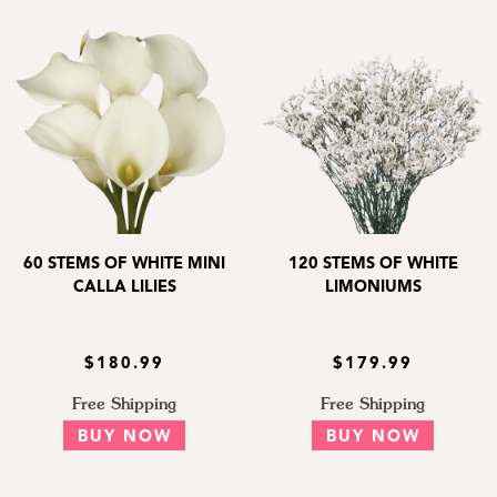
60 STEMS OF WHITE MINI
120 STEMS OF WHITE
CALLA LILIES
LIMONIUMS
$180.99
$179.99
Free Shipping
Free Shipping
BUY NOW
BUY NOW