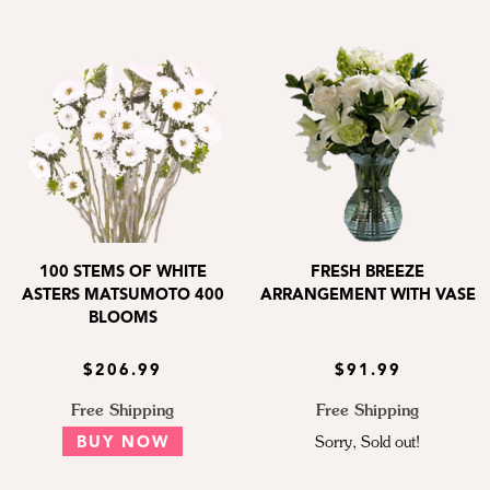
100 STEMS OF WHITE
FRESH BREEZE
ASTERS MATSUMOTO 400
ARRANGEMENT WITH VASE
BLOOMS
$206.99
$91.99
Free Shipping
Free Shipping
BUY NOW
Sorry, Sold out!