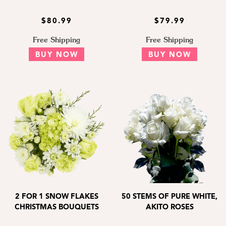
$80.99
$79.99
Free Shipping
Free Shipping
BUY NOW
BUY NOW
2 FOR 1 SNOW FLAKES
50 STEMS OF PURE WHITE,
CHRISTMAS BOUQUETS
AKITO ROSES