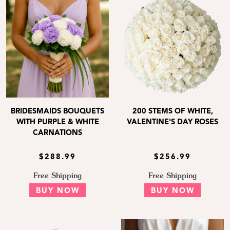
BRIDESMAIDS BOUQUETS
200 STEMS OF WHITE,
WITH PURPLE & WHITE
VALENTINE'S DAY ROSES
CARNATIONS
$288.99
$256.99
Free Shipping
Free Shipping
BUY NOW
BUY NOW