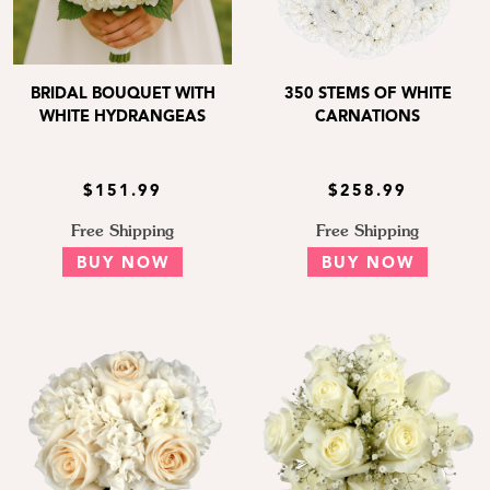
BRIDAL BOUQUET WITH
350 STEMS OF WHITE
WHITE HYDRANGEAS
CARNATIONS
$151.99
$258.99
Free Shipping
Free Shipping
BUY NOW
BUY NOW