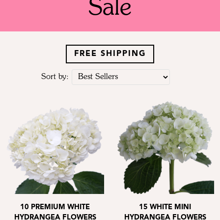
Sale
FREE SHIPPING
Sort by:
10 PREMIUM WHITE
15 WHITE MINI
HYDRANGEA FLOWERS
HYDRANGEA FLOWERS