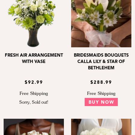
FRESH AIR ARRANGEMENT
BRIDESMAIDS BOUQUETS
WITH VASE
CALLA LILY & STAR OF
BETHLEHEM
$92.99
$288.99
Free Shipping
Free Shipping
Sorry, Sold out!
BUY NOW