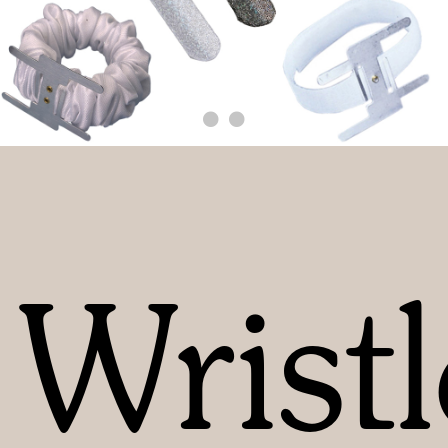
Wristl