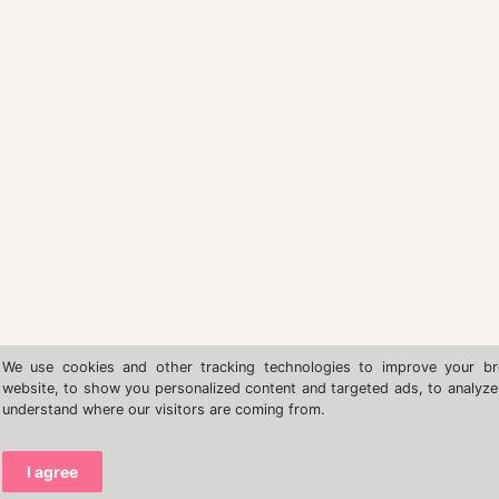
We use cookies and other tracking technologies to improve your br
website, to show you personalized content and targeted ads, to analyze 
understand where our visitors are coming from.
I agree