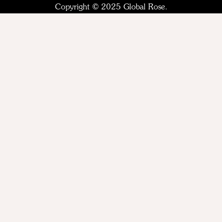
Copyright © 2025 Global Rose.