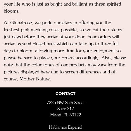
your life who is just as bright and brilliant as these spirited
blooms.
At Globalrose, we pride ourselves in offering you the
freshest pink wedding roses possible, so we cut their stems
just days before they arrive at your door. Your orders will
arrive as semi-closed buds which can take up to three full
days to bloom, allowing more time for your enjoyment so
please be sure to place your orders accordingly. Also, please
note that the color tones of our products may vary from the
pictures displayed here due to screen differences and of
course, Mother Nature.
CONTACT
7225 NW 25th Street
Suite 217
Miami, FL 33122
Hablamos Español