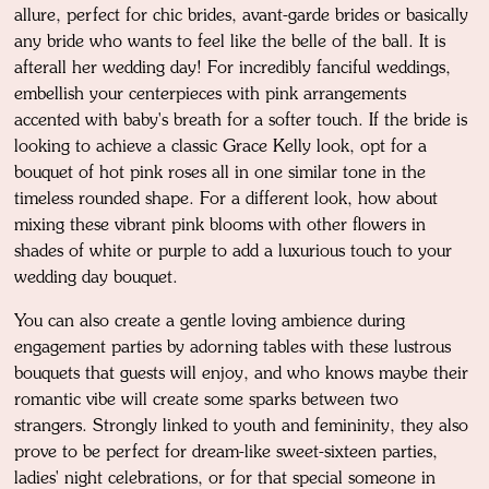
allure, perfect for chic brides, avant-garde brides or basically
any bride who wants to feel like the belle of the ball. It is
afterall her wedding day! For incredibly fanciful weddings,
embellish your centerpieces with pink arrangements
accented with baby's breath for a softer touch. If the bride is
looking to achieve a classic Grace Kelly look, opt for a
bouquet of hot pink roses all in one similar tone in the
timeless rounded shape. For a different look, how about
mixing these vibrant pink blooms with other flowers in
shades of white or purple to add a luxurious touch to your
wedding day bouquet.
You can also create a gentle loving ambience during
engagement parties by adorning tables with these lustrous
bouquets that guests will enjoy, and who knows maybe their
romantic vibe will create some sparks between two
strangers. Strongly linked to youth and femininity, they also
prove to be perfect for dream-like sweet-sixteen parties,
ladies' night celebrations, or for that special someone in