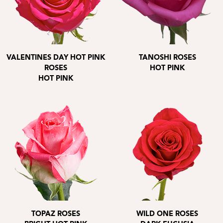
VALENTINES DAY HOT PINK
TANOSHI ROSES
ROSES
HOT PINK
HOT PINK
TOPAZ ROSES
WILD ONE ROSES