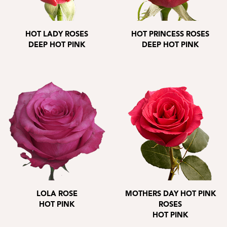
HOT LADY ROSES
HOT PRINCESS ROSES
DEEP HOT PINK
DEEP HOT PINK
LOLA ROSE
MOTHERS DAY HOT PINK
HOT PINK
ROSES
HOT PINK