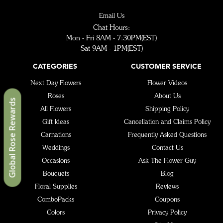
Email Us
Chat Hours:
Mon - Fri 8AM - 7:30PM(EST)
Sat 9AM - 1PM(EST)
CATEGORIES
CUSTOMER SERVICE
Next Day Flowers
Flower Videos
Roses
About Us
Global Rose Rewards
All Flowers
Shipping Policy
Gift Ideas
Cancellation and Claims Policy
Carnations
Frequently Asked Questions
Weddings
Contact Us
Occasions
Ask The Flower Guy
Bouquets
Blog
Floral Supplies
Reviews
ComboPacks
Coupons
Colors
Privacy Policy