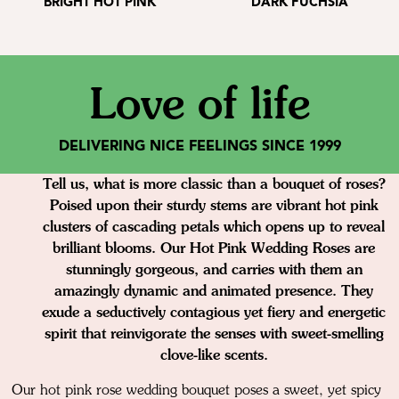
BRIGHT HOT PINK
DARK FUCHSIA
Love of life
DELIVERING NICE FEELINGS SINCE 1999
Tell us, what is more classic than a bouquet of roses?
Poised upon their sturdy stems are vibrant hot pink
clusters of cascading petals which opens up to reveal
brilliant blooms. Our Hot Pink Wedding Roses are
stunningly gorgeous, and carries with them an
amazingly dynamic and animated presence. They
exude a seductively contagious yet fiery and energetic
spirit that reinvigorate the senses with sweet-smelling
clove-like scents.
Our hot pink rose wedding bouquet poses a sweet, yet spicy