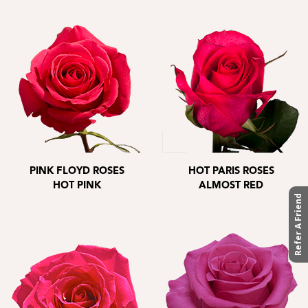
PINK FLOYD ROSES
HOT PARIS ROSES
HOT PINK
ALMOST RED
Refer A Friend