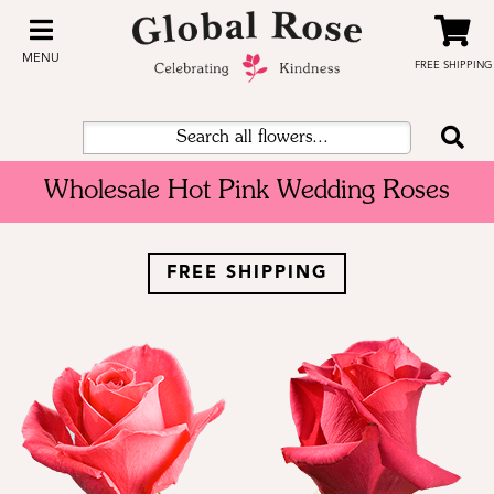
MENU
FREE SHIPPING
Wholesale Hot Pink Wedding Roses
FREE SHIPPING