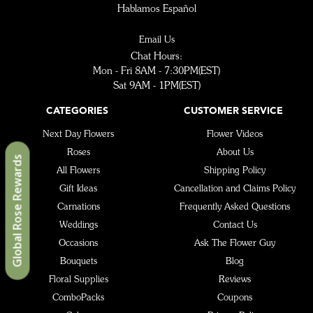
Hablamos Español
Email Us
Chat Hours:
Mon - Fri 8AM - 7:30PM(EST)
Sat 9AM - 1PM(EST)
CATEGORIES
CUSTOMER SERVICE
Next Day Flowers
Flower Videos
Roses
About Us
Global Rose Rewards
All Flowers
Shipping Policy
Gift Ideas
Cancellation and Claims Policy
Carnations
Frequently Asked Questions
Weddings
Contact Us
Occasions
Ask The Flower Guy
Bouquets
Blog
Floral Supplies
Reviews
ComboPacks
Coupons