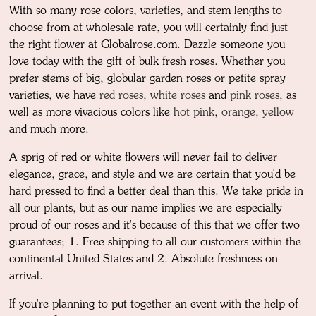
With so many rose colors, varieties, and stem lengths to
choose from at wholesale rate, you will certainly find just
the right flower at Globalrose.com. Dazzle someone you
love today with the gift of bulk fresh roses. Whether you
prefer stems of big, globular garden roses or petite spray
varieties, we have
red roses
,
white roses
and
pink roses
, as
well as more vivacious colors like
hot pink
,
orange
,
yellow
and much more.
A sprig of red or white flowers will never fail to deliver
elegance, grace, and style and we are certain that you'd be
hard pressed to find a better deal than this. We take pride in
all our plants, but as our name implies we are especially
proud of our roses and it's because of this that we offer two
guarantees; 1. Free shipping to all our customers within the
continental United States and 2. Absolute freshness on
arrival.
If you're planning to put together an event with the help of