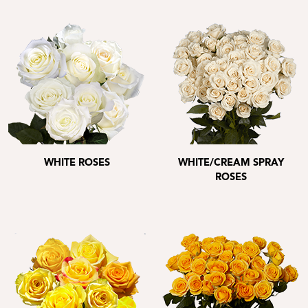
WHITE ROSES
WHITE/CREAM SPRAY
ROSES