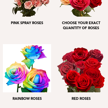
PINK SPRAY ROSES
CHOOSE YOUR EXACT
QUANTITY OF ROSES
RAINBOW ROSES
RED ROSES