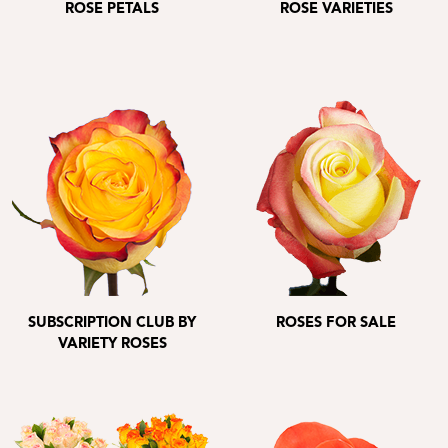
ROSE PETALS
ROSE VARIETIES
SUBSCRIPTION CLUB BY
ROSES FOR SALE
VARIETY ROSES