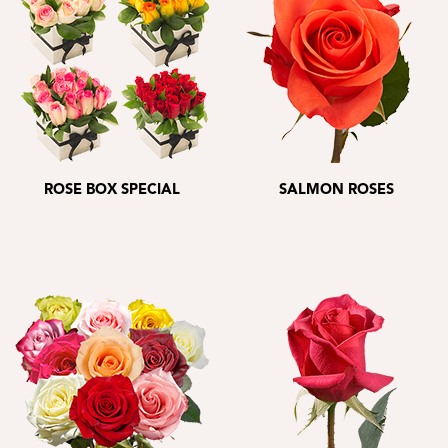
ROSE BOX SPECIAL
SALMON ROSES