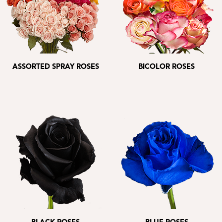
ASSORTED SPRAY ROSES
BICOLOR ROSES