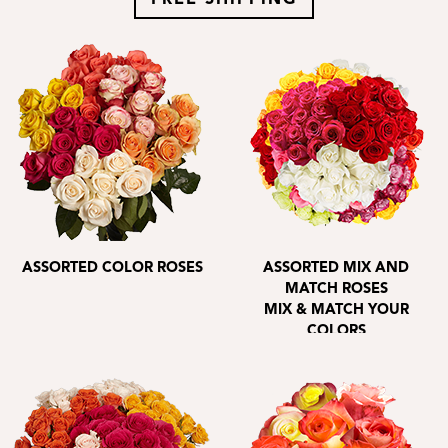
FREE SHIPPING
ASSORTED COLOR ROSES
ASSORTED MIX AND
MATCH ROSES
MIX & MATCH YOUR
COLORS