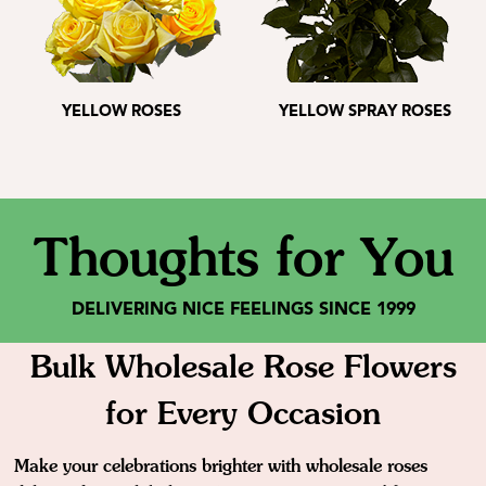
YELLOW ROSES
YELLOW SPRAY ROSES
Thoughts for You
DELIVERING NICE FEELINGS SINCE 1999
Bulk Wholesale Rose Flowers
for Every Occasion
Make your celebrations brighter with wholesale roses