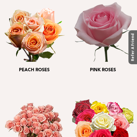
Refer A Friend
PEACH ROSES
PINK ROSES