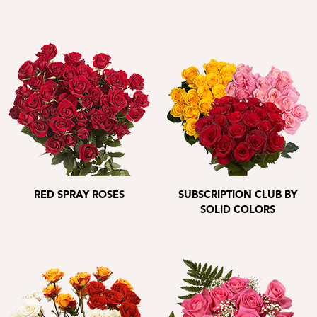
RED SPRAY ROSES
SUBSCRIPTION CLUB BY
SOLID COLORS