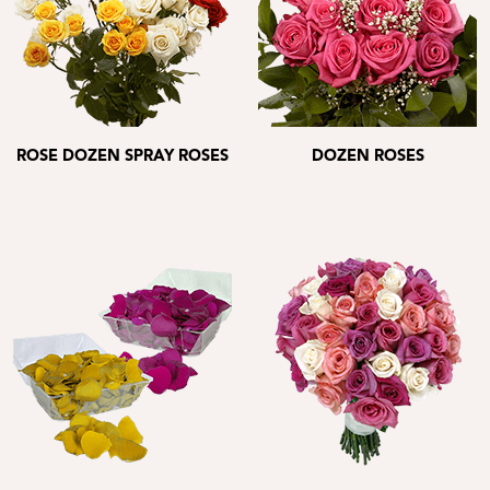
ROSE DOZEN SPRAY ROSES
DOZEN ROSES