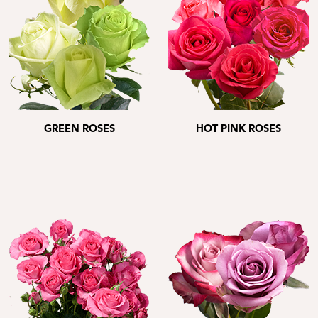
GREEN ROSES
HOT PINK ROSES