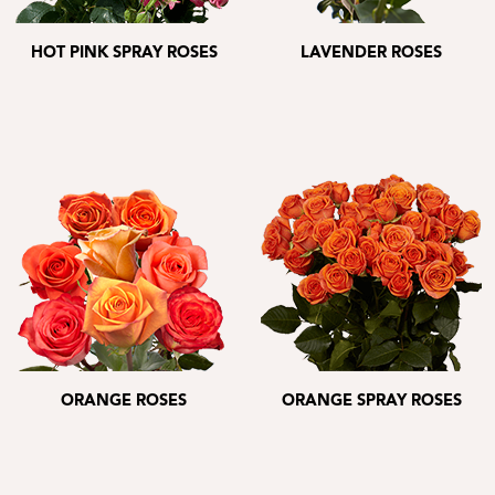
HOT PINK SPRAY ROSES
LAVENDER ROSES
ORANGE ROSES
ORANGE SPRAY ROSES