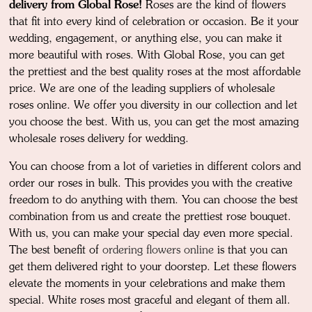
delivery from Global Rose!
Roses are the kind of flowers
that fit into every kind of celebration or occasion. Be it your
wedding, engagement, or anything else, you can make it
more beautiful with roses. With Global Rose, you can get
the prettiest and the best quality roses at the most affordable
price. We are one of the leading suppliers of wholesale
roses online. We offer you diversity in our collection and let
you choose the best. With us, you can get the most amazing
wholesale roses delivery for wedding.
You can choose from a lot of varieties in different colors and
order our roses in bulk. This provides you with the creative
freedom to do anything with them. You can choose the best
combination from us and create the prettiest rose bouquet.
With us, you can make your special day even more special.
The best benefit of
ordering flowers online
is that you can
get them delivered right to your doorstep. Let these flowers
elevate the moments in your celebrations and make them
special. White roses most graceful and elegant of them all.