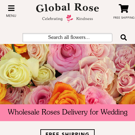
MENU
FREE SHIPPING
Wholesale Roses Delivery for Wedding