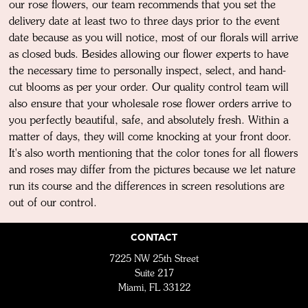
our rose flowers, our team recommends that you set the
delivery date at least two to three days prior to the event
date because as you will notice, most of our florals will arrive
as closed buds. Besides allowing our flower experts to have
the necessary time to personally inspect, select, and hand-
cut blooms as per your order. Our quality control team will
also ensure that your wholesale rose flower orders arrive to
you perfectly beautiful, safe, and absolutely fresh. Within a
matter of days, they will come knocking at your front door.
It's also worth mentioning that the color tones for all flowers
and roses may differ from the pictures because we let nature
run its course and the differences in screen resolutions are
out of our control.
CONTACT
7225 NW 25th Street
Suite 217
Miami, FL 33122