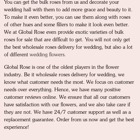
You can get the bulk roses from us and decorate your
wedding hall with them to add more grace and beauty to it.
To make it even better, you can use them along with roses
of other hues and some fillers to make it look even better.
We at Global Rose even provide exotic varieties of bulk
roses for sale that are difficult to get. You will not only get
the best wholesale roses delivery for wedding, but also a lot
of different
wedding flowers
.
Global Rose is one of the oldest players in the flower
industry. Be it wholesale roses delivery for wedding, we
know what customer needs the most. We focus on customer
needs over everything. Hence, we have many positive
customer reviews online. We ensure that all our customers
have satisfaction with our flowers, and we also take care if
they are not. We have 24/7 customer support as well as a
replacement guarantee. Order from us now and get the best
experience!