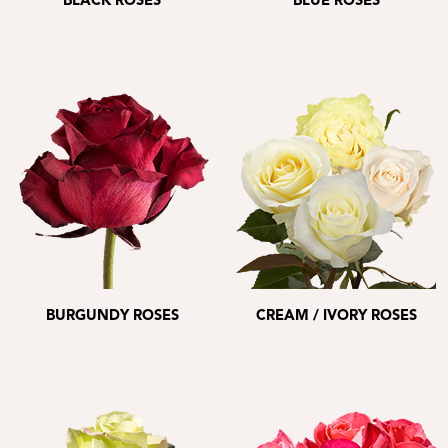
BLACK ROSES
BLUE ROSES
BURGUNDY ROSES
CREAM / IVORY ROSES