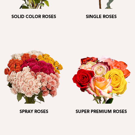
SOLID COLOR ROSES
SINGLE ROSES
SPRAY ROSES
SUPER PREMIUM ROSES