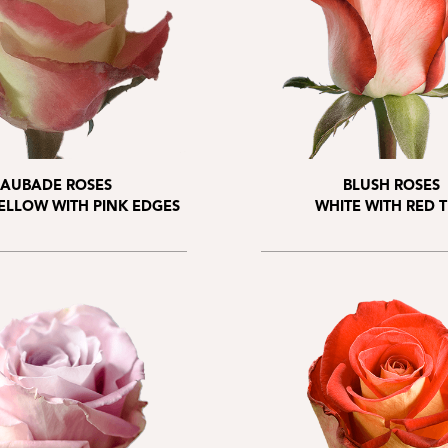
AUBADE ROSES
BLUSH ROSES
ELLOW WITH PINK EDGES
WHITE WITH RED T