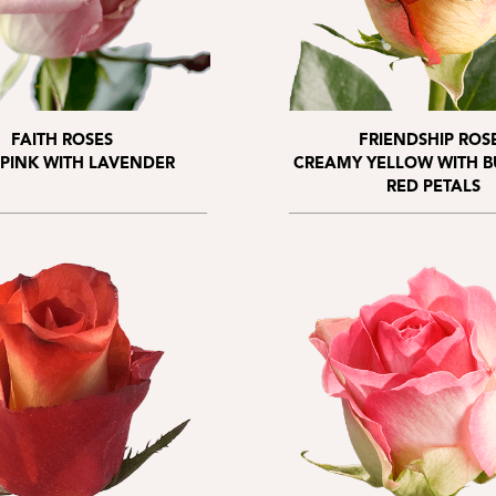
FAITH ROSES
FRIENDSHIP ROS
 PINK WITH LAVENDER
CREAMY YELLOW WITH 
RED PETALS