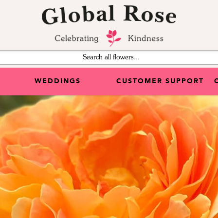
WEDDINGS
CUSTOMER SUPPORT