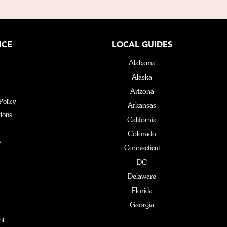
ICE
LOCAL GUIDES
Alabama
Alaska
Arizona
Policy
Arkansas
ions
California
Colorado
y
Connecticut
DC
Delaware
Florida
Georgia
Hawaii
nt