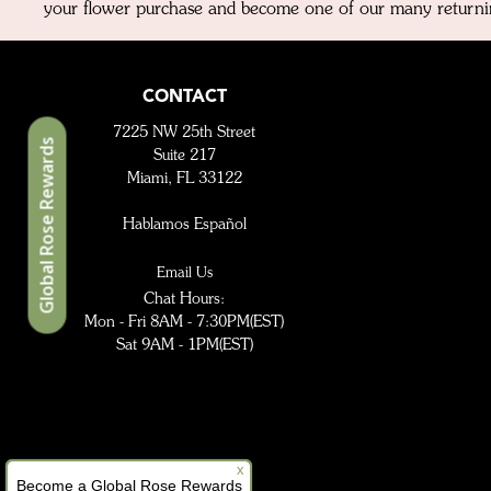
your flower purchase and become one of our many returni
CONTACT
7225 NW 25th Street
Global Rose Rewards
Suite 217
Miami, FL 33122
Hablamos Español
Email Us
Chat Hours:
Mon - Fri 8AM - 7:30PM(EST)
Sat 9AM - 1PM(EST)
x
Become a Global Rose Rewards