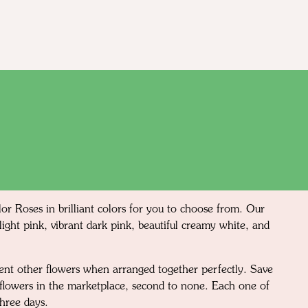
or Roses in brilliant colors for you to choose from. Our
light pink, vibrant dark pink, beautiful creamy white, and
ment other flowers when arranged together perfectly. Save
d flowers in the marketplace, second to none. Each one of
three days.