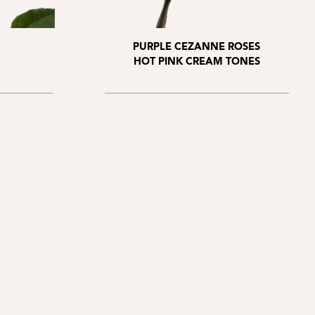
PURPLE CEZANNE ROSES
HOT PINK CREAM TONES