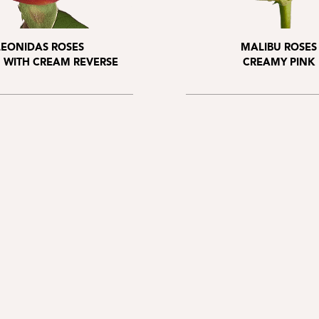
LEONIDAS ROSES
MALIBU ROSES
 WITH CREAM REVERSE
CREAMY PINK