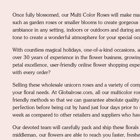
Once fully blossomed, our Multi Color Roses will make mar
such as garden roses or smaller blooms to create gorgeous f
ambiance in any setting, indoors or outdoors and during any
tone to create a wonderful atmosphere for your special oc
With countless magical holidays, one-of-a-kind occasions, a
over 30 years of experience in the flower business, growin
petal excellence, user-friendly online flower shopping expe
with every order?
Selling these wholesale unicorn roses and a variety of co
your floral needs. At Globalrose.com, all our multicolor r
friendly methods so that we can guarantee absolute quality
perfection before being cut by hand just four days prior t
week as compared to other retailers and suppliers who have
Our devoted team will carefully pack and ship these florals
middleman, our flowers are able to reach you faster, fres