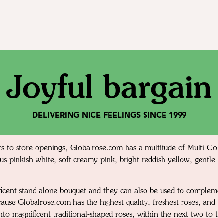
Joyful bargain
DELIVERING NICE FEELINGS SINCE 1999
s to store openings, Globalrose.com has a multitude of Multi Col
us pinkish white, soft creamy pink, bright reddish yellow, gentle 
nificent stand-alone bouquet and they can also be used to comple
cause Globalrose.com has the highest quality, freshest roses, an
 into magnificent traditional-shaped roses, within the next two to 