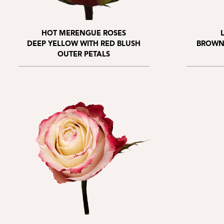
HOT MERENGUE ROSES
DEEP YELLOW WITH RED BLUSH
BROWN
OUTER PETALS