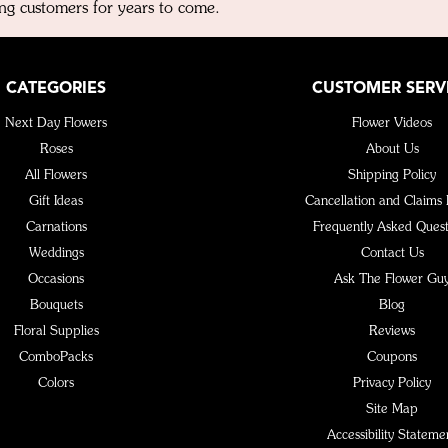
ng customers for years to come.
CATEGORIES
CUSTOMER SERV
Next Day Flowers
Flower Videos
Roses
About Us
All Flowers
Shipping Policy
Gift Ideas
Cancellation and Claims 
Carnations
Frequently Asked Quest
Weddings
Contact Us
Occasions
Ask The Flower Gu
Bouquets
Blog
Floral Supplies
Reviews
ComboPacks
Coupons
Colors
Privacy Policy
Site Map
Accessibility Stateme