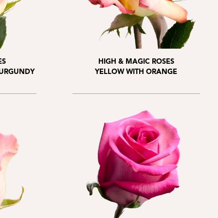
ES
HIGH & MAGIC ROSES
BURGUNDY
YELLOW WITH ORANGE