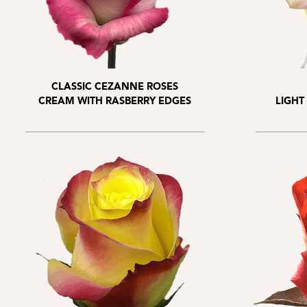
CLASSIC CEZANNE ROSES
CREAM WITH RASBERRY EDGES
LIGHT