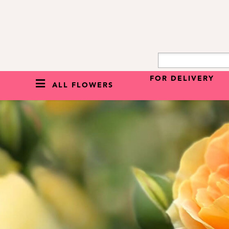
FOR DELIVERY
ALL FLOWERS