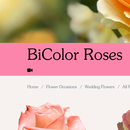
BiColor Roses
Home
/
Flower Occasions
/
Wedding Flowers
/
All 