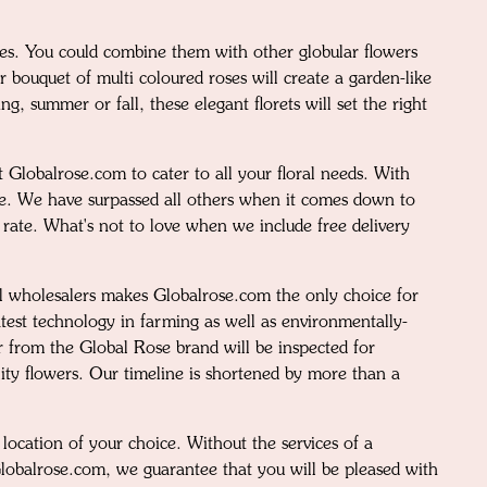
ces. You could combine them with other globular flowers
r bouquet of multi coloured roses will create a garden-like
, summer or fall, these elegant florets will set the right
 Globalrose.com to cater to all your floral needs. With
ise. We have surpassed all others when it comes down to
n rate. What's not to love when we include free delivery
al wholesalers makes Globalrose.com the only choice for
test technology in farming as well as environmentally-
r from the Global Rose brand will be inspected for
lity flowers. Our timeline is shortened by more than a
location of your choice. Without the services of a
Globalrose.com, we guarantee that you will be pleased with