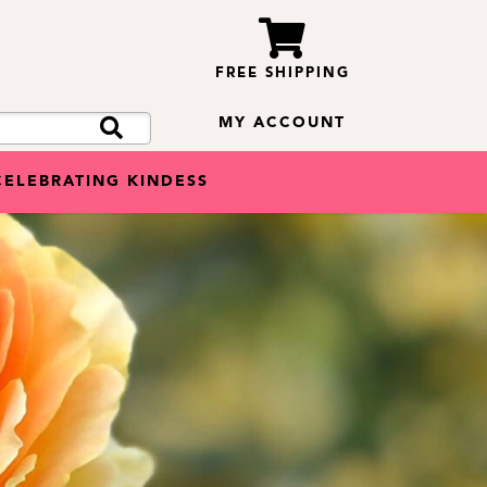
FREE SHIPPING
MY ACCOUNT
CELEBRATING KINDESS