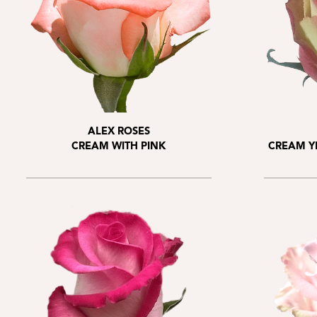
ALEX ROSES
CREAM WITH PINK
CREAM Y