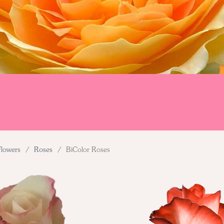
Flowers
/
Roses
/
BiColor Roses