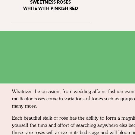
SWEETNESS ROSES
WHITE WITH PINKISH RED
Whatever the occasion, from wedding affairs, fashion event
multicolor roses come in variations of tones such as gorgeo
many more.
Each beautiful stalk of rose has the ability to form a mag
yourself the time and effort of searching anywhere else be
these rare roses will arrive in its bud stage and will bloom