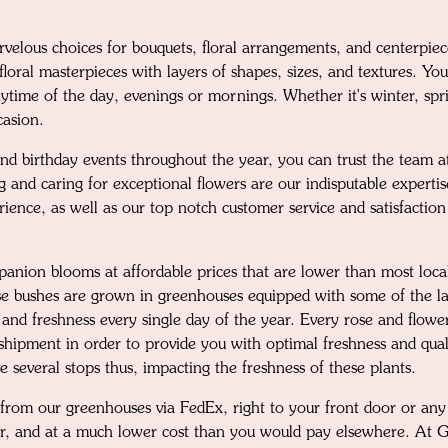
velous choices for bouquets, floral arrangements, and centerpie
loral masterpieces with layers of shapes, sizes, and textures. You
time of the day, evenings or mornings. Whether it's winter, spring
casion.
nd birthday events throughout the year, you can trust the team at
g and caring for exceptional flowers are our indisputable expert
rience, as well as our top notch customer service and satisfactio
mpanion blooms at affordable prices that are lower than most loc
ose bushes are grown in greenhouses equipped with some of the la
 and freshness every single day of the year. Every rose and flowe
o shipment in order to provide you with optimal freshness and qua
 several stops thus, impacting the freshness of these plants.
 from our greenhouses via FedEx, right to your front door or any 
her, and at a much lower cost than you would pay elsewhere. At 