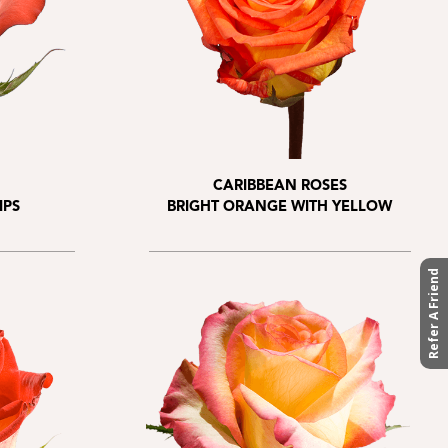
CARIBBEAN ROSES
IPS
BRIGHT ORANGE WITH YELLOW
Refer A Friend