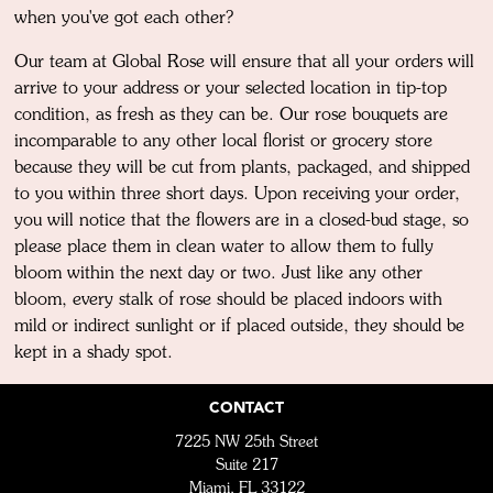
when you've got each other?
Our team at Global Rose will ensure that all your orders will
arrive to your address or your selected location in tip-top
condition, as fresh as they can be. Our rose bouquets are
incomparable to any other local florist or grocery store
because they will be cut from plants, packaged, and shipped
to you within three short days. Upon receiving your order,
you will notice that the flowers are in a closed-bud stage, so
please place them in clean water to allow them to fully
bloom within the next day or two. Just like any other
bloom, every stalk of rose should be placed indoors with
mild or indirect sunlight or if placed outside, they should be
kept in a shady spot.
CONTACT
7225 NW 25th Street
Suite 217
Miami, FL 33122