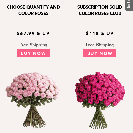
CHOOSE QUANTITY AND
SUBSCRIPTION SOLID
COLOR ROSES
COLOR ROSES CLUB
$67.99 & UP
$118 & UP
Free Shipping
Free Shipping
BUY NOW
BUY NOW