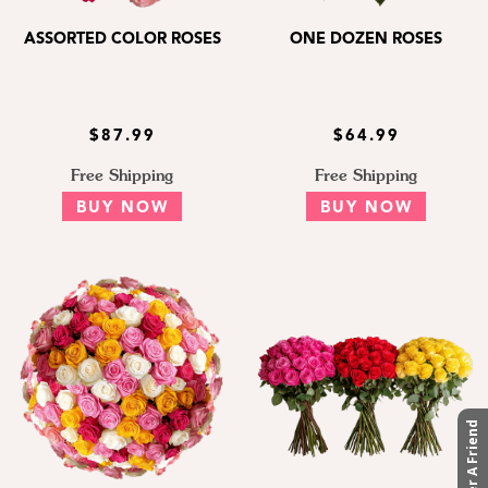
ASSORTED COLOR ROSES
ONE DOZEN ROSES
$87.99
$64.99
Free Shipping
Free Shipping
BUY NOW
BUY NOW
Refer A Friend