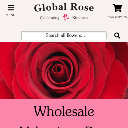
MENU
FREE SHIPPING
Wholesale