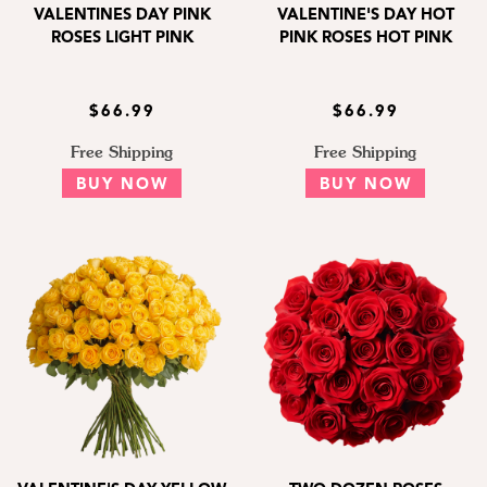
VALENTINES DAY PINK
VALENTINE'S DAY HOT
ROSES LIGHT PINK
PINK ROSES HOT PINK
$66.99
$66.99
Free Shipping
Free Shipping
BUY NOW
BUY NOW