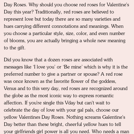
Day Roses. Why should you choose red roses for Valentine's
Day this year? Traditionally, red roses are believed to
represent love but today there are so many varieties and
hues carrying different connotations and meanings. When
you choose a particular style, size, color, and even number
of blooms, you are actually bringing a whole new meaning
to the gift.
Did you know that a dozen roses are associated with
messages like ‘I love you’ or ‘Be mine’ which is why it is the
preferred number to give a partner or spouse? A red rose
was once known as the favorite flower of the goddess,
Venus and to this very day, red roses are recognized around
the globe as the most iconic way to express romantic
affection. If you're single this Vday but can't wait to
celebrate the day of love with your gal pals, choose our
yellow Valentines Day Roses. Nothing screams Galentine's
Day better than these bright, cheerful yellow hues to tell
your girlfriends girl power is all you need. Who needs a man