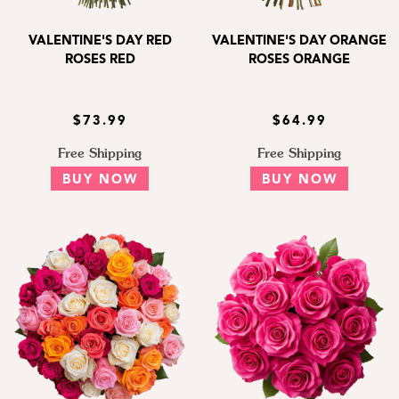
VALENTINE'S DAY RED
VALENTINE'S DAY ORANGE
ROSES RED
ROSES ORANGE
$73.99
$64.99
Free Shipping
Free Shipping
BUY NOW
BUY NOW