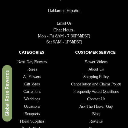
Hablamos Español
Email Us
Chat Hours:
Mon - Fri 8AM - 7:30PM(EST)
Sat 9AM - 1PM(EST)
CATEGORIES
CUSTOMER SERVICE
Next Day Flowers
Flower Videos
Roses
About Us
Global Rose Rewards
All Flowers
Shipping Policy
Gift Ideas
Cancellation and Claims Policy
Carnations
Frequently Asked Questions
Weddings
Contact Us
Occasions
Ask The Flower Guy
Bouquets
Blog
Floral Supplies
Reviews