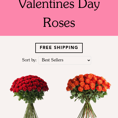
Valentines Day
Roses
FREE SHIPPING
Sort by: