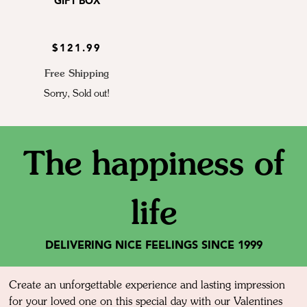
GIFT BOX
$121.99
Free Shipping
Sorry, Sold out!
The happiness of
life
DELIVERING NICE FEELINGS SINCE 1999
Create an unforgettable experience and lasting impression
for your loved one on this special day with our Valentines