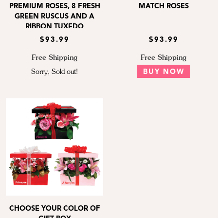
PREMIUM ROSES, 8 FRESH
MATCH ROSES
GREEN RUSCUS AND A
RIBBON TUXEDO
$93.99
$93.99
Free Shipping
Free Shipping
Sorry, Sold out!
BUY NOW
CHOOSE YOUR COLOR OF