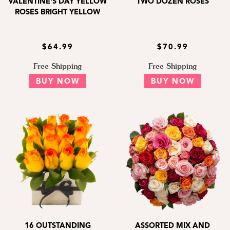
VALENTINE'S DAY YELLOW
TWO DOZEN ROSES
ROSES BRIGHT YELLOW
$64.99
$70.99
Free Shipping
Free Shipping
BUY NOW
BUY NOW
16 OUTSTANDING
ASSORTED MIX AND