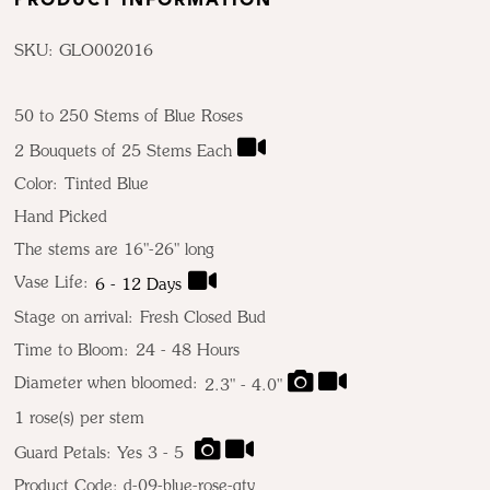
PRODUCT INFORMATION
SKU: GLO002016
50 to 250 Stems of Blue Roses
2 Bouquets of 25 Stems Each
Color:
Tinted Blue
Hand Picked
The stems are 16"-26" long
Vase Life:
6 - 12 Days
Stage on arrival:
Fresh Closed Bud
Time to Bloom:
24 - 48 Hours
Diameter when bloomed:
2.3" - 4.0"
1
rose(s) per stem
Guard Petals: Yes 3 - 5
Product Code:
d-09-blue-rose-qty