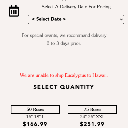
Select A Delivery Date For Pricing
For special events, we recommend delivery
2 to 3 days prior.
We are unable to ship Eucalyptus to Hawaii.
SELECT QUANTITY
50 Roses
75 Roses
16"-18" L
24"-26" XXL
$166.99
$251.99