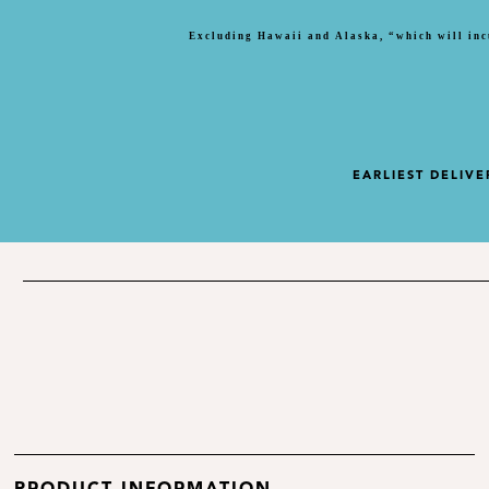
Excluding Hawaii and Alaska, “which will inc
EARLIEST DELIVE