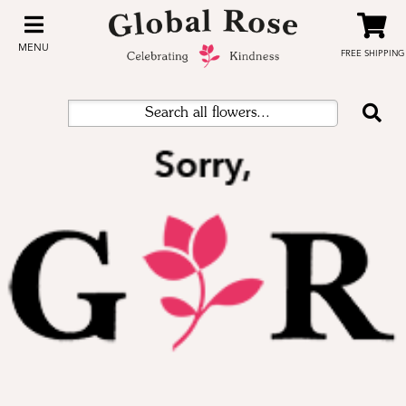
MENU
FREE SHIPPING