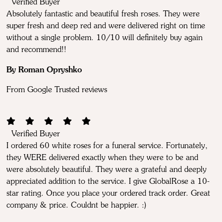
Verified Buyer
Absolutely fantastic and beautiful fresh roses. They were
super fresh and deep red and were delivered right on time
without a single problem. 10/10 will definitely buy again
and recommend!!
By Roman Opryshko
From Google Trusted reviews
Verified Buyer
I ordered 60 white roses for a funeral service. Fortunately,
they WERE delivered exactly when they were to be and
were absolutely beautiful. They were a grateful and deeply
appreciated addition to the service. I give GlobalRose a 10-
star rating. Once you place your ordered track order. Great
company & price. Couldnt be happier. :)