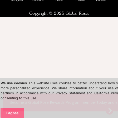
Instagram
Facebook
Twitter
YouTube
Pinterest
Copyright © 2025 Global Rose.
We use cookies
This website uses cookies to better understand how vis
more personalized experience. We share information about your use of 
partners in accordance with our Privacy Statement and California Priv
consenting to this use.
Become a Global Rose Rewards Program member today and earn
I agree