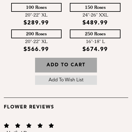
100 Roses
150 Roses
20"-22" XL
24"-26" XXL
$289.99
$489.99
200 Roses
250 Roses
20"-22" XL
16"-18" L
$566.99
$674.99
ADD TO CART
FLOWER REVIEWS