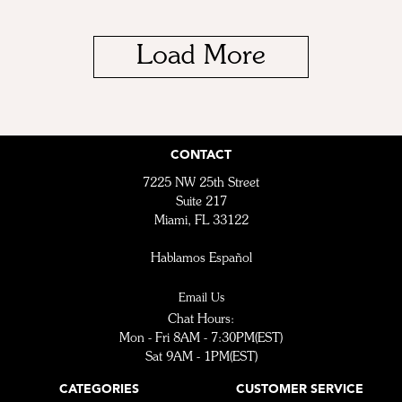
Load More
CONTACT
7225 NW 25th Street
Suite 217
Miami, FL 33122
Hablamos Español
Email Us
Chat Hours:
Mon - Fri 8AM - 7:30PM(EST)
Sat 9AM - 1PM(EST)
CATEGORIES
CUSTOMER SERVICE