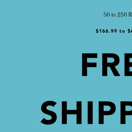
50 to 250 R
$166.99
to
$
FR
SHIP