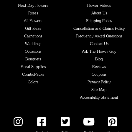
Next Day Flowers
Flower Videos
Roses
About Us
All Flowers
Shipping Policy
Gift Ideas
Cancellation and Claims Policy
Carnations
Frequently Asked Questions
Weddings
Contact Us
Occasions
Ask The Flower Guy
Bouquets
Blog
Floral Supplies
Reviews
ComboPacks
Coupons
Colors
Privacy Policy
Site Map
Accessibility Statement