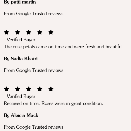
By patti martin
From Google Trusted reviews
Verified Buyer
The rose petals came on time and were fresh and beautiful.
By Sadia Khatri
From Google Trusted reviews
Verified Buyer
Received on time. Roses were in great condition.
By Aleicia Mack
From Google Trusted reviews