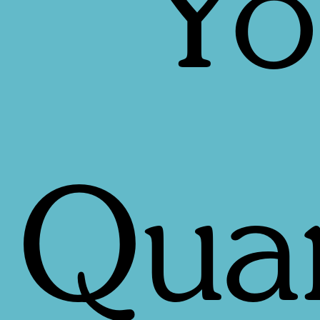
Yo
Quan